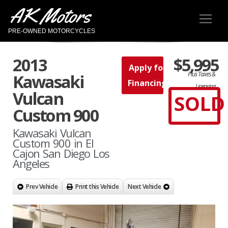
AK Motors
PRE-OWNED MOTORCYCLES
2013
$5,995
Apply for
Plus Taxes &
Kawasaki
Financing
Licensing
Vulcan
SOLD
Custom 900
Kawasaki Vulcan
Custom 900 in El
Cajon San Diego Los
Angeles
Prev Vehicle
Print this Vehicle
Next Vehicle