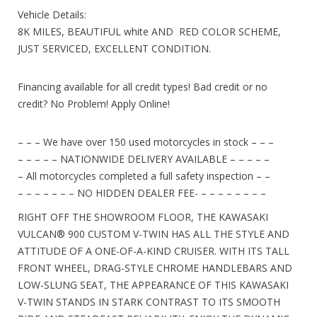
Vehicle Details:
8K MILES, BEAUTIFUL white AND RED COLOR SCHEME,
JUST SERVICED, EXCELLENT CONDITION.
Financing available for all credit types! Bad credit or no
credit? No Problem! Apply Online!
– – – We have over 150 used motorcycles in stock – – –
– – – – – NATIONWIDE DELIVERY AVAILABLE – – – – –
– All motorcycles completed a full safety inspection – –
– – – – – – – NO HIDDEN DEALER FEE- – – – – – – – –
RIGHT OFF THE SHOWROOM FLOOR, THE KAWASAKI
VULCAN
®
900 CUSTOM V-TWIN HAS ALL THE STYLE AND
ATTITUDE OF A ONE-OF-A-KIND CRUISER. WITH ITS TALL
FRONT WHEEL, DRAG-STYLE CHROME HANDLEBARS AND
LOW-SLUNG SEAT, THE APPEARANCE OF THIS KAWASAKI
V-TWIN STANDS IN STARK CONTRAST TO ITS SMOOTH