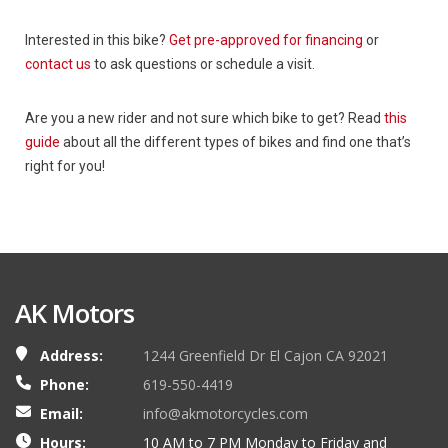
Interested in this bike?
Get pre-approved for financing
or
contact us
to ask questions or schedule a visit.
Are you a new rider and not sure which bike to get? Read
this
guide
about all the different types of bikes and find one that’s
right for you!
AK Motors
Address:
1244 Greenfield Dr El Cajon CA 92021
Phone:
619-550-4419
Email:
info@akmotorcycles.com
Hours:
10 AM to 7 PM Monday to Friday and