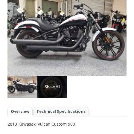
Show All
Overview
Technical Specifications
2013 Kawasaki Vulcan Custom 900