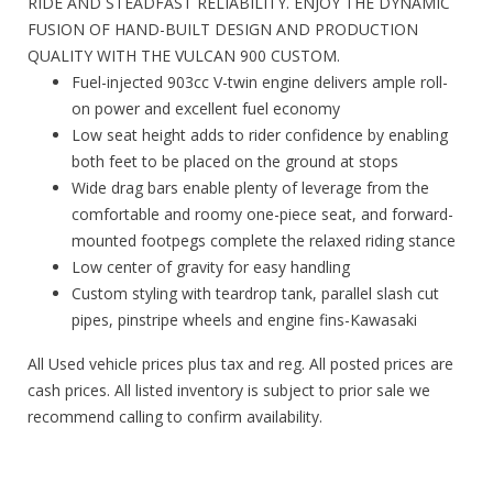
RIDE AND STEADFAST RELIABILITY. ENJOY THE DYNAMIC
FUSION OF HAND-BUILT DESIGN AND PRODUCTION
QUALITY WITH THE VULCAN 900 CUSTOM.
Fuel-injected 903cc V-twin engine delivers ample roll-
on power and excellent fuel economy
Low seat height adds to rider confidence by enabling
both feet to be placed on the ground at stops
Wide drag bars enable plenty of leverage from the
comfortable and roomy one-piece seat, and forward-
mounted footpegs complete the relaxed riding stance
Low center of gravity for easy handling
Custom styling with teardrop tank, parallel slash cut
pipes, pinstripe wheels and engine fins-Kawasaki
All Used vehicle prices plus tax and reg. All posted prices are
cash prices. All listed inventory is subject to prior sale we
recommend calling to confirm availability.