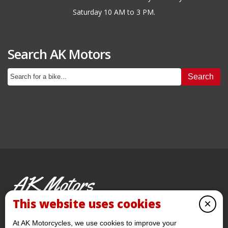
Saturday 10 AM to 3 PM.
Search AK Motors
Search
AK Motors
PRE-OWNED MOTORCYCLES
This website uses cookies
×
© 2026 AKMotorcycles All Rights Reserved
At AK Motorcycles, we use cookies to improve your