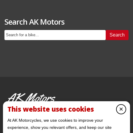
Search AK Motors
Search
AK Motors
PRE-OWNED MOTORCYCLES
This website uses cookies
×
© 2026 AKMotorcycles All Rights Reserved
At AK Motorcycles, we use cookies to improve your
experience, show you relevant offers, and keep our site