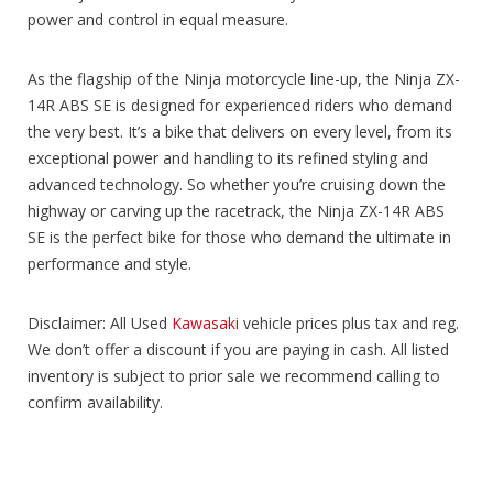
power and control in equal measure.
As the flagship of the Ninja motorcycle line-up, the Ninja ZX-
14R ABS SE is designed for experienced riders who demand
the very best. It’s a bike that delivers on every level, from its
exceptional power and handling to its refined styling and
advanced technology. So whether you’re cruising down the
highway or carving up the racetrack, the Ninja ZX-14R ABS
SE is the perfect bike for those who demand the ultimate in
performance and style.
Disclaimer: All Used
Kawasaki
vehicle prices plus tax and reg.
We don’t offer a discount if you are paying in cash. All listed
inventory is subject to prior sale we recommend calling to
confirm availability.