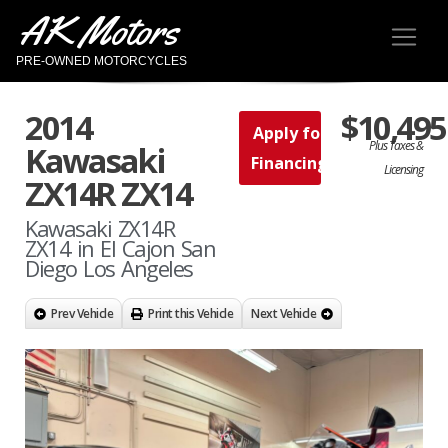
AK Motors
PRE-OWNED MOTORCYCLES
2014
$10,495
Apply for
Plus Taxes &
Kawasaki
Financing
Licensing
ZX14R ZX14
Kawasaki ZX14R
ZX14 in El Cajon San
Diego Los Angeles
Prev Vehicle
Print this Vehicle
Next Vehicle