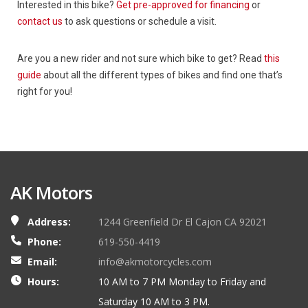
Interested in this bike?
Get pre-approved for financing
or
contact us
to ask questions or schedule a visit.
Are you a new rider and not sure which bike to get? Read
this
guide
about all the different types of bikes and find one that’s
right for you!
AK Motors
Address:
1244 Greenfield Dr El Cajon CA 92021
Phone:
619-550-4419
Email:
info@akmotorcycles.com
Hours:
10 AM to 7 PM Monday to Friday and
Saturday 10 AM to 3 PM.