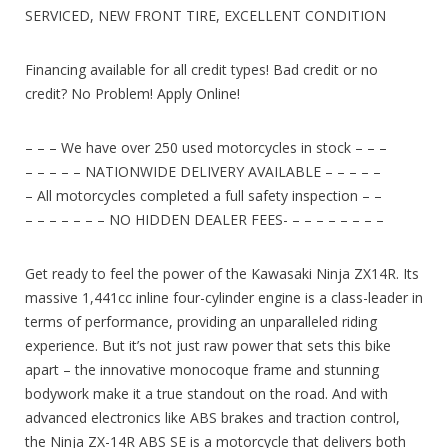
SERVICED, NEW FRONT TIRE, EXCELLENT CONDITION
Financing available for all credit types! Bad credit or no
credit? No Problem! Apply Online!
– – – We have over 250 used motorcycles in stock – – –
– – – – – NATIONWIDE DELIVERY AVAILABLE – – – – –
– All motorcycles completed a full safety inspection – –
– – – – – – – NO HIDDEN DEALER FEES- – – – – – – – –
Get ready to feel the power of the Kawasaki Ninja ZX14R. Its
massive 1,441cc inline four-cylinder engine is a class-leader in
terms of performance, providing an unparalleled riding
experience. But it’s not just raw power that sets this bike
apart – the innovative monocoque frame and stunning
bodywork make it a true standout on the road. And with
advanced electronics like ABS brakes and traction control,
the Ninja ZX-14R ABS SE is a motorcycle that delivers both