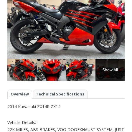
Show All
Overview
Technical Specifications
2014 Kawasaki ZX14R ZX14
Vehicle Details:
22K MILES, ABS BRAKES, VOO DOOEXHAUST SYSTEM, JUST