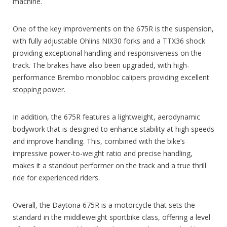
machine.
One of the key improvements on the 675R is the suspension,
with fully adjustable Ohlins NIX30 forks and a TTX36 shock
providing exceptional handling and responsiveness on the
track. The brakes have also been upgraded, with high-
performance Brembo monobloc calipers providing excellent
stopping power.
In addition, the 675R features a lightweight, aerodynamic
bodywork that is designed to enhance stability at high speeds
and improve handling. This, combined with the bike’s
impressive power-to-weight ratio and precise handling,
makes it a standout performer on the track and a true thrill
ride for experienced riders.
Overall, the Daytona 675R is a motorcycle that sets the
standard in the middleweight sportbike class, offering a level