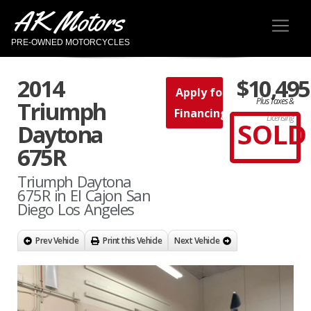
AK Motors
PRE-OWNED MOTORCYCLES
2014
$10,495
Apply for
Plus Taxes &
Triumph
Financing
Licensing
SOLD
Daytona
675R
Triumph Daytona
675R in El Cajon San
Diego Los Angeles
Prev Vehicle
Print this Vehicle
Next Vehicle