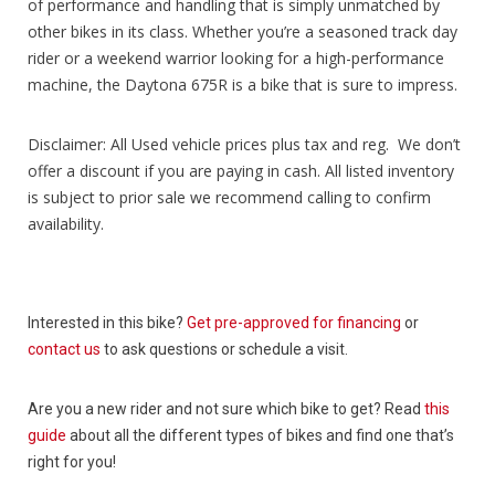
of performance and handling that is simply unmatched by
other bikes in its class. Whether you’re a seasoned track day
rider or a weekend warrior looking for a high-performance
machine, the Daytona 675R is a bike that is sure to impress.
Disclaimer: All Used vehicle prices plus tax and reg. We don’t
offer a discount if you are paying in cash. All listed inventory
is subject to prior sale we recommend calling to confirm
availability.
Interested in this bike?
Get pre-approved for financing
or
contact us
to ask questions or schedule a visit.
Are you a new rider and not sure which bike to get? Read
this
guide
about all the different types of bikes and find one that’s
right for you!