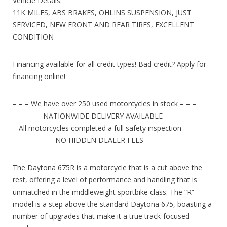
Vehicle Details:
11K MILES, ABS BRAKES, OHLINS SUSPENSION, JUST
SERVICED, NEW FRONT AND REAR TIRES, EXCELLENT
CONDITION
Financing available for all credit types! Bad credit? Apply for
financing online!
– – – We have over 250 used motorcycles in stock – – –
– – – – – NATIONWIDE DELIVERY AVAILABLE – – – – –
– All motorcycles completed a full safety inspection – –
– – – – – – – NO HIDDEN DEALER FEES- – – – – – – – –
The Daytona 675R is a motorcycle that is a cut above the
rest, offering a level of performance and handling that is
unmatched in the middleweight sportbike class. The “R”
model is a step above the standard Daytona 675, boasting a
number of upgrades that make it a true track-focused