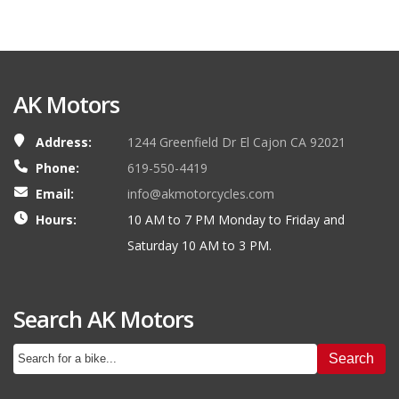
AK Motors
Address:
1244 Greenfield Dr El Cajon CA 92021
Phone:
619-550-4419
Email:
info@akmotorcycles.com
Hours:
10 AM to 7 PM Monday to Friday and
Saturday 10 AM to 3 PM.
Search AK Motors
Search