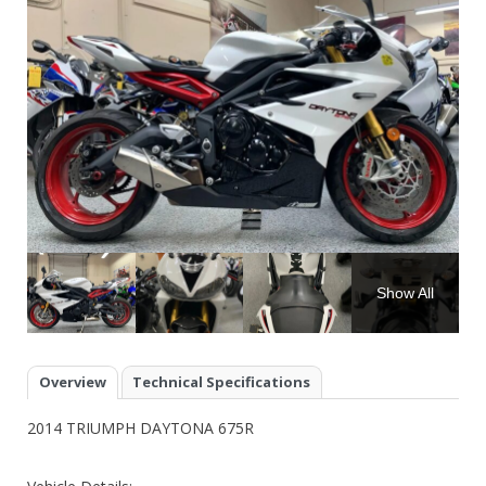
Show All
Overview
Technical Specifications
2014 TRIUMPH DAYTONA 675R