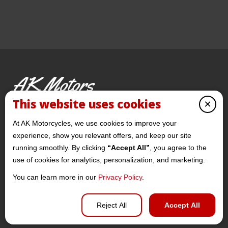
AK Motors
PRE-OWNED MOTORCYCLES
This website uses cookies
×
© 2026 AKMotorcycles All Rights Reserved
At AK Motorcycles, we use cookies to improve your
experience, show you relevant offers, and keep our site
running smoothly. By clicking
“Accept All”
, you agree to the
use of cookies for analytics, personalization, and marketing.
You can learn more in our
Privacy Policy
.
Privacy policy
Reject All
Accept All