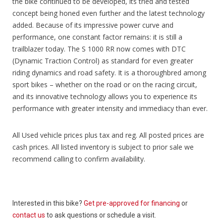
the bike continued to be developed, its tried and tested
concept being honed even further and the latest technology
added. Because of its impressive power curve and
performance, one constant factor remains: it is still a
trailblazer today. The S 1000 RR now comes with DTC
(Dynamic Traction Control) as standard for even greater
riding dynamics and road safety. It is a thoroughbred among
sport bikes – whether on the road or on the racing circuit,
and its innovative technology allows you to experience its
performance with greater intensity and immediacy than ever.
All Used vehicle prices plus tax and reg. All posted prices are
cash prices. All listed inventory is subject to prior sale we
recommend calling to confirm availability.
Interested in this bike?
Get pre-approved for financing
or
contact us
to ask questions or schedule a visit.