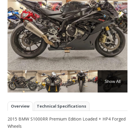
Show All
Overview
Technical Specifications
2015 BMW S1000RR Premium Edition Loaded + HP4 Forged
Wheels