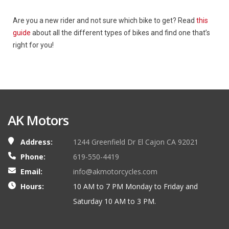
Are you a new rider and not sure which bike to get? Read
this
guide
about all the different types of bikes and find one that’s
right for you!
AK Motors
Address:
1244 Greenfield Dr El Cajon CA 92021
Phone:
619-550-4419
Email:
info@akmotorcycles.com
Hours:
10 AM to 7 PM Monday to Friday and
Saturday 10 AM to 3 PM.