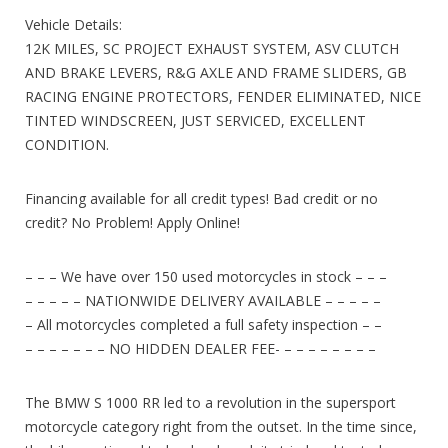
Vehicle Details:
12K MILES, SC PROJECT EXHAUST SYSTEM, ASV CLUTCH
AND BRAKE LEVERS, R&G AXLE AND FRAME SLIDERS, GB
RACING ENGINE PROTECTORS, FENDER ELIMINATED, NICE
TINTED WINDSCREEN, JUST SERVICED, EXCELLENT
CONDITION.
Financing available for all credit types! Bad credit or no
credit? No Problem! Apply Online!
– – – We have over 150 used motorcycles in stock – – –
– – – – – NATIONWIDE DELIVERY AVAILABLE – – – – –
– All motorcycles completed a full safety inspection – –
– – – – – – – NO HIDDEN DEALER FEE- – – – – – – – –
The BMW S 1000 RR led to a revolution in the supersport
motorcycle category right from the outset. In the time since,