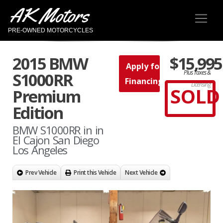
AK Motors
PRE-OWNED MOTORCYCLES
2015 BMW
$15,995
Apply for
Plus Taxes &
S1000RR
Financing
Licensing
SOLD
Premium
Edition
BMW S1000RR in in
El Cajon San Diego
Los Angeles
Prev Vehicle
Print this Vehicle
Next Vehicle