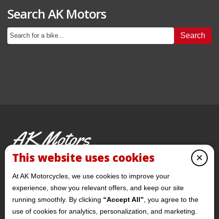
Search AK Motors
Search
AK Motors
PRE-OWNED MOTORCYCLES
This website uses cookies
×
© 2026 AKMotorcycles All Rights Reserved
At AK Motorcycles, we use cookies to improve your
experience, show you relevant offers, and keep our site
running smoothly. By clicking
“Accept All”
, you agree to the
use of cookies for analytics, personalization, and marketing.