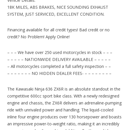
Vehicle Details:
18K MILES, ABS BRAKES, NICE SOUNDING EXHAUST
SYSTEM, JUST SERVICED, EXCELLENT CONDITION.
Financing available for all credit types! Bad credit or no
credit? No Problem! Apply Online!
– – – We have over 250 used motorcycles in stock – – –
– – – – – NATIONWIDE DELIVERY AVAILABLE – – – – –
– All motorcycles completed a full safety inspection – –
– – – – – – – NO HIDDEN DEALER FEES- – – – – – – – –
The Kawasaki Ninja 636 ZX6R is an absolute standout in the
competitive 600cc sport bike class. With a newly redesigned
engine and chassis, the ZX6R delivers an adrenaline-pumping
ride with unrivaled power and handling. The liquid-cooled
inline four engine produces over 130 horsepower and boasts
an impressive power-to-weight ratio, making it an incredibly