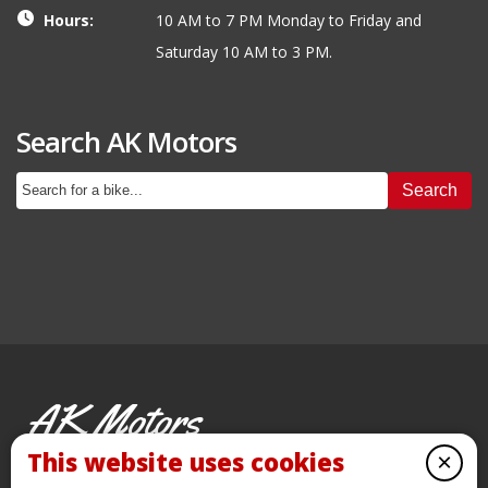
Hours:
10 AM to 7 PM Monday to Friday and
Saturday 10 AM to 3 PM.
Search AK Motors
Search
AK Motors
PRE-OWNED MOTORCYCLES
This website uses cookies
×