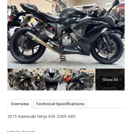
Show All
Overview
Technical Specifications
2015 Kawasaki Ninja 636 ZX6R ABS