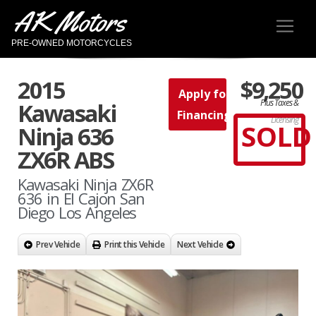
AK Motors
PRE-OWNED MOTORCYCLES
2015
$9,250
Apply for
Plus Taxes &
Kawasaki
Financing
Licensing
SOLD
Ninja 636
ZX6R ABS
Kawasaki Ninja ZX6R
636 in El Cajon San
Diego Los Angeles
Prev Vehicle
Print this Vehicle
Next Vehicle