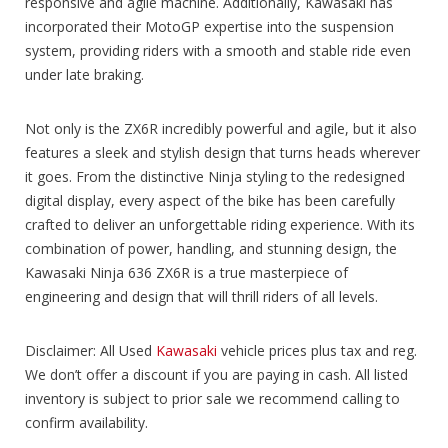
responsive and agile machine. Additionally, Kawasaki has
incorporated their MotoGP expertise into the suspension
system, providing riders with a smooth and stable ride even
under late braking.
Not only is the ZX6R incredibly powerful and agile, but it also
features a sleek and stylish design that turns heads wherever
it goes. From the distinctive Ninja styling to the redesigned
digital display, every aspect of the bike has been carefully
crafted to deliver an unforgettable riding experience. With its
combination of power, handling, and stunning design, the
Kawasaki Ninja 636 ZX6R is a true masterpiece of
engineering and design that will thrill riders of all levels.
Disclaimer: All Used
Kawasaki
vehicle prices plus tax and reg.
We don’t offer a discount if you are paying in cash. All listed
inventory is subject to prior sale we recommend calling to
confirm availability.