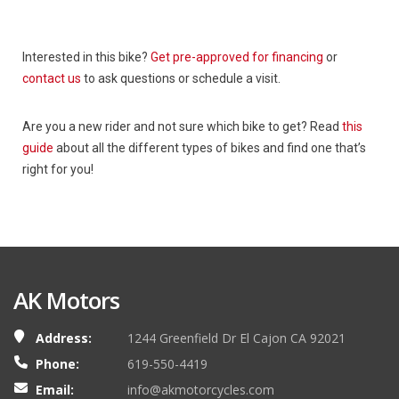
Interested in this bike?
Get pre-approved for financing
or
contact us
to ask questions or schedule a visit.
Are you a new rider and not sure which bike to get? Read
this
guide
about all the different types of bikes and find one that’s
right for you!
AK Motors
Address:
1244 Greenfield Dr El Cajon CA 92021
Phone:
619-550-4419
Email:
info@akmotorcycles.com