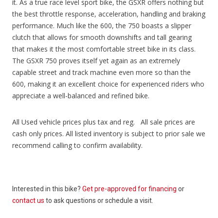
it. As a true race level sport bike, the GSXR offers nothing but
the best throttle response, acceleration, handling and braking
performance. Much like the 600, the 750 boasts a slipper
clutch that allows for smooth downshifts and tall gearing
that makes it the most comfortable street bike in its class.
The GSXR 750 proves itself yet again as an extremely
capable street and track machine even more so than the
600, making it an excellent choice for experienced riders who
appreciate a well-balanced and refined bike.
All Used vehicle prices plus tax and reg. All sale prices are
cash only prices. All listed inventory is subject to prior sale we
recommend calling to confirm availability.
Interested in this bike?
Get pre-approved for financing
or
contact us
to ask questions or schedule a visit.