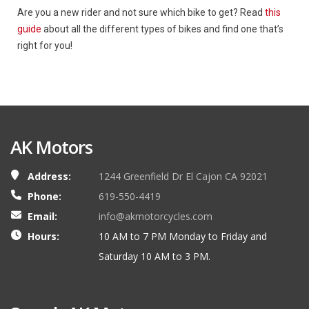
Are you a new rider and not sure which bike to get? Read
this
guide
about all the different types of bikes and find one that’s
right for you!
AK Motors
Address:
1244 Greenfield Dr El Cajon CA 92021
Phone:
619-550-4419
Email:
info@akmotorcycles.com
Hours:
10 AM to 7 PM Monday to Friday and
Saturday 10 AM to 3 PM.