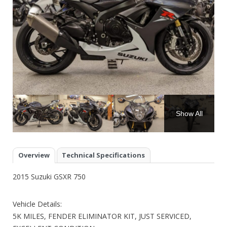
Show All
Overview
Technical Specifications
2015 Suzuki GSXR 750
Vehicle Details:
5K MILES, FENDER ELIMINATOR KIT, JUST SERVICED,