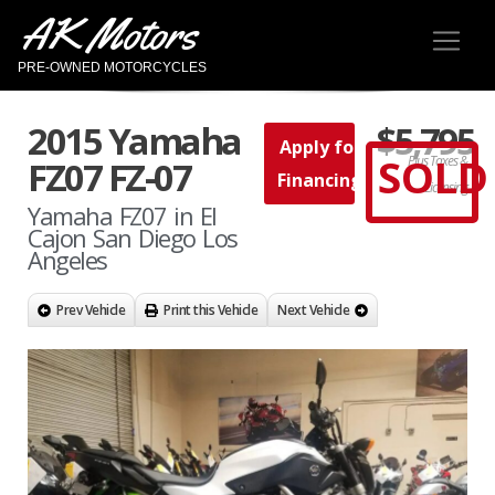
AK Motors
PRE-OWNED MOTORCYCLES
2015 Yamaha
$5,795
Apply for
SOLD
Plus Taxes &
FZ07 FZ-07
Financing
Licensing
Yamaha FZ07 in El
Cajon San Diego Los
Angeles
Prev Vehicle
Print this Vehicle
Next Vehicle