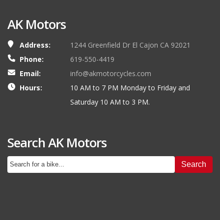
AK Motors
Address:
1244 Greenfield Dr El Cajon CA 92021
Phone:
619-550-4419
Email:
info@akmotorcycles.com
Hours:
10 AM to 7 PM Monday to Friday and
Saturday 10 AM to 3 PM.
Search AK Motors
Search