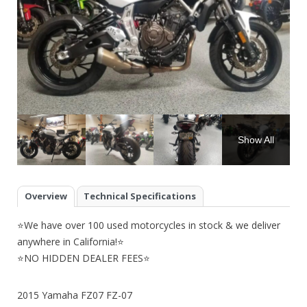
Show All
Overview
Technical Specifications
⭐We have over 100 used motorcycles in stock & we deliver
anywhere in California!⭐
⭐NO HIDDEN DEALER FEES⭐
2015 Yamaha FZ07 FZ-07