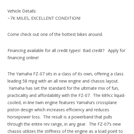
Vehicle Details:
~7K MILES, EXCELLENT CONDITION!
Come check out one of the hottest bikes around.
Financing available for all credit types! Bad credit? Apply for
financing online!
The Yamaha FZ-07 sits in a class of its own, offering a class
leading 58 mpg with an all new engine and chassis layout.
Yamaha has set the standard for the ultimate mix of fun,
practicality and affordability with the FZ-07. The 689cc liquid-
cooled, in-line twin engine features Yamaha’s crossplane
piston design which increases efficiency and reduces
horsepower loss. The result is a powerband that pulls
through the entire rev range, in any gear. The FZ-07’s new
chassis utilizes the stiffness of the engine as a load point to