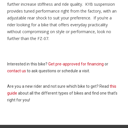
further increase stiffness and ride quality. KYB suspension
provides tuned performance right from the factory, with an
adjustable rear shock to suit your preference. If you’re a
rider looking for a bike that offers everyday practicality
without compromising on style or performance, look no
further than the FZ-07.
Interested in this bike?
Get pre-approved for financing
or
contact us
to ask questions or schedule a visit.
Are you a new rider and not sure which bike to get? Read
this
guide
about all the different types of bikes and find one that’s
right for you!