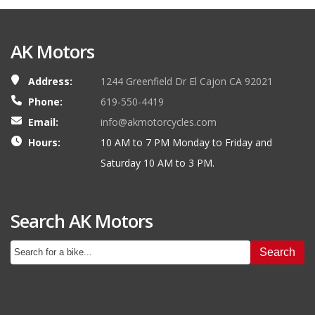
AK Motors
Address:
1244 Greenfield Dr El Cajon CA 92021
Phone:
619-550-4419
Email:
info@akmotorcycles.com
Hours:
10 AM to 7 PM Monday to Friday and
Saturday 10 AM to 3 PM.
Search AK Motors
Search