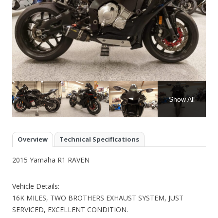
Show All
Overview
Technical Specifications
2015 Yamaha R1 RAVEN
Vehicle Details:
16K MILES, TWO BROTHERS EXHAUST SYSTEM, JUST
SERVICED, EXCELLENT CONDITION.