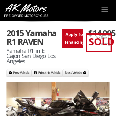
AK Motors
PRE-OWNED MOTORCYCLES
2015 Yamaha
$14,995
Apply for
SOLD
Plus Taxes &
R1 RAVEN
Financing
Licensing
Yamaha R1 in El
Cajon San Diego Los
Angeles
Prev Vehicle
Print this Vehicle
Next Vehicle