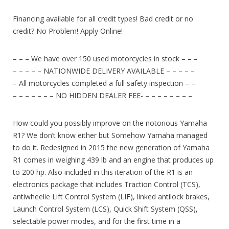
Financing available for all credit types! Bad credit or no
credit? No Problem! Apply Online!
– – – We have over 150 used motorcycles in stock – – –
– – – – – NATIONWIDE DELIVERY AVAILABLE – – – – –
– All motorcycles completed a full safety inspection – –
– – – – – – – NO HIDDEN DEALER FEE- – – – – – – – –
How could you possibly improve on the notorious Yamaha
R1? We don’t know either but Somehow Yamaha managed
to do it. Redesigned in 2015 the new generation of Yamaha
R1 comes in weighing 439 lb and an engine that produces up
to 200 hp. Also included in this iteration of the R1 is an
electronics package that includes Traction Control (TCS),
antiwheelie Lift Control System (LIF), linked antilock brakes,
Launch Control System (LCS), Quick Shift System (QSS),
selectable power modes, and for the first time in a