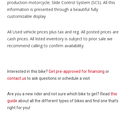
production motorcycle; Slide Control System (SCS). All this
information is presented through a beautiful fully
customizable display
All Used vehicle prices plus tax and reg. All posted prices are
cash prices. All listed inventory is subject to prior sale we
recommend calling to confirm availability.
Interested in this bike?
Get pre-approved for financing
or
contact us
to ask questions or schedule a visit.
Are you a new rider and not sure which bike to get? Read
this
guide
about all the different types of bikes and find one that’s
right for you!