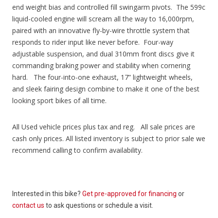
end weight bias and controlled fill swingarm pivots. The 599c
liquid-cooled engine will scream all the way to 16,000rpm,
paired with an innovative fly-by-wire throttle system that
responds to rider input like never before. Four-way
adjustable suspension, and dual 310mm front discs give it
commanding braking power and stability when cornering
hard. The four-into-one exhaust, 17” lightweight wheels,
and sleek fairing design combine to make it one of the best
looking sport bikes of all time.
All Used vehicle prices plus tax and reg. All sale prices are
cash only prices. All listed inventory is subject to prior sale we
recommend calling to confirm availability.
Interested in this bike?
Get pre-approved for financing
or
contact us
to ask questions or schedule a visit.