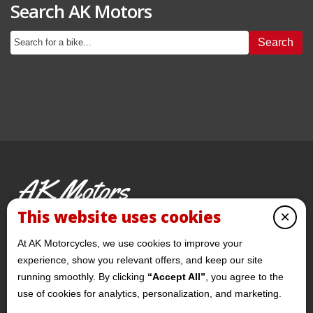
Search AK Motors
Search
AK Motors
PRE-OWNED MOTORCYCLES
This website uses cookies
×
© 2026 AKMotorcycles All Rights Reserved
At AK Motorcycles, we use cookies to improve your
experience, show you relevant offers, and keep our site
running smoothly. By clicking
“Accept All”
, you agree to the
use of cookies for analytics, personalization, and marketing.