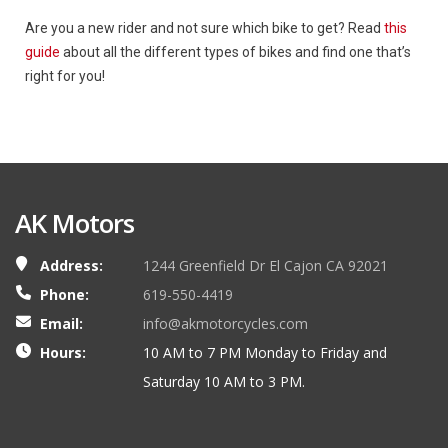
Are you a new rider and not sure which bike to get? Read
this
guide
about all the different types of bikes and find one that’s
right for you!
AK Motors
Address:
1244 Greenfield Dr El Cajon CA 92021
Phone:
619-550-4419
Email:
info@akmotorcycles.com
Hours:
10 AM to 7 PM Monday to Friday and
Saturday 10 AM to 3 PM.