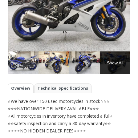
Show All
Overview
Technical Specifications
⭐We have over 150 used motorcycles in stock⭐⭐⭐
⭐⭐⭐NATIONWIDE DELIVERY AVAILABLE⭐⭐⭐
⭐All motorcycles in inventory have completed a full⭐
⭐⭐safety inspection and carry a 30-day warranty⭐⭐
⭐⭐⭐⭐NO HIDDEN DEALER FEES⭐⭐⭐⭐