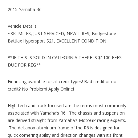
2015 Yamaha R6
Vehicle Details:
~8K MILES, JUST SERVICED, NEW TIRES, Bridgestone
Battlax Hypersport S21, EXCELLENT CONDITION
**IF THIS IS SOLD IN CALIFORNIA THERE IS $1100 FEES
DUE FOR REG**
Financing available for all credit types! Bad credit or no
credit? No Problem! Apply Online!
High-tech and track focused are the terms most commonly
associated with Yamaha’s R6. The chassis and suspension
are derived straight from Yamaha’s MotoGP racing experts.
The deltabox aluminum frame of the R6 is designed for
quick cornering ability and direction changes with it’s front