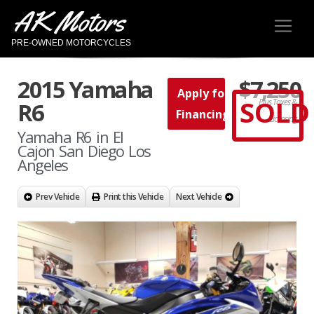
AK Motors
PRE-OWNED MOTORCYCLES
2015 Yamaha
$7,250
Apply for
SOLD
Plus Taxes &
R6
Financing
Licensing
Yamaha R6 in El
Cajon San Diego Los
Angeles
Prev Vehicle
Print this Vehicle
Next Vehicle