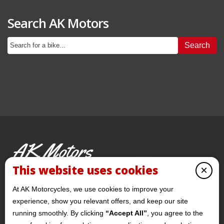
Search AK Motors
Search
AK Motors
PRE-OWNED MOTORCYCLES
This website uses cookies
×
© 2026 AKMotorcycles All Rights Reserved
At AK Motorcycles, we use cookies to improve your
experience, show you relevant offers, and keep our site
running smoothly. By clicking
“Accept All”
, you agree to the