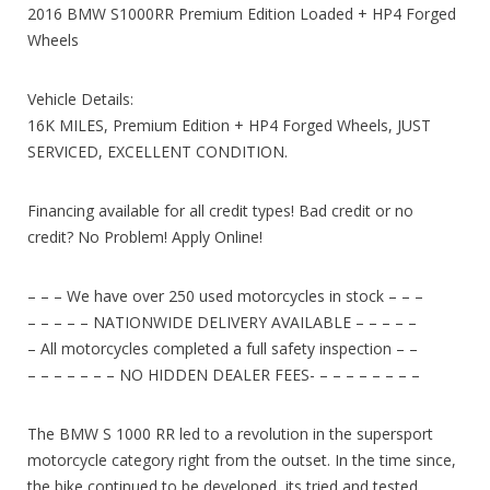
2016 BMW S1000RR Premium Edition Loaded + HP4 Forged
Wheels
Vehicle Details:
16K MILES, Premium Edition + HP4 Forged Wheels, JUST
SERVICED, EXCELLENT CONDITION.
Financing available for all credit types! Bad credit or no
credit? No Problem! Apply Online!
– – – We have over 250 used motorcycles in stock – – –
– – – – – NATIONWIDE DELIVERY AVAILABLE – – – – –
– All motorcycles completed a full safety inspection – –
– – – – – – – NO HIDDEN DEALER FEES- – – – – – – – –
The BMW S 1000 RR led to a revolution in the supersport
motorcycle category right from the outset. In the time since,
the bike continued to be developed, its tried and tested