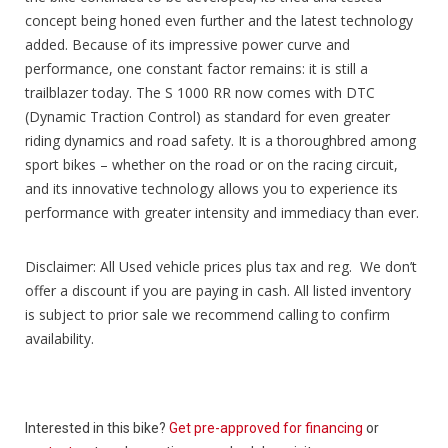
concept being honed even further and the latest technology
added. Because of its impressive power curve and
performance, one constant factor remains: it is still a
trailblazer today. The S 1000 RR now comes with DTC
(Dynamic Traction Control) as standard for even greater
riding dynamics and road safety. It is a thoroughbred among
sport bikes – whether on the road or on the racing circuit,
and its innovative technology allows you to experience its
performance with greater intensity and immediacy than ever.
Disclaimer: All Used vehicle prices plus tax and reg. We don’t
offer a discount if you are paying in cash. All listed inventory
is subject to prior sale we recommend calling to confirm
availability.
Interested in this bike?
Get pre-approved for financing
or