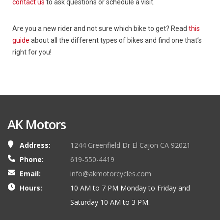
contact us
to ask questions or schedule a visit.
Are you a new rider and not sure which bike to get? Read
this
guide
about all the different types of bikes and find one that’s
right for you!
AK Motors
Address:
1244 Greenfield Dr El Cajon CA 92021
Phone:
619-550-4419
Email:
info@akmotorcycles.com
Hours:
10 AM to 7 PM Monday to Friday and
Saturday 10 AM to 3 PM.