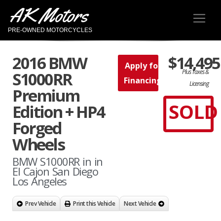
AK Motors
PRE-OWNED MOTORCYCLES
2016 BMW
$14,495
Apply for
Plus Taxes &
S1000RR
Financing
Licensing
Premium
SOLD
Edition + HP4
Forged
Wheels
BMW S1000RR in in
El Cajon San Diego
Los Angeles
Prev Vehicle
Print this Vehicle
Next Vehicle