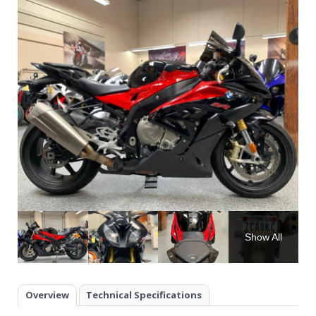
Show All
Overview
Technical Specifications