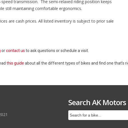
6-speed transmission. The semi-relaxed riding position keeps
hile still maintaining comfortable ergonomics.
ices are cash prices. All listed inventory is subject to prior sale
g
or
contact us
to ask questions or schedule a visit.
Read
this guide
about all the different types of bikes and find one that’s ri
Search AK Motors
2021