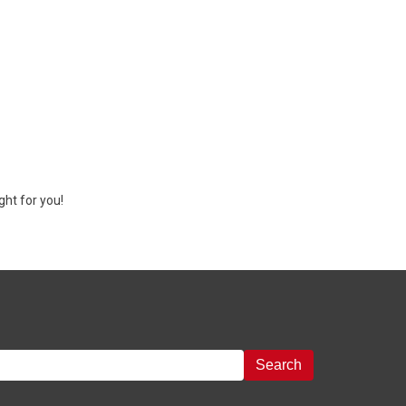
ght for you!
Search