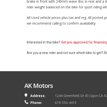
brake in front with 240mm wave disc in rear and a 
rider weight balanced on the bike for sport riding w
All Used vehicle prices plus tax and reg. All posted pr
we recommend calling to confirm availability.
Interested in this bike?
Get pre-approved for financin
Are you a new rider and not sure which bike to get? 
AK Motors
Address:
1244 Greenfield Dr El Cajon CA 9
Phone:
619-550-4419