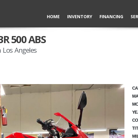
HOME
INVENTORY
FINANCING
SER
BR 500 ABS
 Los Angeles
CA
MA
MO
YE
CO
TI
MI