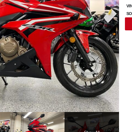
VI
SO