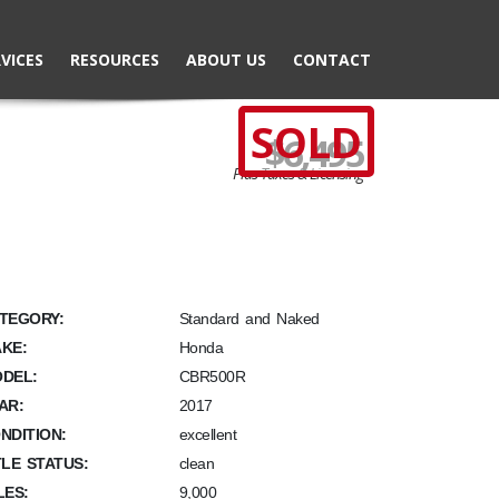
VICES
RESOURCES
ABOUT US
CONTACT
SOLD
$6,495
Plus Taxes & Licensing
TEGORY:
Standard and Naked
KE:
Honda
DEL:
CBR500R
AR:
2017
NDITION:
excellent
TLE STATUS:
clean
LES:
9,000