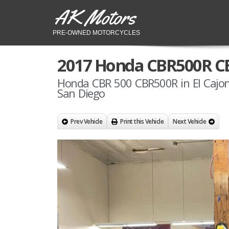
AK Motors
PRE-OWNED MOTORCYCLES
2017 Honda CBR500R C
Honda CBR 500 CBR500R in El Cajon
San Diego
Prev Vehicle
Print this Vehicle
Next Vehicle