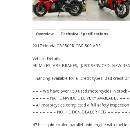
Overview
Technical Specifications
2017 Honda CBR500R CBR 500 ABS
Vehicle Details:
9K MILES, ABS BRAKES, JUST SERVICED, NEW RE
Financing available for all credit types! Bad credit o
– – – We have over 150 used motorcycles in stock –
– – – – – NATIONWIDE DELIVERY AVAILABLE – – – 
– All motorcycles completed a full safety inspection
– – – – – – – NO HIDDEN DEALER FEE- – – – – – – 
471cc liquid-cooled parallel-twin engine with fuel i