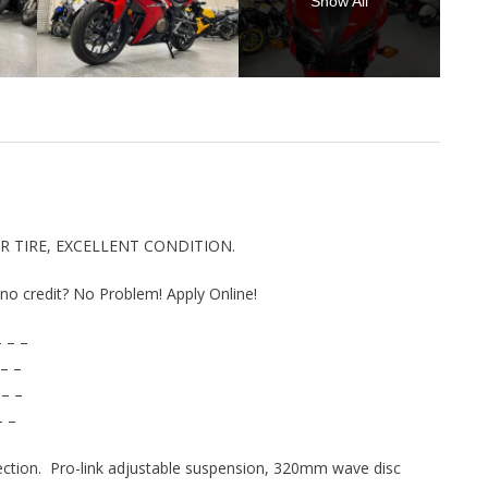
Show All
AR TIRE, EXCELLENT CONDITION.
r no credit? No Problem! Apply Online!
 – –
– –
 – –
– –
njection. Pro-link adjustable suspension, 320mm wave disc