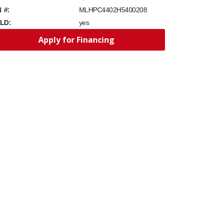
N #:
MLHPC4402H5400208
LD:
yes
Apply for Financing