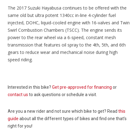
The 2017 Suzuki Hayabusa continues to be offered with the
same old but ultra potent 1340cc in-line 4-cylinder fuel
injected, DOHC, liquid-cooled engine with 16-valves and Twin
Swirl Combustion Chambers (TSCC). The engine sends its
power to the rear wheel via a 6-speed, constant mesh
transmission that features oil spray to the 4th, 5th, and 6th
gears to reduce wear and mechanical noise during high
speed riding.
Interested in this bike?
Get pre-approved for financing
or
contact us
to ask questions or schedule a visit.
Are you a new rider and not sure which bike to get? Read
this
guide
about all the different types of bikes and find one that’s
right for you!