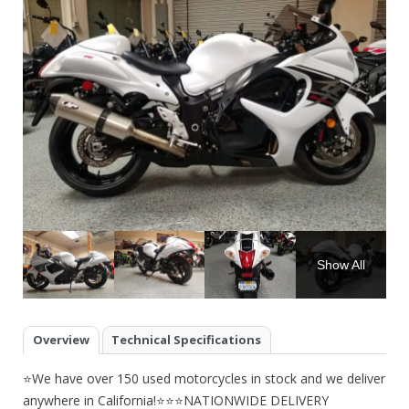
Show All
Overview
Technical Specifications
⭐We have over 150 used motorcycles in stock and we deliver
anywhere in California!⭐⭐⭐NATIONWIDE DELIVERY