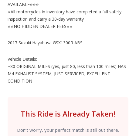
AVAILABLE⭐⭐⭐
⭐All motorcycles in inventory have completed a full safety
inspection and carry a 30-day warranty
⭐⭐NO HIDDEN DEALER FEES⭐⭐
2017 Suzuki Hayabusa GSX1300R ABS
Vehicle Details:
~80 ORIGINAL MILES (yes, just 80, less than 100 miles) HAS
M4 EXHAUST SYSTEM, JUST SERVICED, EXCELLENT
CONDITION
This Ride is Already Taken!
Don’t worry, your perfect match is still out there.