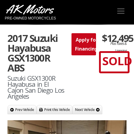
AK Motors
PRE-OWNED MOTORCYCLES
2017 Suzuki
$12,495
Apply for
Plus Taxes &
Hayabusa
Financing
Licensing
GSX1300R
SOLD
ABS
Suzuki GSX1300R
Hayabusa in El
Cajon San Diego Los
Angeles
Prev Vehicle
Print this Vehicle
Next Vehicle