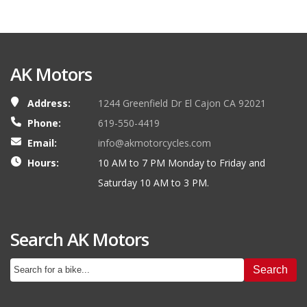
AK Motors
Address:
1244 Greenfield Dr El Cajon CA 92021
Phone:
619-550-4419
Email:
info@akmotorcycles.com
Hours:
10 AM to 7 PM Monday to Friday and
Saturday 10 AM to 3 PM.
Search AK Motors
Search