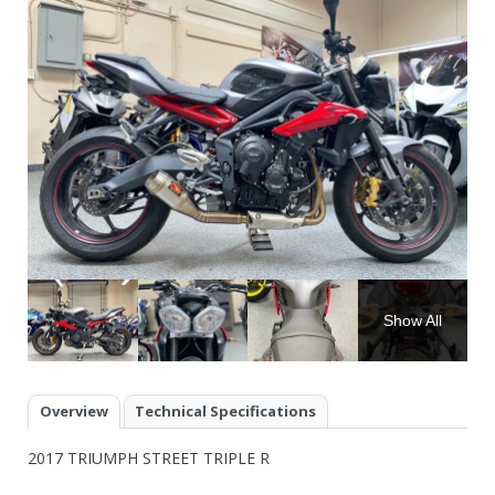
Show All
Overview
Technical Specifications
2017 TRIUMPH STREET TRIPLE R