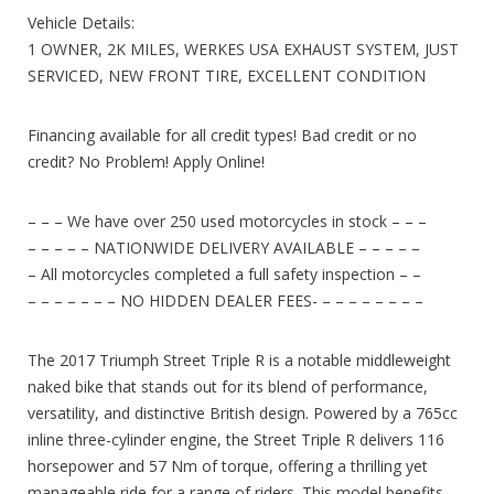
Vehicle Details:
1 OWNER, 2K MILES, WERKES USA EXHAUST SYSTEM, JUST
SERVICED, NEW FRONT TIRE, EXCELLENT CONDITION
Financing available for all credit types! Bad credit or no
credit? No Problem! Apply Online!
– – – We have over 250 used motorcycles in stock – – –
– – – – – NATIONWIDE DELIVERY AVAILABLE – – – – –
– All motorcycles completed a full safety inspection – –
– – – – – – – NO HIDDEN DEALER FEES- – – – – – – – –
The 2017 Triumph Street Triple R is a notable middleweight
naked bike that stands out for its blend of performance,
versatility, and distinctive British design. Powered by a 765cc
inline three-cylinder engine, the Street Triple R delivers 116
horsepower and 57 Nm of torque, offering a thrilling yet
manageable ride for a range of riders. This model benefits