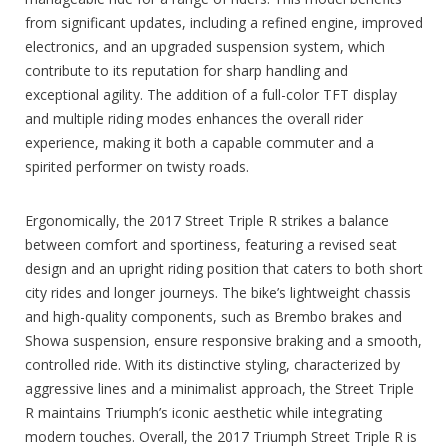
from significant updates, including a refined engine, improved
electronics, and an upgraded suspension system, which
contribute to its reputation for sharp handling and
exceptional agility. The addition of a full-color TFT display
and multiple riding modes enhances the overall rider
experience, making it both a capable commuter and a
spirited performer on twisty roads.
Ergonomically, the 2017 Street Triple R strikes a balance
between comfort and sportiness, featuring a revised seat
design and an upright riding position that caters to both short
city rides and longer journeys. The bike’s lightweight chassis
and high-quality components, such as Brembo brakes and
Showa suspension, ensure responsive braking and a smooth,
controlled ride. With its distinctive styling, characterized by
aggressive lines and a minimalist approach, the Street Triple
R maintains Triumph’s iconic aesthetic while integrating
modern touches. Overall, the 2017 Triumph Street Triple R is