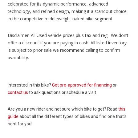
celebrated for its dynamic performance, advanced
technology, and refined design, making it a standout choice
in the competitive middleweight naked bike segment.
Disclaimer: All Used vehicle prices plus tax and reg. We don’t
offer a discount if you are paying in cash. All listed inventory
is subject to prior sale we recommend calling to confirm
availability.
Interested in this bike?
Get pre-approved for financing
or
contact us
to ask questions or schedule a visit.
Are you a new rider and not sure which bike to get? Read
this
guide
about all the different types of bikes and find one that’s
right for you!