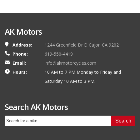
AK Motors
Address:
1244 Greenfield Dr El Cajon CA 92021
Phone:
619-550-4419
Email:
info@akmotorcycles.com
Hours:
10 AM to 7 PM Monday to Friday and
Saturday 10 AM to 3 PM.
Search AK Motors
Search