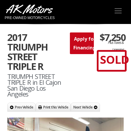
AK Motors
PRE-OWNED MOTORCYCLES
2017
$7,250
Apply for
Plus Taxes &
TRIUMPH
Financing
Licensing
STREET
SOLD
TRIPLE R
TRIUMPH STREET
TRIPLE R in El Cajon
San Diego Los
Angeles
Prev Vehicle
Print this Vehicle
Next Vehicle