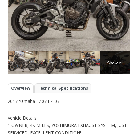
Show All
Overview
Technical Specifications
2017 Yamaha FZ07 FZ-07
Vehicle Details:
1 OWNER, 4K MILES, YOSHIMURA EXHAUST SYSTEM, JUST
SERVICED, EXCELLENT CONDITION!