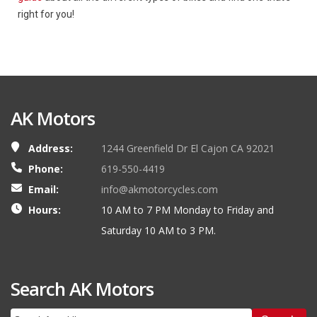
right for you!
AK Motors
Address:
1244 Greenfield Dr El Cajon CA 92021
Phone:
619-550-4419
Email:
info@akmotorcycles.com
Hours:
10 AM to 7 PM Monday to Friday and
Saturday 10 AM to 3 PM.
Search AK Motors