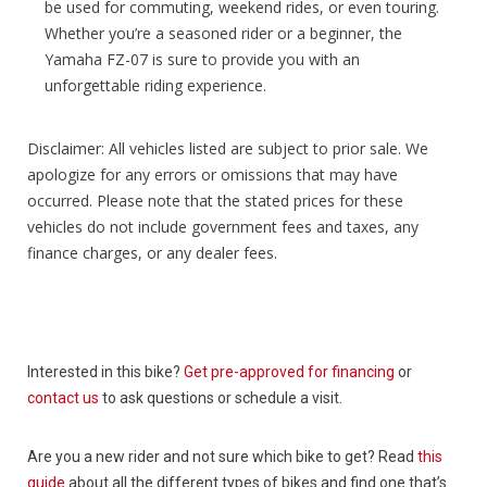
be used for commuting, weekend rides, or even touring.
Whether you’re a seasoned rider or a beginner, the
Yamaha FZ-07 is sure to provide you with an
unforgettable riding experience.
Disclaimer: All vehicles listed are subject to prior sale. We
apologize for any errors or omissions that may have
occurred. Please note that the stated prices for these
vehicles do not include government fees and taxes, any
finance charges, or any dealer fees.
Interested in this bike?
Get pre-approved for financing
or
contact us
to ask questions or schedule a visit.
Are you a new rider and not sure which bike to get? Read
this
guide
about all the different types of bikes and find one that’s