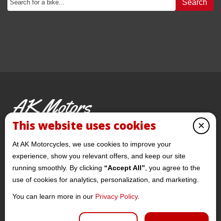
Search
AK Motors
PRE-OWNED MOTORCYCLES
This website uses cookies
×
© 2026 AKMotorcycles All Rights Reserved
At AK Motorcycles, we use cookies to improve your
experience, show you relevant offers, and keep our site
running smoothly. By clicking
“Accept All”
, you agree to the
use of cookies for analytics, personalization, and marketing.
You can learn more in our
Privacy Policy
.