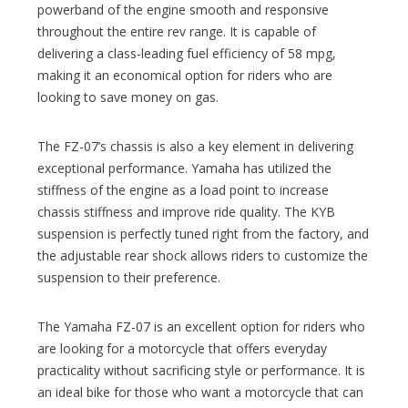
powerband of the engine smooth and responsive
throughout the entire rev range. It is capable of
delivering a class-leading fuel efficiency of 58 mpg,
making it an economical option for riders who are
looking to save money on gas.
The FZ-07’s chassis is also a key element in delivering
exceptional performance. Yamaha has utilized the
stiffness of the engine as a load point to increase
chassis stiffness and improve ride quality. The KYB
suspension is perfectly tuned right from the factory, and
the adjustable rear shock allows riders to customize the
suspension to their preference.
The Yamaha FZ-07 is an excellent option for riders who
are looking for a motorcycle that offers everyday
practicality without sacrificing style or performance. It is
an ideal bike for those who want a motorcycle that can