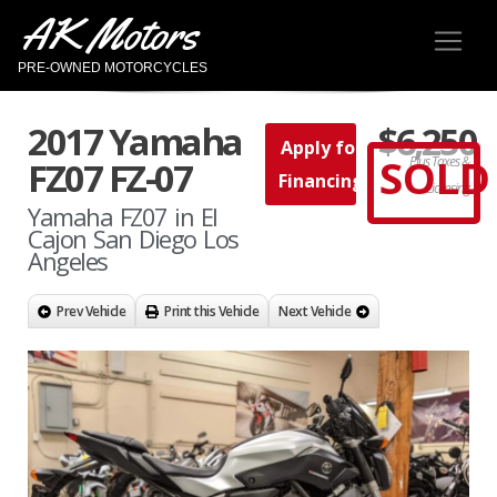
AK Motors
PRE-OWNED MOTORCYCLES
2017 Yamaha
$6,250
Apply for
SOLD
Plus Taxes &
FZ07 FZ-07
Financing
Licensing
Yamaha FZ07 in El
Cajon San Diego Los
Angeles
Prev Vehicle
Print this Vehicle
Next Vehicle