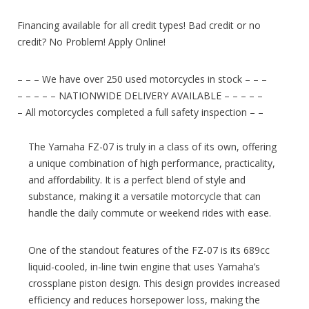
Financing available for all credit types! Bad credit or no
credit? No Problem! Apply Online!
– – – We have over 250 used motorcycles in stock – – –
– – – – – NATIONWIDE DELIVERY AVAILABLE – – – – –
– All motorcycles completed a full safety inspection – –
The Yamaha FZ-07 is truly in a class of its own, offering
a unique combination of high performance, practicality,
and affordability. It is a perfect blend of style and
substance, making it a versatile motorcycle that can
handle the daily commute or weekend rides with ease.
One of the standout features of the FZ-07 is its 689cc
liquid-cooled, in-line twin engine that uses Yamaha’s
crossplane piston design. This design provides increased
efficiency and reduces horsepower loss, making the