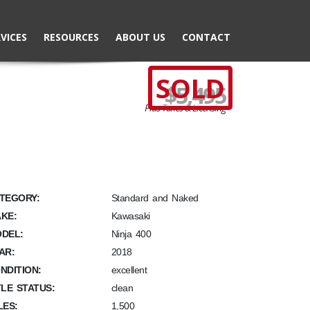
VICES
RESOURCES
ABOUT US
CONTACT
SOLD
$5,495
Plus Taxes & Licensing
TEGORY:
Standard and Naked
KE:
Kawasaki
DEL:
Ninja 400
AR:
2018
NDITION:
excellent
TLE STATUS:
clean
LES:
1,500