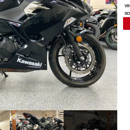
VI
SO