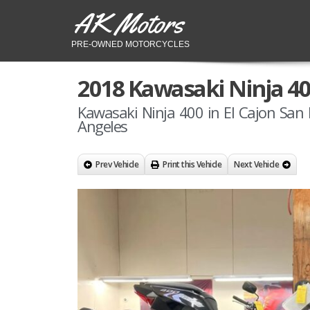
AK Motors
PRE-OWNED MOTORCYCLES
2018 Kawasaki Ninja 4
Kawasaki Ninja 400 in El Cajon San 
Angeles
Prev Vehicle
Print this Vehicle
Next Vehicle