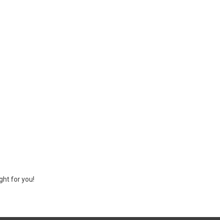
ght for you!