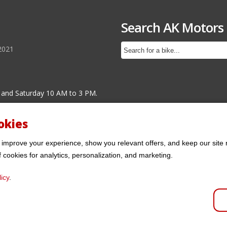
Search AK Motors
2021
 and Saturday 10 AM to 3 PM.
okies
 improve your experience, show you relevant offers, and keep our site 
f cookies for analytics, personalization, and marketing.
icy
.