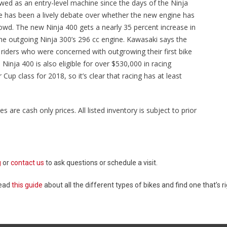
wed as an entry-level machine since the days of the Ninja
re has been a lively debate over whether the new engine has
rowd. The new Ninja 400 gets a nearly 35 percent increase in
e outgoing Ninja 300’s 296 cc engine. Kawasaki says the
riders who were concerned with outgrowing their first bike
inja 400 is also eligible for over $530,000 in racing
up class for 2018, so it’s clear that racing has at least
es are cash only prices. All listed inventory is subject to prior
g
or
contact us
to ask questions or schedule a visit.
Read
this guide
about all the different types of bikes and find one that’s ri