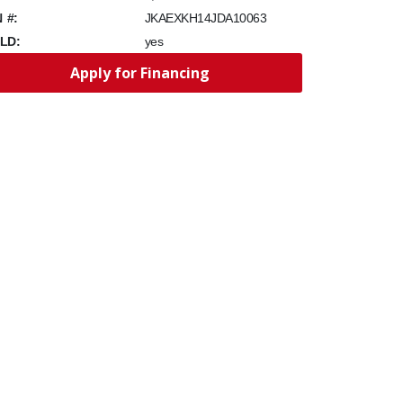
N #:
JKAEXKH14JDA10063
LD:
yes
Apply for Financing