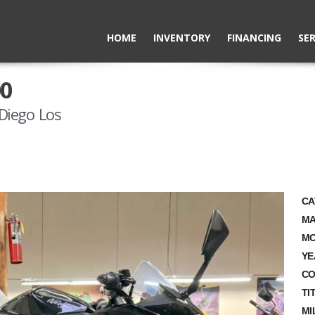
HOME
INVENTORY
FINANCING
SER
00
Diego Los
CA
MA
MO
YE
CO
TI
MI