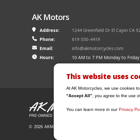
AK Motors
Address:
1244 Greenfield Dr El Cajon CA 9
Phone:
619-550-4419
Email:
info@akmotorcycles.com
Hours:
10 AM to 7 PM Monday to Friday
This website uses co
At AK Motorcycles, we use cookies to
“Accept All”
, you agree to the use o
AK Motors
You can learn more in our
Privacy Pol
PRE-OWNED MOTORCYCLES
© 2026 AKMotorcycles All Rights Reserved