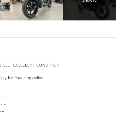
Show All
RVICED, EXCELLENT CONDITION.
pply for financing online!
 – –
– –
 – –
– –