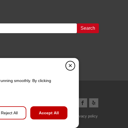
Search
×
running smoothly. By clicking
Reject All
Accept All
Privacy policy