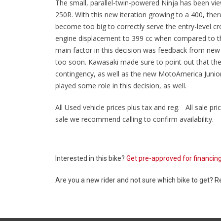
The small, parallel-twin-powered Ninja has been vie
250R. With this new iteration growing to a 400, the
become too big to correctly serve the entry-level c
engine displacement to 399 cc when compared to th
main factor in this decision was feedback from new 
too soon. Kawasaki made sure to point out that the N
contingency, as well as the new MotoAmerica Junior C
played some role in this decision, as well.
All Used vehicle prices plus tax and reg. All sale pric
sale we recommend calling to confirm availability.
Interested in this bike?
Get pre-approved for financin
Are you a new rider and not sure which bike to get? 