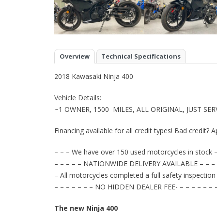
Overview
Technical Specifications
2018 Kawasaki Ninja 400
Vehicle Details:
~1 OWNER, 1500 MILES, ALL ORIGINAL, JUST SE
Financing available for all credit types! Bad credit? A
– – – We have over 150 used motorcycles in stock –
– – – – – NATIONWIDE DELIVERY AVAILABLE – – – 
– All motorcycles completed a full safety inspection
– – – – – – – NO HIDDEN DEALER FEE- – – – – – – 
The new Ninja 400
–