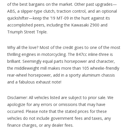
of the best bargains on the market. Other past upgrades—
ABS, a slipper-type clutch, traction control, and an optional
quickshifter—keep the ’19 MT-09 in the hunt against its
accomplished peers, including the Kawasaki Z900 and
Triumph Street Triple.
Why all the love? Most of the credit goes to one of the most
thrilling engines in motorcycling. The 847cc inline-three is
brilliant. Seemingly equal parts horsepower and character,
the middleweight mill makes more than 105 wheelie-friendly
rear-wheel horsepower, add in a sporty aluminum chassis
and a fabulous exhaust note!
Disclaimer: All vehicles listed are subject to prior sale. We
apologize for any errors or omissions that may have
occurred. Please note that the stated prices for these
vehicles do not include government fees and taxes, any
finance charges, or any dealer fees.