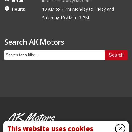
Email:
info@akmotorcycles.com
Hours:
10 AM to 7 PM Monday to Friday and
Saturday 10 AM to 3 PM.
Search AK Motors
Search
AK Motors
PRE-OWNED MOTORCYCLES
This website uses cookies
×