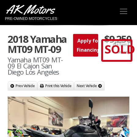
AK Motors
PRE-OWNED MOTORCYCLES
2018 Yamaha
$9,250
Apply for
SOLD
Plus Taxes &
MT09 MT-09
Financing
Licensing
Yamaha MT09 MT-
09 El Cajon San
Diego Los Angeles
Prev Vehicle
Print this Vehicle
Next Vehicle