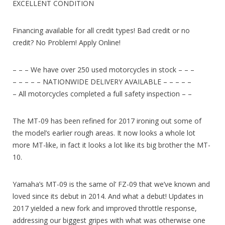
EXCELLENT CONDITION
Financing available for all credit types! Bad credit or no
credit? No Problem! Apply Online!
– – – We have over 250 used motorcycles in stock – – –
– – – – – NATIONWIDE DELIVERY AVAILABLE – – – – –
– All motorcycles completed a full safety inspection – –
The MT-09 has been refined for 2017 ironing out some of
the model’s earlier rough areas. It now looks a whole lot
more MT-like, in fact it looks a lot like its big brother the MT-
10.
Yamaha’s MT-09 is the same ol’ FZ-09 that we’ve known and
loved since its debut in 2014. And what a debut! Updates in
2017 yielded a new fork and improved throttle response,
addressing our biggest gripes with what was otherwise one