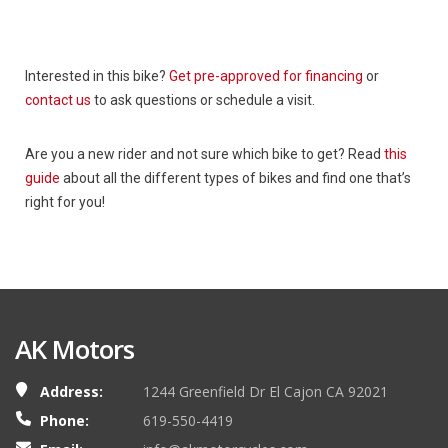
Interested in this bike?
Get pre-approved for financing
or
contact us
to ask questions or schedule a visit.
Are you a new rider and not sure which bike to get? Read
this
guide
about all the different types of bikes and find one that’s
right for you!
AK Motors
Address:
1244 Greenfield Dr El Cajon CA 92021
Phone:
619-550-4419