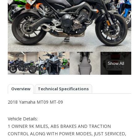
Show All
Overview
Technical Specifications
2018 Yamaha MT09 MT-09
Vehicle Details:
1 OWNER 9K MILES, ABS BRAKES AND TRACTION
CONTROL ALONG WITH POWER MODES, JUST SERVICED,