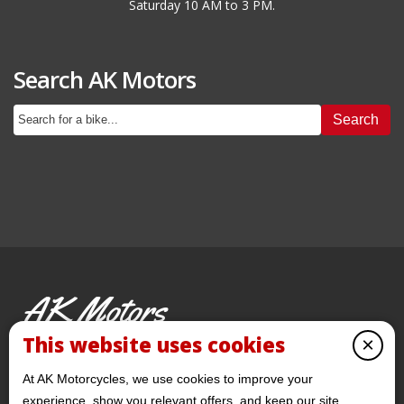
Saturday 10 AM to 3 PM.
Search AK Motors
Search
AK Motors
PRE-OWNED MOTORCYCLES
This website uses cookies
×
© 2026 AKMotorcycles All Rights Reserved
At AK Motorcycles, we use cookies to improve your
experience, show you relevant offers, and keep our site