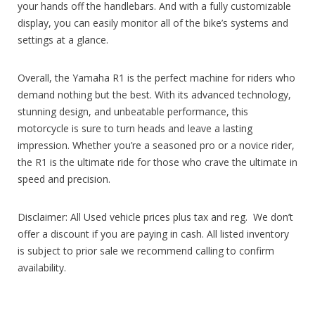
your hands off the handlebars. And with a fully customizable
display, you can easily monitor all of the bike’s systems and
settings at a glance.
Overall, the Yamaha R1 is the perfect machine for riders who
demand nothing but the best. With its advanced technology,
stunning design, and unbeatable performance, this
motorcycle is sure to turn heads and leave a lasting
impression. Whether you’re a seasoned pro or a novice rider,
the R1 is the ultimate ride for those who crave the ultimate in
speed and precision.
Disclaimer: All Used vehicle prices plus tax and reg. We don’t
offer a discount if you are paying in cash. All listed inventory
is subject to prior sale we recommend calling to confirm
availability.