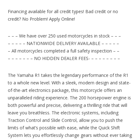
Financing available for all credit types! Bad credit or no
credit? No Problem! Apply Online!
– – – We have over 250 used motorcycles in stock – – –
– – – – – NATIONWIDE DELIVERY AVAILABLE – – – – –
– All motorcycles completed a full safety inspection – –
– – – – – – – NO HIDDEN DEALER FEES- – – – – – – – –
The Yamaha R1 takes the legendary performance of the R1
to a whole new level. With a sleek, modern design and state-
of-the-art electronics package, this motorcycle offers an
unparalleled riding experience. The 200 horsepower engine is
both powerful and precise, delivering a thrilling ride that will
leave you breathless. The electronic systems, including
Traction Control and Slide Control, allow you to push the
limits of what’s possible with ease, while the Quick Shift
System lets you effortlessly change gears without ever taking