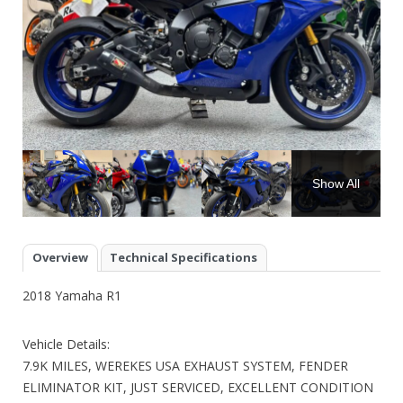
Show All
Overview
Technical Specifications
2018 Yamaha R1
Vehicle Details:
7.9K MILES, WEREKES USA EXHAUST SYSTEM, FENDER
ELIMINATOR KIT, JUST SERVICED, EXCELLENT CONDITION