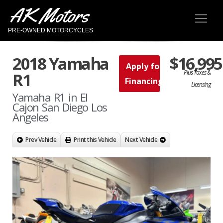
AK Motors
PRE-OWNED MOTORCYCLES
2018 Yamaha
$16,995
Apply for
Plus Taxes &
R1
Financing
Licensing
Yamaha R1 in El
Cajon San Diego Los
Angeles
Prev Vehicle
Print this Vehicle
Next Vehicle