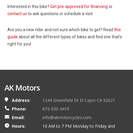
Interested in this bike?
Get pre-approved for financing
or
contact us
to ask questions or schedule a visit.
Are you a new rider and not sure which bike to get? Read
this
guide
about all the different types of bikes and find one that’s
right for you!
AK Motors
Address:
1244 Greenfield Dr El Cajon CA 92021
Phone:
619-550-4419
Email:
info@akmotorcycles.com
Hours:
10 AM to 7 PM Monday to Friday and