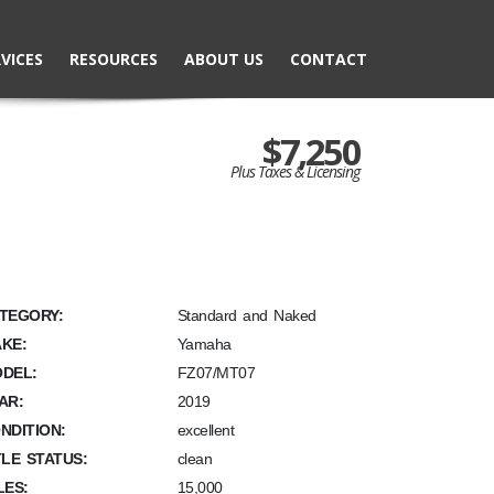
VICES
RESOURCES
ABOUT US
CONTACT
$7,250
Plus Taxes & Licensing
TEGORY:
Standard and Naked
KE:
Yamaha
DEL:
FZ07/MT07
AR:
2019
NDITION:
excellent
TLE STATUS:
clean
LES:
15,000