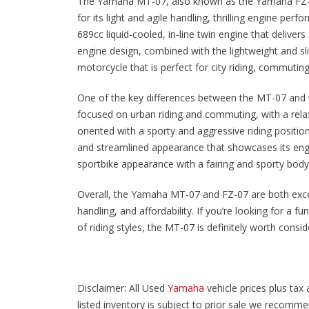
The Yamaha MT-07, also known as the Yamaha FZ-0
for its light and agile handling, thrilling engine p
689cc liquid-cooled, in-line twin engine that delive
engine design, combined with the lightweight and sli
motorcycle that is perfect for city riding, commuti
One of the key differences between the MT-07 and th
focused on urban riding and commuting, with a relax
oriented with a sporty and aggressive riding positi
and streamlined appearance that showcases its eng
sportbike appearance with a fairing and sporty bod
Overall, the Yamaha MT-07 and FZ-07 are both exce
handling, and affordability. If you’re looking for a f
of riding styles, the MT-07 is definitely worth consid
Disclaimer: All Used
Yamaha
vehicle prices plus tax 
listed inventory is subject to prior sale we recommend