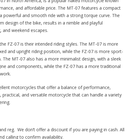
7 in North America, is a popular naked motorcycle known
erformance, and affordable price. The MT-07 features a compact
rs a powerful and smooth ride with a strong torque curve. The
m design of the bike, results in a nimble and playful
ng, and weekend escapes.
e FZ-07 is their intended riding styles. The MT-07 is more
ed and upright riding position, while the FZ-07 is more sport-
on. The MT-07 also has a more minimalist design, with a sleek
ine and components, while the FZ-07 has a more traditional
ywork.
llent motorcycles that offer a balance of performance,
un, practical, and versatile motorcycle that can handle a variety
ering.
and reg. We don’t offer a discount if you are paying in cash. All
 calling to confirm availability.