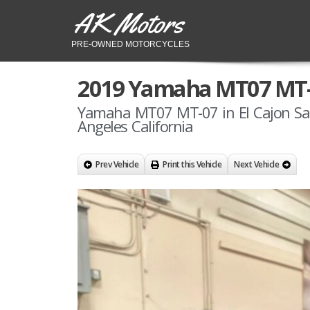
AK Motors
PRE-OWNED MOTORCYCLES
2019 Yamaha MT07 MT
Yamaha MT07 MT-07 in El Cajon Sa
Angeles California
Prev Vehicle
Print this Vehicle
Next Vehicle