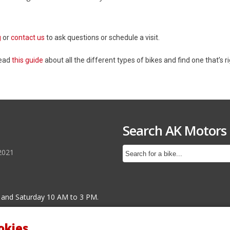
g
or
contact us
to ask questions or schedule a visit.
Read
this guide
about all the different types of bikes and find one that’s ri
Search AK Motors
2021
 and Saturday 10 AM to 3 PM.
okies