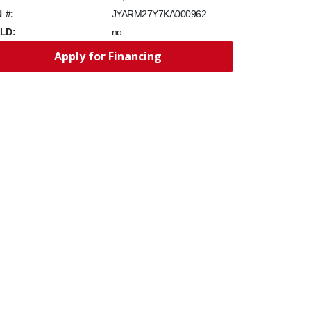
N #:
JYARM27Y7KA000962
LD:
no
Apply for Financing