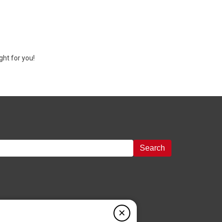
ght for you!
Search
×