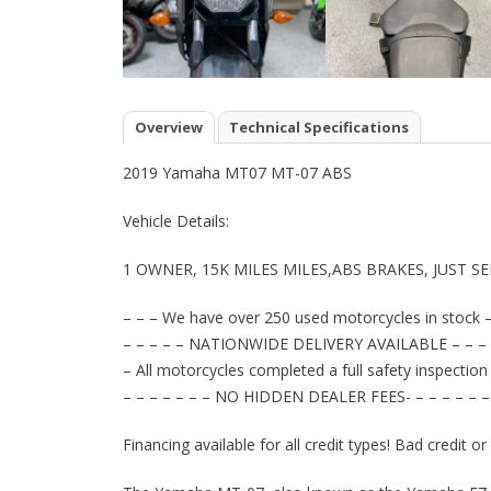
Overview
Technical Specifications
2019 Yamaha MT07 MT-07 ABS
Vehicle Details:
1 OWNER, 15K MILES MILES,ABS BRAKES, JUST S
– – – We have over 250 used motorcycles in stock –
– – – – – NATIONWIDE DELIVERY AVAILABLE – – – 
– All motorcycles completed a full safety inspection
– – – – – – – NO HIDDEN DEALER FEES- – – – – – –
Financing available for all credit types! Bad credit o