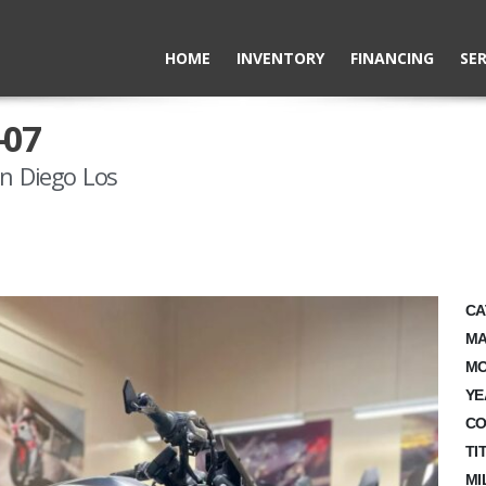
HOME
INVENTORY
FINANCING
SER
-07
n Diego Los
CA
MA
MO
YE
CO
TI
MI