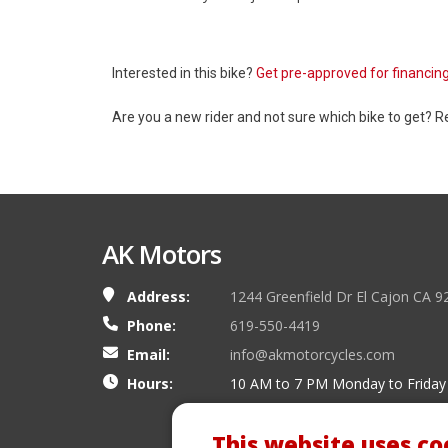
Interested in this bike?
Get pre-approved for financin
Are you a new rider and not sure which bike to get? 
AK Motors
Address:
1244 Greenfield Dr El Cajon CA 9
Phone:
619-550-4419
Email:
info@akmotorcycles.com
Hours:
10 AM to 7 PM Monday to Friday
This website uses co