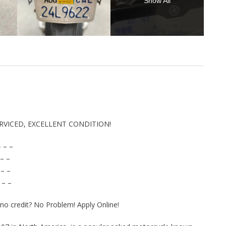
Show All
ERVICED, EXCELLENT CONDITION!
 – –
– –
 – –
 – –
r no credit? No Problem! Apply Online!