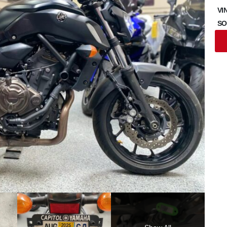
VI
SO