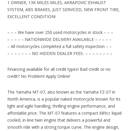
1 OWNER, 13K MILES MILES, AKRAPOVIC EXHAUST
SYSTEM, ABS BRAKES, JUST SERVICED, NEW FRONT TIRE,
EXCELLENT CONDITION!
– – – We have over 250 used motorcycles in stock – – –
– – – – – NATIONWIDE DELIVERY AVAILABLE – – – – –
– All motorcycles completed a full safety inspection – –
– – – – – – – NO HIDDEN DEALER FEES- – – – – – – – –
Financing available for all credit types! Bad credit or no
credit? No Problem! Apply Online!
The Yamaha MT-07, also known as the Yamaha FZ-07 in
North America, is a popular naked motorcycle known for its
light and agile handling, thrilling engine performance, and
affordable price. The MT-07 features a compact 689cc liquid-
cooled, in-line twin engine that delivers a powerful and
smooth ride with a strong torque curve. The engine design,