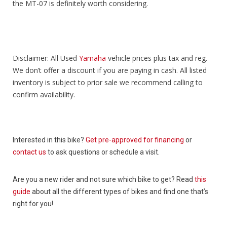
the MT-07 is definitely worth considering.
Disclaimer: All Used
Yamaha
vehicle prices plus tax and reg.
We don’t offer a discount if you are paying in cash. All listed
inventory is subject to prior sale we recommend calling to
confirm availability.
Interested in this bike?
Get pre-approved for financing
or
contact us
to ask questions or schedule a visit.
Are you a new rider and not sure which bike to get? Read
this
guide
about all the different types of bikes and find one that’s
right for you!