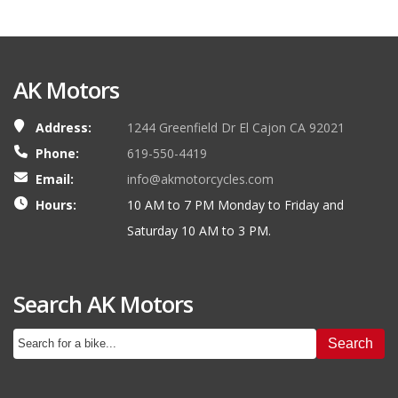
AK Motors
Address:
1244 Greenfield Dr El Cajon CA 92021
Phone:
619-550-4419
Email:
info@akmotorcycles.com
Hours:
10 AM to 7 PM Monday to Friday and
Saturday 10 AM to 3 PM.
Search AK Motors
Search