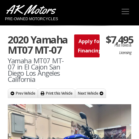
AK Motors
PRE-OWNED MOTORCYCLES
2020 Yamaha
$7,495
Apply for
Plus Taxes &
MT07 MT-07
Financing
Licensing
Yamaha MT07 MT-
07 in El Cajon San
Diego Los Angeles
California
Prev Vehicle
Print this Vehicle
Next Vehicle