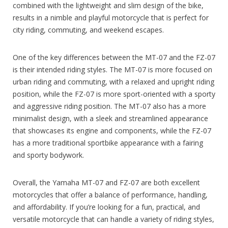
combined with the lightweight and slim design of the bike,
results in a nimble and playful motorcycle that is perfect for
city riding, commuting, and weekend escapes.
One of the key differences between the MT-07 and the FZ-07
is their intended riding styles. The MT-07 is more focused on
urban riding and commuting, with a relaxed and upright riding
position, while the FZ-07 is more sport-oriented with a sporty
and aggressive riding position. The MT-07 also has a more
minimalist design, with a sleek and streamlined appearance
that showcases its engine and components, while the FZ-07
has a more traditional sportbike appearance with a fairing
and sporty bodywork.
Overall, the Yamaha MT-07 and FZ-07 are both excellent
motorcycles that offer a balance of performance, handling,
and affordability. If you’re looking for a fun, practical, and
versatile motorcycle that can handle a variety of riding styles,