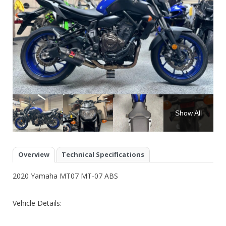
Show All
Overview
Technical Specifications
2020 Yamaha MT07 MT-07 ABS
Vehicle Details: