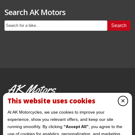
Search AK Motors
Search
AK Motors
PRE-OWNED MOTORCYCLES
This website uses cookies
×
© 2026 AKMotorcycles All Rights Reserved
At AK Motorcycles, we use cookies to improve your
experience, show you relevant offers, and keep our site
running smoothly. By clicking
“Accept All”
, you agree to the
use of cookies for analytics, personalization, and marketing.