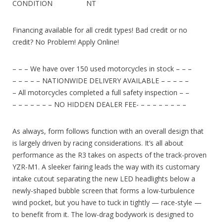
CONDITION NT
Financing available for all credit types! Bad credit or no
credit? No Problem! Apply Online!
– – – We have over 150 used motorcycles in stock – – –
– – – – – NATIONWIDE DELIVERY AVAILABLE – – – – –
– All motorcycles completed a full safety inspection – –
– – – – – – – NO HIDDEN DEALER FEE- – – – – – – – –
As always, form follows function with an overall design that
is largely driven by racing considerations. It’s all about
performance as the R3 takes on aspects of the track-proven
YZR-M1. A sleeker fairing leads the way with its customary
intake cutout separating the new LED headlights below a
newly-shaped bubble screen that forms a low-turbulence
wind pocket, but you have to tuck in tightly — race-style —
to benefit from it. The low-drag bodywork is designed to