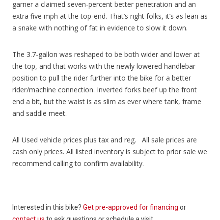
garner a claimed seven-percent better penetration and an
extra five mph at the top-end. That’s right folks, it’s as lean as
a snake with nothing of fat in evidence to slow it down.
The 3.7-gallon was reshaped to be both wider and lower at
the top, and that works with the newly lowered handlebar
position to pull the rider further into the bike for a better
rider/machine connection. Inverted forks beef up the front
end a bit, but the waist is as slim as ever where tank, frame
and saddle meet.
All Used vehicle prices plus tax and reg. All sale prices are
cash only prices. All listed inventory is subject to prior sale we
recommend calling to confirm availability.
Interested in this bike?
Get pre-approved for financing
or
contact us
to ask questions or schedule a visit.