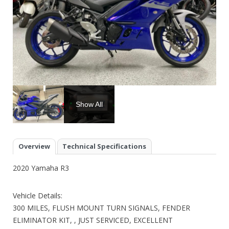
Show All
Overview
Technical Specifications
2020 Yamaha R3
Vehicle Details:
300 MILES, FLUSH MOUNT TURN SIGNALS, FENDER
ELIMINATOR KIT, , JUST SERVICED, EXCELLENT