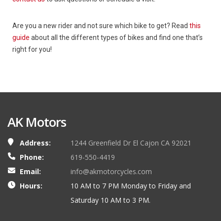
Are you a new rider and not sure which bike to get? Read
this
guide
about all the different types of bikes and find one that’s
right for you!
AK Motors
Address:
1244 Greenfield Dr El Cajon CA 92021
Phone:
619-550-4419
Email:
info@akmotorcycles.com
Hours:
10 AM to 7 PM Monday to Friday and
Saturday 10 AM to 3 PM.