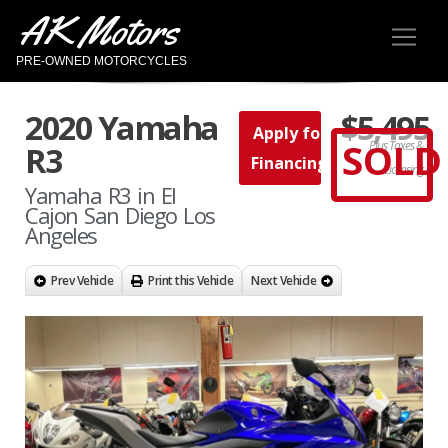
AK Motors
PRE-OWNED MOTORCYCLES
2020 Yamaha
$5,495
Apply for
SOLD
Plus Taxes &
R3
Financing
Licensing
Yamaha R3 in El
Cajon San Diego Los
Angeles
Prev Vehicle
Print this Vehicle
Next Vehicle