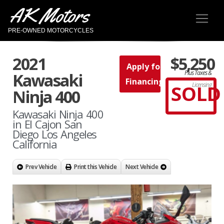
AK Motors
PRE-OWNED MOTORCYCLES
2021
$5,250
Apply for
Plus Taxes &
Kawasaki
Financing
SOLD
Licensing
Ninja 400
Kawasaki Ninja 400
in El Cajon San
Diego Los Angeles
California
Prev Vehicle
Print this Vehicle
Next Vehicle