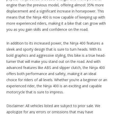
engine than the previous model, offering almost 35% more
displacement and a significant increase in horsepower. This
means that the Ninja 400 is now capable of keeping up with
more experienced riders, making it a bike that can grow with
you as you gain skills and confidence on the road.
In addition to its increased power, the Ninja 400 features a
sleek and sporty design that is sure to turn heads. With its
bold graphics and aggressive styling, this bike is a true head-
turner that will make you stand out on the road. And with
advanced features like ABS and slipper clutch, the Ninja 400
offers both performance and safety, making it an ideal
choice for riders of all levels. Whether you’re a beginner or an
experienced rider, the Ninja 400 is an exciting and capable
motorcycle that is sure to impress.
Disclaimer: All vehicles listed are subject to prior sale. We
apologize for any errors or omissions that may have