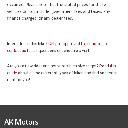
occurred. Please note that the stated prices for these
vehicles do not include government fees and taxes, any
finance charges, or any dealer fees.
Interested in this bike?
Get pre-approved for financing
or
contact us
to ask questions or schedule a visit.
Are you a new rider and not sure which bike to get? Read
this
guide
about all the different types of bikes and find one that’s
right for you!
AK Motors