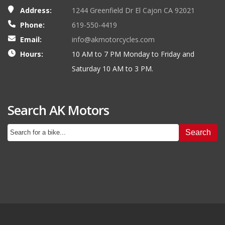
Address:
1244 Greenfield Dr El Cajon CA 92021
Phone:
619-550-4419
Email:
info@akmotorcycles.com
Hours:
10 AM to 7 PM Monday to Friday and
Saturday 10 AM to 3 PM.
Search AK Motors
Search