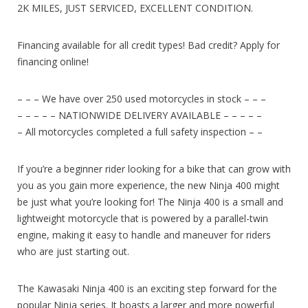
2K MILES, JUST SERVICED, EXCELLENT CONDITION.
Financing available for all credit types! Bad credit? Apply for
financing online!
– – – We have over 250 used motorcycles in stock – – –
– – – – – NATIONWIDE DELIVERY AVAILABLE – – – – –
– All motorcycles completed a full safety inspection – –
If you’re a beginner rider looking for a bike that can grow with
you as you gain more experience, the new Ninja 400 might
be just what you’re looking for! The Ninja 400 is a small and
lightweight motorcycle that is powered by a parallel-twin
engine, making it easy to handle and maneuver for riders
who are just starting out.
The Kawasaki Ninja 400 is an exciting step forward for the
popular Ninja series. It boasts a larger and more powerful