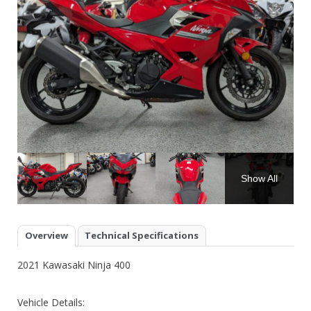
Show All
Overview
Technical Specifications
2021 Kawasaki Ninja 400
Vehicle Details: