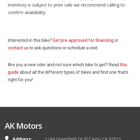
inventory is subject to prior sale we recommend calling to
confirm availability.
Interested in this bike?
Get pre-approved for financing
or
contact us
to ask questions or schedule a visit.
Are you a new rider and not sure which bike to get? Read
this
guide
about all the different types of bikes and find one that’s
right for you!
AK Motors
Address:
1244 Greenfield Dr El Cajon CA 92021