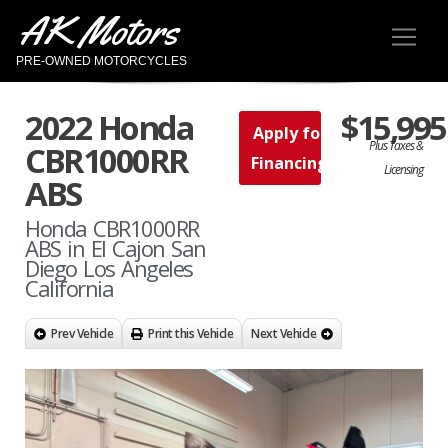
AK Motors
PRE-OWNED MOTORCYCLES
2022 Honda
$15,995
Apply for
Plus Taxes &
CBR1000RR
Financing
Licensing
ABS
Honda CBR1000RR
ABS in El Cajon San
Diego Los Angeles
California
Prev Vehicle
Print this Vehicle
Next Vehicle