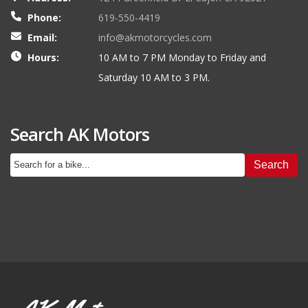
Phone:
619-550-4419
Email:
info@akmotorcycles.com
Hours:
10 AM to 7 PM Monday to Friday and
Saturday 10 AM to 3 PM.
Search AK Motors
Search