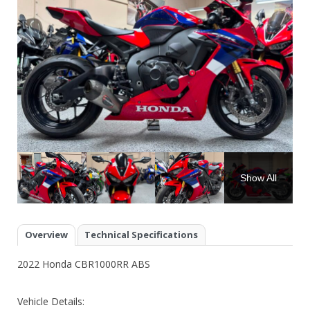
Show All
Overview
Technical Specifications
2022 Honda CBR1000RR ABS
Vehicle Details: