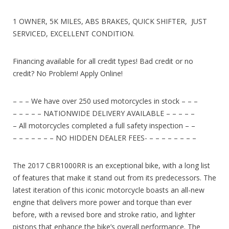
1 OWNER, 5K MILES, ABS BRAKES, QUICK SHIFTER, JUST
SERVICED, EXCELLENT CONDITION.
Financing available for all credit types! Bad credit or no
credit? No Problem! Apply Online!
– – – We have over 250 used motorcycles in stock – – –
– – – – – NATIONWIDE DELIVERY AVAILABLE – – – – –
– All motorcycles completed a full safety inspection – –
– – – – – – – NO HIDDEN DEALER FEES- – – – – – – – –
The 2017 CBR1000RR is an exceptional bike, with a long list
of features that make it stand out from its predecessors. The
latest iteration of this iconic motorcycle boasts an all-new
engine that delivers more power and torque than ever
before, with a revised bore and stroke ratio, and lighter
pistons that enhance the bike’s overall performance. The