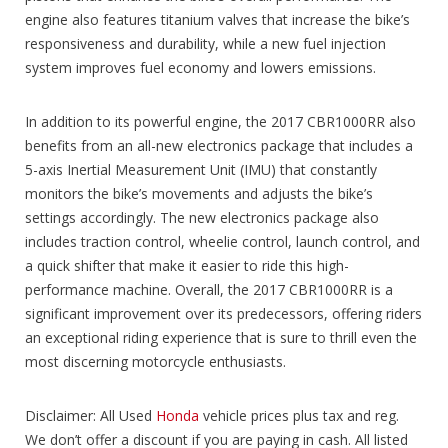
engine also features titanium valves that increase the bike’s
responsiveness and durability, while a new fuel injection
system improves fuel economy and lowers emissions.
In addition to its powerful engine, the 2017 CBR1000RR also
benefits from an all-new electronics package that includes a
5-axis Inertial Measurement Unit (IMU) that constantly
monitors the bike’s movements and adjusts the bike’s
settings accordingly. The new electronics package also
includes traction control, wheelie control, launch control, and
a quick shifter that make it easier to ride this high-
performance machine. Overall, the 2017 CBR1000RR is a
significant improvement over its predecessors, offering riders
an exceptional riding experience that is sure to thrill even the
most discerning motorcycle enthusiasts.
Disclaimer: All Used
Honda
vehicle prices plus tax and reg.
We don’t offer a discount if you are paying in cash. All listed