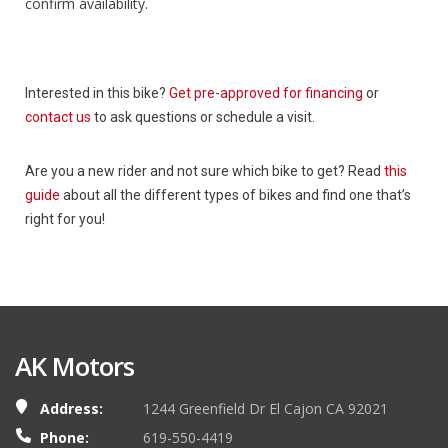
confirm availability.
Interested in this bike?
Get pre-approved for financing
or
contact us
to ask questions or schedule a visit.
Are you a new rider and not sure which bike to get? Read
this
guide
about all the different types of bikes and find one that’s
right for you!
AK Motors
Address:
1244 Greenfield Dr El Cajon CA 92021
Phone:
619-550-4419