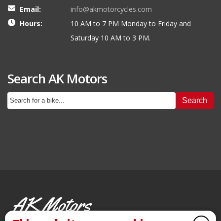
Email:
info@akmotorcycles.com
Hours:
10 AM to 7 PM Monday to Friday and
Saturday 10 AM to 3 PM.
Search AK Motors
Search
AK Motors
PRE-OWNED MOTORCYCLES