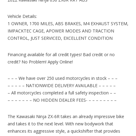
Vehicle Details:
1 OWNER, 1700 MILES, ABS BRAKES, M4 EXHAUST SYSTEM,
IMPACKTEC CAGE, APOWER MODES AND TRACTION
CONTROL, JUST SERVICED, EXCELLENT CONDITION
Financing available for all credit types! Bad credit or no
credit? No Problem! Apply Online!
– – – We have over 250 used motorcycles in stock – – –
– – – – – NATIONWIDE DELIVERY AVAILABLE – – – – –
– All motorcycles completed a full safety inspection – –
– – – – – – – NO HIDDEN DEALER FEES- – – – – – – – –
The Kawasaki Ninja ZX-6R takes an already impressive bike
and takes it to the next level. With new bodywork that
enhances its aggressive style, a quickshifter that provides