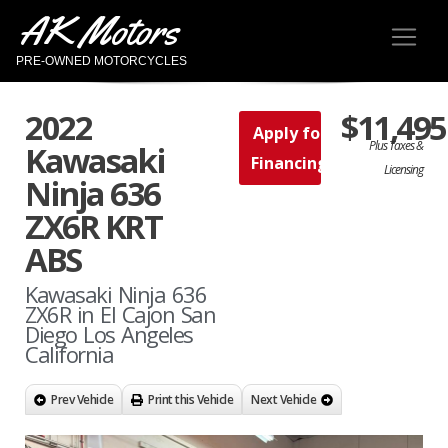
AK Motors
PRE-OWNED MOTORCYCLES
2022
$11,495
Apply for
Plus Taxes &
Kawasaki
Financing
Licensing
Ninja 636
ZX6R KRT
ABS
Kawasaki Ninja 636
ZX6R in El Cajon San
Diego Los Angeles
California
Prev Vehicle
Print this Vehicle
Next Vehicle