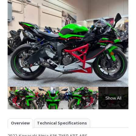
Show All
Overview
Technical Specifications
2022 Kawasaki Ninja 636 ZX6R KRT ABS