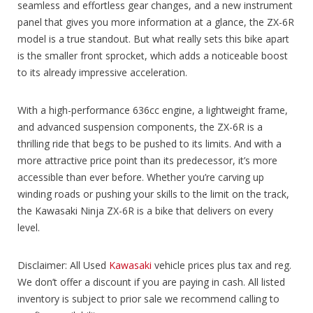
seamless and effortless gear changes, and a new instrument
panel that gives you more information at a glance, the ZX-6R
model is a true standout. But what really sets this bike apart
is the smaller front sprocket, which adds a noticeable boost
to its already impressive acceleration.
With a high-performance 636cc engine, a lightweight frame,
and advanced suspension components, the ZX-6R is a
thrilling ride that begs to be pushed to its limits. And with a
more attractive price point than its predecessor, it’s more
accessible than ever before. Whether you’re carving up
winding roads or pushing your skills to the limit on the track,
the Kawasaki Ninja ZX-6R is a bike that delivers on every
level.
Disclaimer: All Used
Kawasaki
vehicle prices plus tax and reg.
We don’t offer a discount if you are paying in cash. All listed
inventory is subject to prior sale we recommend calling to