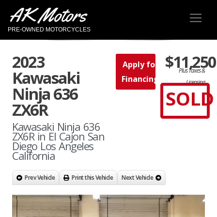
AK Motors
PRE-OWNED MOTORCYCLES
2023
$11,250
Apply for
Plus Taxes &
Kawasaki
Financing
Licensing
Ninja 636
SOLD
ZX6R
Kawasaki Ninja 636
ZX6R in El Cajon San
Diego Los Angeles
California
Prev Vehicle
Print this Vehicle
Next Vehicle