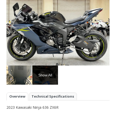
Show All
Overview
Technical Specifications
2023 Kawasaki Ninja 636 ZX6R