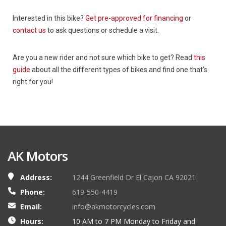
Interested in this bike?
Get pre-approved for financing
or
contact us
to ask questions or schedule a visit.
Are you a new rider and not sure which bike to get? Read
this
guide
about all the different types of bikes and find one that’s
right for you!
AK Motors
Address:
1244 Greenfield Dr El Cajon CA 92021
Phone:
619-550-4419
Email:
info@akmotorcycles.com
Hours:
10 AM to 7 PM Monday to Friday and