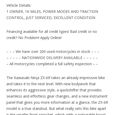
Vehicle Details:
1 OWNER, 1K MILES, POWER MODES AND TRACTION
CONTROL, JUST SERVICED, EXCELLENT CONDITION
Financing available for all credit types! Bad credit or no
credit? No Problem! Apply Online!
– – – We have over 200 used motorcycles in stock – – –
– – – – – NATIONWIDE DELIVERY AVAILABLE – – – – –
– All motorcycles completed a full safety inspection – –
The Kawasaki Ninja ZX-6R takes an already impressive bike
and takes it to the next level. With new bodywork that
enhances its aggressive style, a quickshifter that provides
seamless and effortless gear changes, and a new instrument
panel that gives you more information at a glance, the ZX-6R
model is a true standout. But what really sets this bike apart
is the smaller front sprocket, which adds a noticeable boost