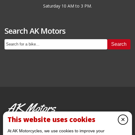
Saturday 10 AM to 3 PM.
Search AK Motors
Search
AK Motors
PRE-OWNED MOTORCYCLES
This website uses cookies
×
© 2026 AKMotorcycles All Rights Reserved
At AK Motorcycles, we use cookies to improve your