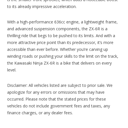
to its already impressive acceleration.
With a high-performance 636cc engine, a lightweight frame,
and advanced suspension components, the ZX-6R is a
thrilling ride that begs to be pushed to its limits. And with a
more attractive price point than its predecessor, it’s more
accessible than ever before. Whether you’re carving up
winding roads or pushing your skills to the limit on the track,
the Kawasaki Ninja ZX-6R is a bike that delivers on every
level.
Disclaimer: All vehicles listed are subject to prior sale. We
apologize for any errors or omissions that may have
occurred. Please note that the stated prices for these
vehicles do not include government fees and taxes, any
finance charges, or any dealer fees.