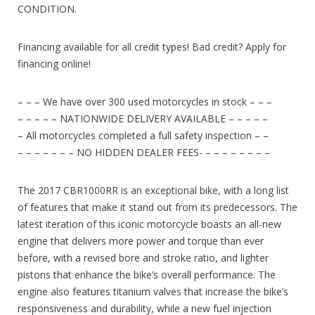
CONDITION.
Financing available for all credit types! Bad credit? Apply for
financing online!
– – – We have over 300 used motorcycles in stock – – –
– – – – – NATIONWIDE DELIVERY AVAILABLE – – – – –
– All motorcycles completed a full safety inspection – –
– – – – – – – NO HIDDEN DEALER FEES- – – – – – – – –
The 2017 CBR1000RR is an exceptional bike, with a long list
of features that make it stand out from its predecessors. The
latest iteration of this iconic motorcycle boasts an all-new
engine that delivers more power and torque than ever
before, with a revised bore and stroke ratio, and lighter
pistons that enhance the bike’s overall performance. The
engine also features titanium valves that increase the bike’s
responsiveness and durability, while a new fuel injection