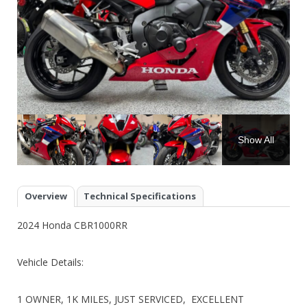
Show All
Overview
Technical Specifications
2024 Honda CBR1000RR
Vehicle Details:
1 OWNER, 1K MILES, JUST SERVICED, EXCELLENT