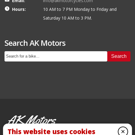
Email:
info@akmotorcycles.com
Hours:
10 AM to 7 PM Monday to Friday and
Saturday 10 AM to 3 PM.
Search AK Motors
Search
AK Motors
PRE-OWNED MOTORCYCLES
This website uses cookies
×