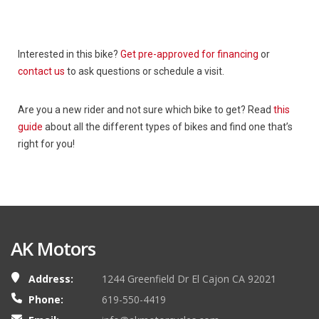
Interested in this bike?
Get pre-approved for financing
or
contact us
to ask questions or schedule a visit.
Are you a new rider and not sure which bike to get? Read
this
guide
about all the different types of bikes and find one that’s
right for you!
AK Motors
Address:
1244 Greenfield Dr El Cajon CA 92021
Phone:
619-550-4419