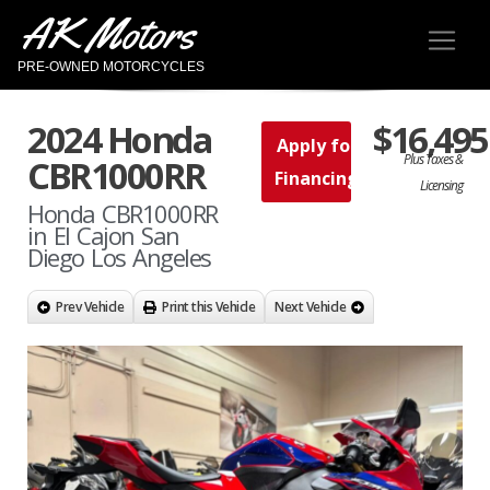
AK Motors
PRE-OWNED MOTORCYCLES
2024 Honda
$16,495
Apply for
Plus Taxes &
CBR1000RR
Financing
Licensing
Honda CBR1000RR
in El Cajon San
Diego Los Angeles
Prev Vehicle
Print this Vehicle
Next Vehicle