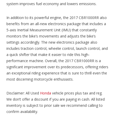
system improves fuel economy and lowers emissions.
In addition to its powerful engine, the 2017 CBR1000RR also
benefits from an all-new electronics package that includes a
5-axis Inertial Measurement Unit (IMU) that constantly
monitors the bike’s movements and adjusts the bike’s
settings accordingly. The new electronics package also
includes traction control, wheelie control, launch control, and
a quick shifter that make it easier to ride this high-
performance machine. Overall, the 2017 CBR1000RR is a
significant improvement over its predecessors, offering riders
an exceptional riding experience that is sure to thrill even the
most discerning motorcycle enthusiasts.
Disclaimer: All Used
Honda
vehicle prices plus tax and reg.
We don’t offer a discount if you are paying in cash. All listed
inventory is subject to prior sale we recommend calling to
confirm availability.