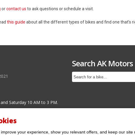
g
or
contact us
to ask questions or schedule a visit.
Read
this guide
about all the different types of bikes and find one that’s ri
Search AK Motors
2021
 and Saturday 10 AM to 3 PM.
okies
 improve your experience, show you relevant offers, and keep our site 