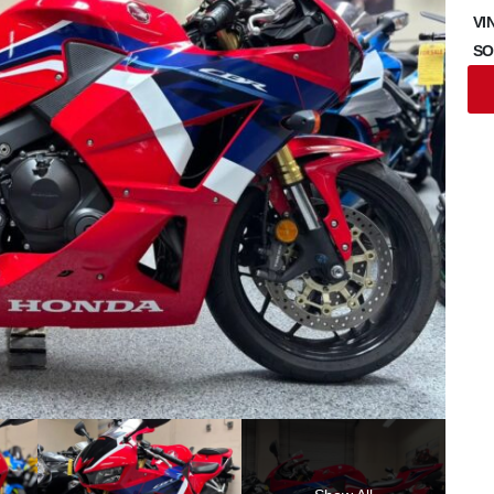
VI
SO