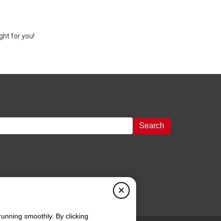
ght for you!
Search
×
running smoothly. By clicking