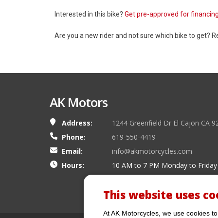
Interested in this bike?
Get pre-approved for financin
Are you a new rider and not sure which bike to get? 
AK Motors
Address:
1244 Greenfield Dr El Cajon CA 9
Phone:
619-550-4419
Email:
info@akmotorcycles.com
Hours:
10 AM to 7 PM Monday to Friday
This website uses co
At AK Motorcycles, we use cookies to