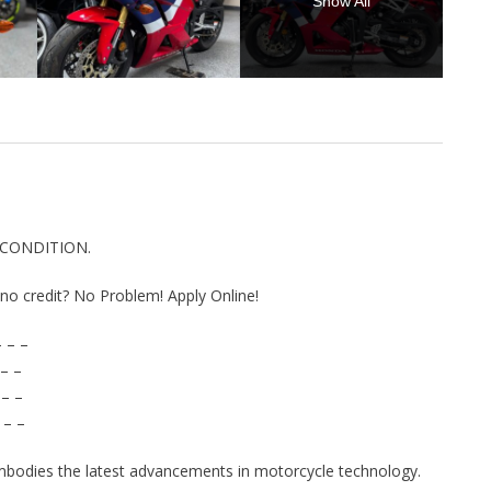
Show All
 CONDITION.
r no credit? No Problem! Apply Online!
 – –
– –
 – –
 – –
bodies the latest advancements in motorcycle technology.