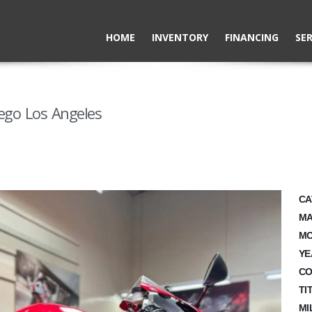
HOME
INVENTORY
FINANCING
SER
ego Los Angeles
CA
MA
MO
YE
CO
TI
MI