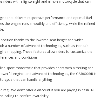
s riders with a lightweight and nimble motorcycle that can
ine that delivers responsive performance and optimal fuel
es the engine runs smoothly and efficiently, while the refined
de.
 position thanks to the lowered seat height and wider
ith a number of advanced technologies, such as Honda’s
gine mapping. These features allow riders to customize the
eferences and conditions.
ne sport motorcycle that provides riders with a thrilling and
, powerful engine, and advanced technologies, the CBR600RR is
torcycle that can handle anything.
d reg. We don’t offer a discount if you are paying in cash. All
 calling to confirm availability.