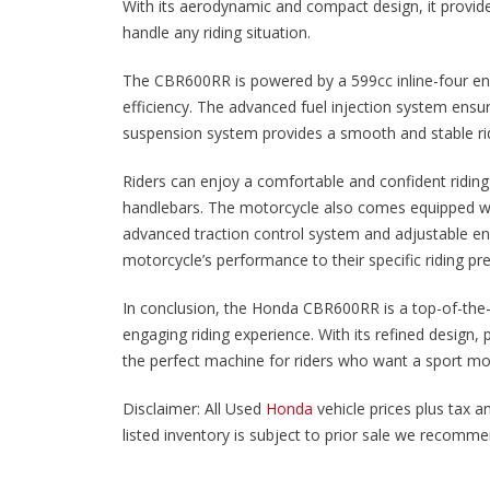
With its aerodynamic and compact design, it provide
handle any riding situation.
The CBR600RR is powered by a 599cc inline-four eng
efficiency. The advanced fuel injection system ensur
suspension system provides a smooth and stable ri
Riders can enjoy a comfortable and confident riding
handlebars. The motorcycle also comes equipped w
advanced traction control system and adjustable en
motorcycle’s performance to their specific riding pr
In conclusion, the Honda CBR600RR is a top-of-the-li
engaging riding experience. With its refined design
the perfect machine for riders who want a sport mo
Disclaimer: All Used
Honda
vehicle prices plus tax an
listed inventory is subject to prior sale we recommend