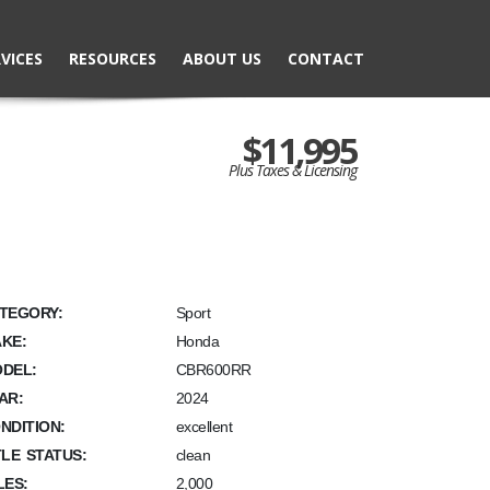
VICES
RESOURCES
ABOUT US
CONTACT
$11,995
Plus Taxes & Licensing
TEGORY:
Sport
KE:
Honda
DEL:
CBR600RR
AR:
2024
NDITION:
excellent
TLE STATUS:
clean
LES:
2,000