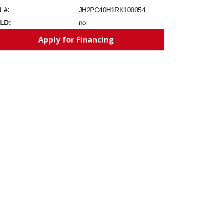
N #:
JH2PC40H1RK100054
LD:
no
Apply for Financing