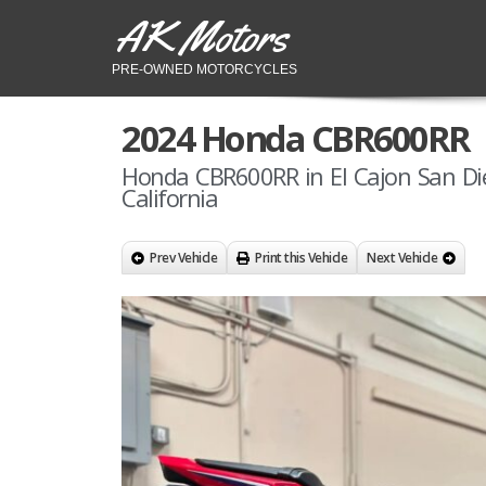
AK Motors
PRE-OWNED MOTORCYCLES
2024 Honda CBR600RR
Honda CBR600RR in El Cajon San Di
California
Prev Vehicle
Print this Vehicle
Next Vehicle