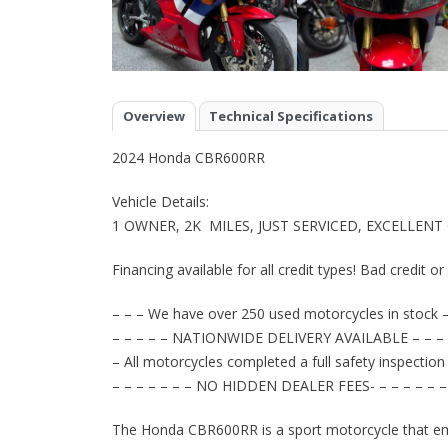
Overview
Technical Specifications
2024 Honda CBR600RR
Vehicle Details:
1 OWNER, 2K MILES, JUST SERVICED, EXCELLENT
Financing available for all credit types! Bad credit o
– – – We have over 250 used motorcycles in stock –
– – – – – NATIONWIDE DELIVERY AVAILABLE – – – 
– All motorcycles completed a full safety inspection
– – – – – – – NO HIDDEN DEALER FEES- – – – – – –
The Honda CBR600RR is a sport motorcycle that em