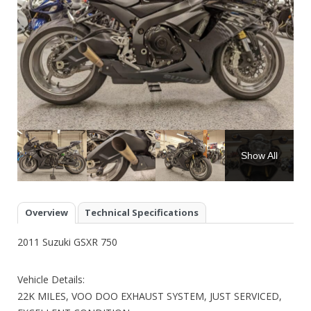
Show All
Overview
Technical Specifications
2011 Suzuki GSXR 750
Vehicle Details:
22K MILES, VOO DOO EXHAUST SYSTEM, JUST SERVICED,