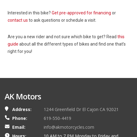
Interested in this bike?
Get pre-approved for financing
or
contact us
to ask questions or schedule a visit.
Are you a new rider and not sure which bike to get? Read
this
guide
about all the different types of bikes and find one that’s
right for you!
AK Motors
Address:
1244 Greenfield Dr El Cajon CA 92021
Phone:
619-550-4419
Email:
info@akmotorcycles.com
Hours:
10 AM to 7 PM Monday to Friday and