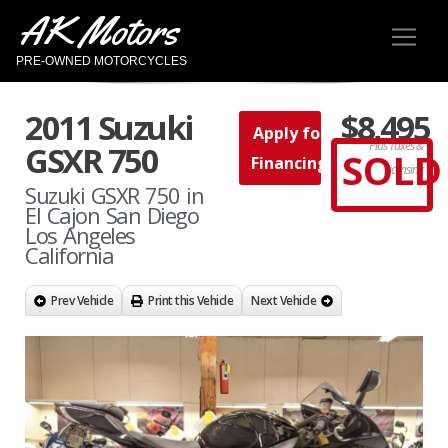
AK Motors
PRE-OWNED MOTORCYCLES
2011 Suzuki
$8,495
Apply for
Plus Taxes &
GSXR 750
SOLD
Financing
Licensing
Suzuki GSXR 750 in
El Cajon San Diego
Los Angeles
California
Prev Vehicle
Print this Vehicle
Next Vehicle