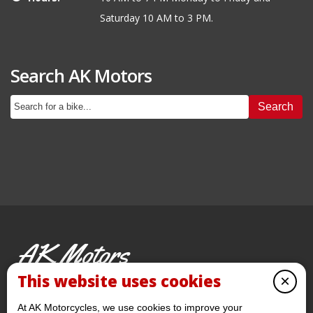
Saturday 10 AM to 3 PM.
Search AK Motors
Search
AK Motors
PRE-OWNED MOTORCYCLES
This website uses cookies
×
© 2026 AKMotorcycles All Rights Reserved
At AK Motorcycles, we use cookies to improve your