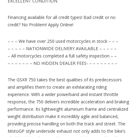
EXCELLENT CONDITION.
Financing available for all credit types! Bad credit or no
credit? No Problem! Apply Online!
– – – We have over 250 used motorcycles in stock – – –
– – – – – NATIONWIDE DELIVERY AVAILABLE – – – – –
– All motorcycles completed a full safety inspection – –
– – – – – – – NO HIDDEN DEALER FEES- – – – – – – – –
The GSXR 750 takes the best qualities of its predecessors
and amplifies them to create an exhilarating riding
experience. With a wider powerband and instant throttle
response, the 750 delivers incredible acceleration and braking
performance. Its lightweight aluminum frame and centralized
weight distribution make it incredibly agile and balanced,
providing precise handling on both the track and street. The
MotoGP style underside exhaust not only adds to the bike’s