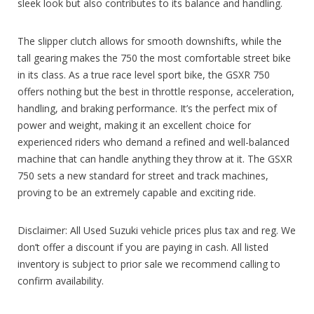
sleek look but also contributes to its balance and handling.
The slipper clutch allows for smooth downshifts, while the
tall gearing makes the 750 the most comfortable street bike
in its class. As a true race level sport bike, the GSXR 750
offers nothing but the best in throttle response, acceleration,
handling, and braking performance. It’s the perfect mix of
power and weight, making it an excellent choice for
experienced riders who demand a refined and well-balanced
machine that can handle anything they throw at it. The GSXR
750 sets a new standard for street and track machines,
proving to be an extremely capable and exciting ride.
Disclaimer: All Used Suzuki vehicle prices plus tax and reg. We
don’t offer a discount if you are paying in cash. All listed
inventory is subject to prior sale we recommend calling to
confirm availability.