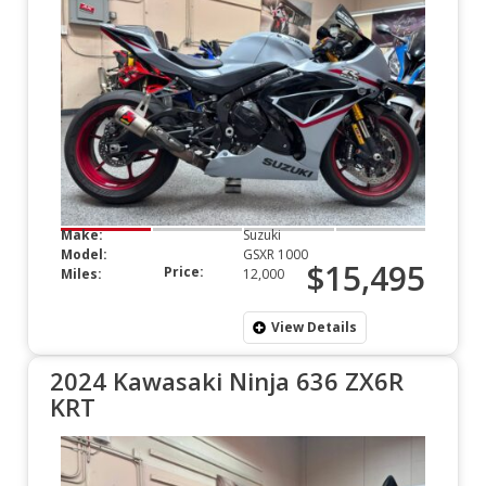
Make:
Suzuki
Model:
GSXR 1000
$15,495
Price:
Miles:
12,000
View Details
2024 Kawasaki Ninja 636 ZX6R
KRT