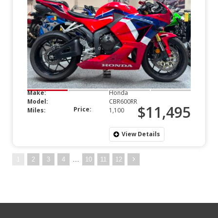
Make:
Honda
Model:
CBR600RR
$11,495
Price:
Miles:
1,100
View Details
…
1
2
3
4
10
11
12