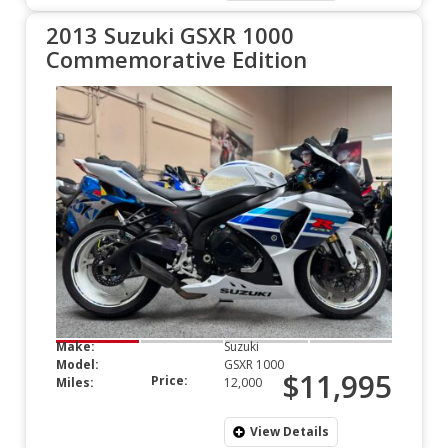
2013 Suzuki GSXR 1000
Commemorative Edition
Make:
Suzuki
Model:
GSXR 1000
$11,995
Price:
Miles:
12,000
View Details