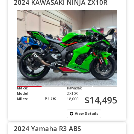
2024 KAWASAKI NINJA ZX10R
Make:
Kawasaki
Model:
ZX10R
$14,495
Price:
Miles:
18,000
View Details
2024 Yamaha R3 ABS