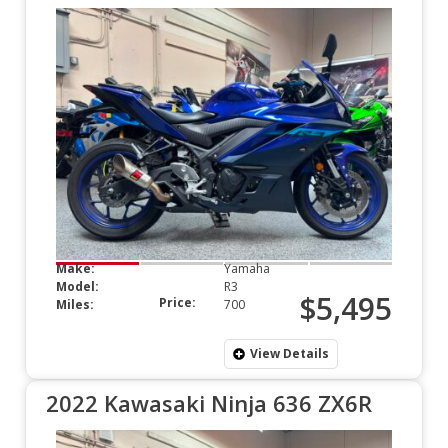
Make:
Yamaha
Model:
R3
$5,495
Price:
Miles:
700
View Details
2022 Kawasaki Ninja 636 ZX6R