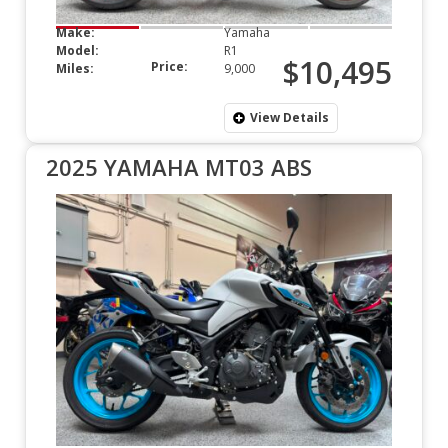
Make:
Yamaha
Model:
R1
$10,495
Price:
Miles:
9,000
View Details
2025 YAMAHA MT03 ABS