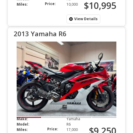
$10,995
Price:
Miles:
10,000
View Details
2013 Yamaha R6
Make:
Yamaha
Model:
R6
$9,250
Price:
Miles:
17,000