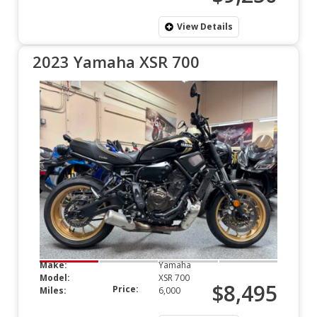
View Details
2023 Yamaha XSR 700
Make:
Yamaha
Model:
XSR 700
$8,495
Price:
Miles:
6,000