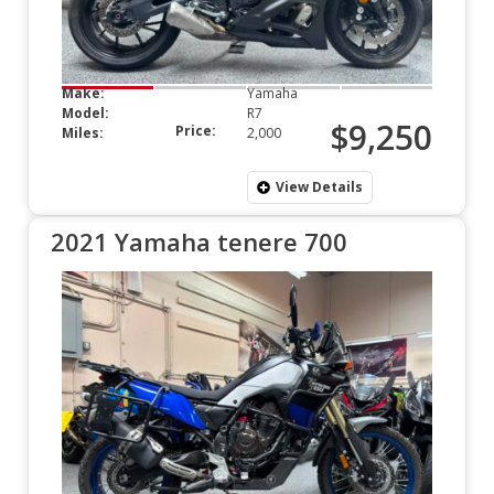
Make:
Yamaha
Model:
R7
$9,250
Price:
Miles:
2,000
View Details
2021 Yamaha tenere 700