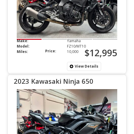
Make:
Yamaha
Model:
FZ10/MT10
$12,995
Price:
Miles:
10,000
View Details
2023 Kawasaki Ninja 650