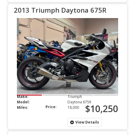
2013 Triumph Daytona 675R
Make:
Triumph
Model:
Daytona 675R
$10,250
Price:
Miles:
18,000
View Details