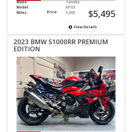
Make:
Yamaha
Model:
MT03
$5,495
Price:
Miles:
5,000
View Details
2023 BMW S1000RR PREMIUM
EDITION