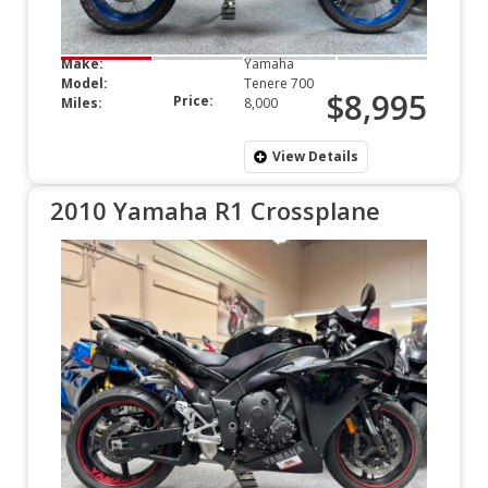
Make:
Yamaha
Model:
Tenere 700
$8,995
Price:
Miles:
8,000
View Details
2010 Yamaha R1 Crossplane