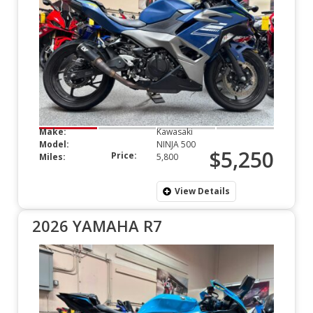
Make:
Kawasaki
Model:
NINJA 500
$5,250
Price:
Miles:
5,800
View Details
2026 YAMAHA R7