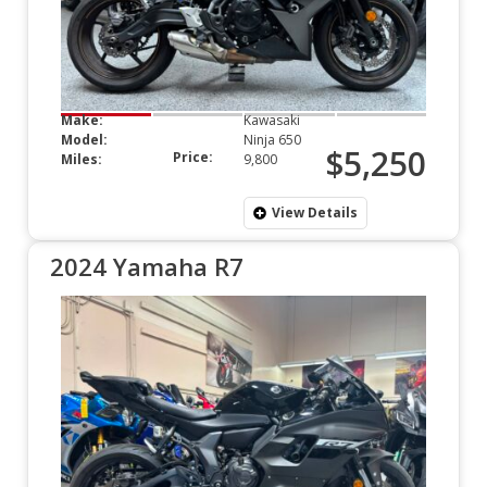
Make:
Kawasaki
Model:
Ninja 650
$5,250
Price:
Miles:
9,800
View Details
2024 Yamaha R7