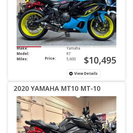
Make:
Yamaha
Model:
R7
$10,495
Price:
Miles:
5,600
View Details
2020 YAMAHA MT10 MT-10