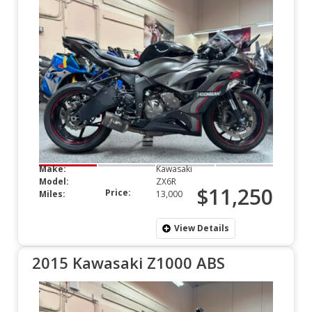
Make:
Kawasaki
Model:
ZX6R
$11,250
Price:
Miles:
13,000
View Details
2015 Kawasaki Z1000 ABS