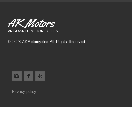
AK Motors
PRE-OWNED MOTORCYCLES
© 2026 AKMotorcycles All Rights Reserved
Privacy policy