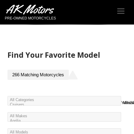
AK Motors
PRE-OWNED MOTORCYCLES
Find Your Favorite Model
266
Matching
Motorcycles
Year
Miles
Pric
2