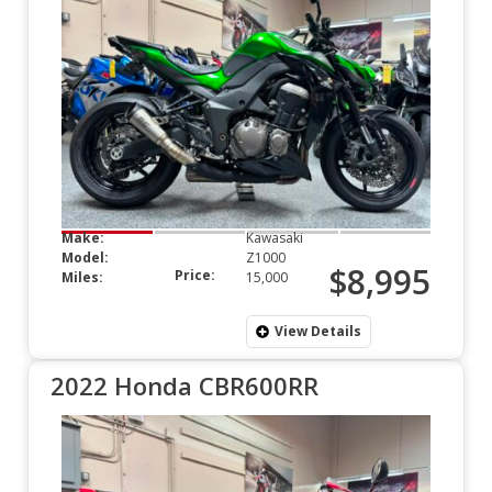
Make:
Kawasaki
Model:
Z1000
$8,995
Price:
Miles:
15,000
View Details
2022 Honda CBR600RR