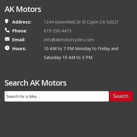
AK Motors
Address:
1244 Greenfield Dr El Cajon CA 92021
Phone:
619-550-4419
Email:
info@akmotorcycles.com
Hours:
10 AM to 7 PM Monday to Friday and
Saturday 10 AM to 3 PM.
Search AK Motors
Search