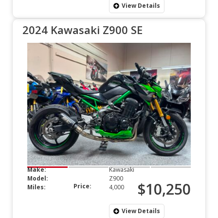
View Details
2024 Kawasaki Z900 SE
Make:
Kawasaki
Model:
Z900
$10,250
Price:
Miles:
4,000
View Details