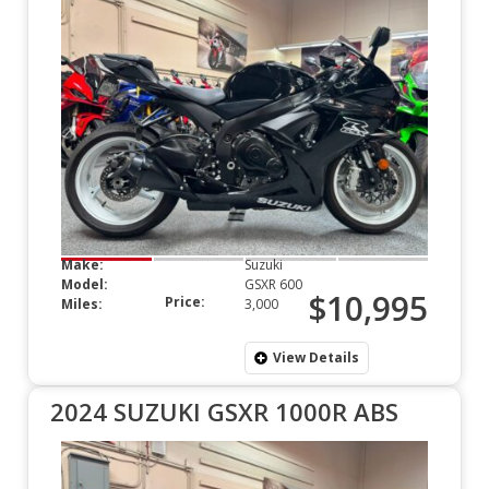
Make:
Suzuki
Model:
GSXR 600
$10,995
Price:
Miles:
3,000
View Details
2024 SUZUKI GSXR 1000R ABS