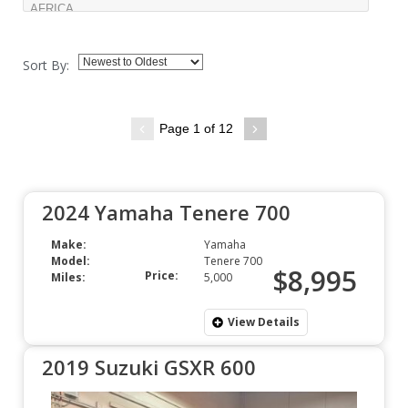
Sort By:
Page 1 of 12
2024 Yamaha Tenere 700
Make:
Yamaha
Model:
Tenere 700
$8,995
Price:
Miles:
5,000
View Details
2019 Suzuki GSXR 600