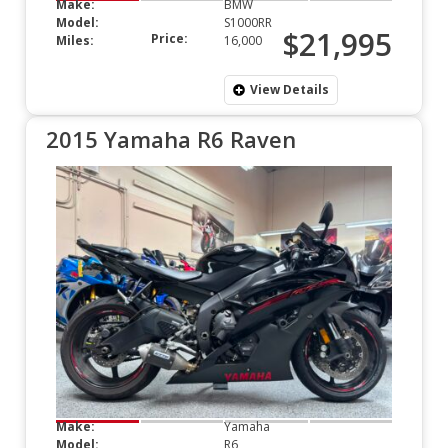
Make:
BMW
Model:
S1000RR
$21,995
Price:
Miles:
16,000
View Details
2015 Yamaha R6 Raven
Make:
Yamaha
Model:
R6