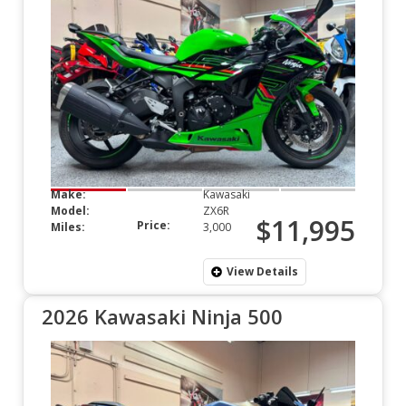
Make:
Kawasaki
Model:
ZX6R
$11,995
Price:
Miles:
3,000
View Details
2026 Kawasaki Ninja 500