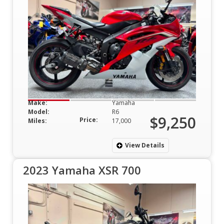
Make:
Yamaha
Model:
R6
$9,250
Price:
Miles:
17,000
View Details
2023 Yamaha XSR 700