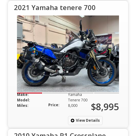
2021 Yamaha tenere 700
Make:
Yamaha
Model:
Tenere 700
$8,995
Price:
Miles:
8,000
View Details
2010 Yamaha R1 Crossplane