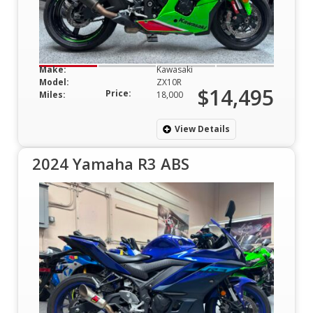
Make:
Kawasaki
Model:
ZX10R
$14,495
Price:
Miles:
18,000
View Details
2024 Yamaha R3 ABS