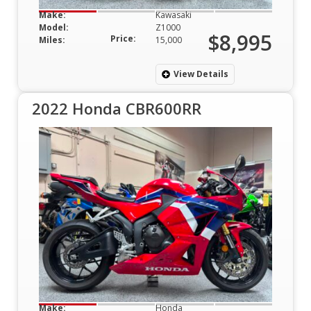
Make:
Kawasaki
Model:
Z1000
$8,995
Price:
Miles:
15,000
View Details
2022 Honda CBR600RR
Make:
Honda