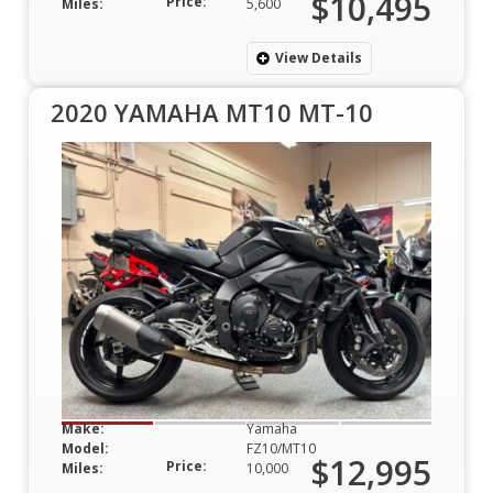
$10,495
Price:
Miles:
5,600
View Details
2020 YAMAHA MT10 MT-10
Make:
Yamaha
Model:
FZ10/MT10
$12,995
Price:
Miles:
10,000