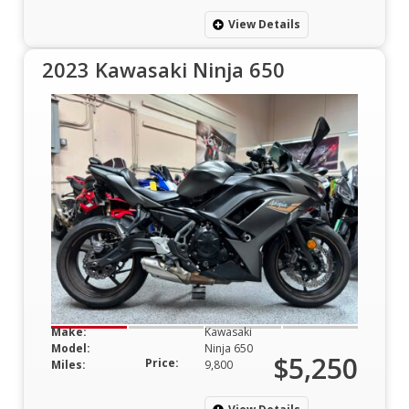
View Details
2023 Kawasaki Ninja 650
Make:
Kawasaki
Model:
Ninja 650
$5,250
Price:
Miles:
9,800