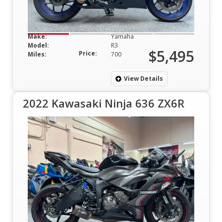
Make:
Yamaha
Model:
R3
$5,495
Price:
Miles:
700
View Details
2022 Kawasaki Ninja 636 ZX6R