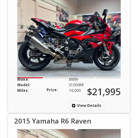
Make:
BMW
Model:
S1000RR
$21,995
Price:
Miles:
16,000
View Details
2015 Yamaha R6 Raven