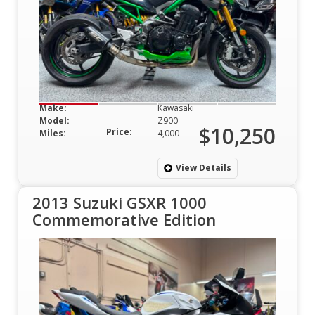
Make:
Kawasaki
Model:
Z900
$10,250
Price:
Miles:
4,000
View Details
2013 Suzuki GSXR 1000
Commemorative Edition