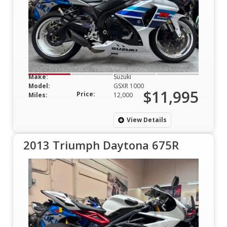
Make:
Suzuki
Model:
GSXR 1000
$11,995
Price:
Miles:
12,000
View Details
2013 Triumph Daytona 675R