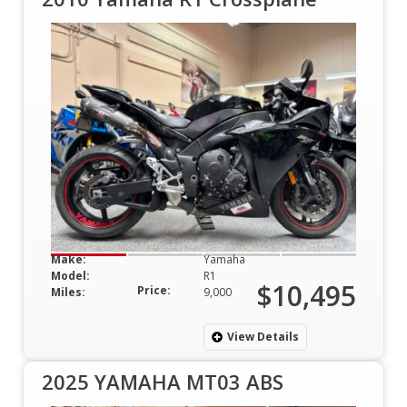
Make:
Yamaha
Model:
R1
$10,495
Price:
Miles:
9,000
View Details
2025 YAMAHA MT03 ABS