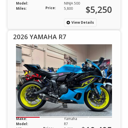
Model:
NINJA 500
$5,250
Price:
Miles:
5,800
View Details
2026 YAMAHA R7
Make:
Yamaha
Model:
R7