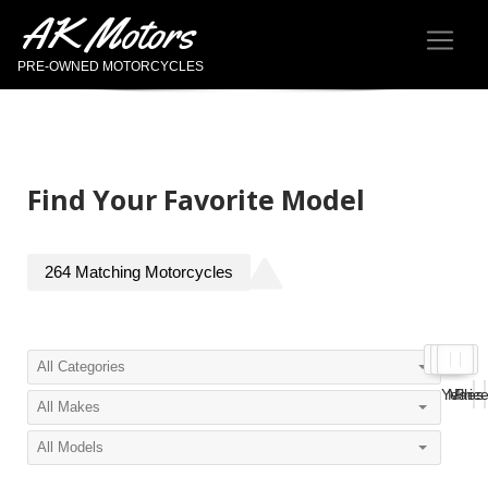
AK Motors
PRE-OWNED MOTORCYCLES
Find Your Favorite Model
264
Matching
Motorcycles
Year
Miles
Pric