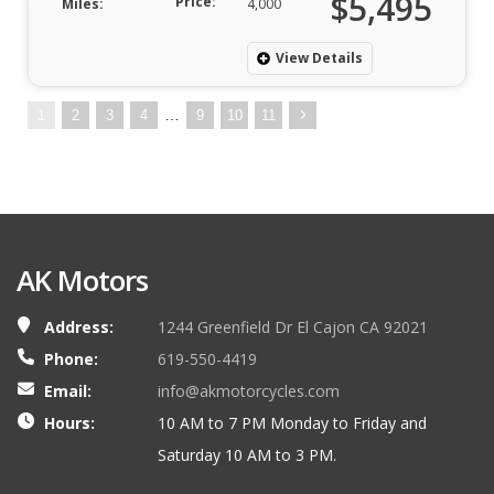
$5,495
Price:
Miles:
4,000
View Details
…
1
2
3
4
9
10
11
AK Motors
Address:
1244 Greenfield Dr El Cajon CA 92021
Phone:
619-550-4419
Email:
info@akmotorcycles.com
Hours:
10 AM to 7 PM Monday to Friday and
Saturday 10 AM to 3 PM.