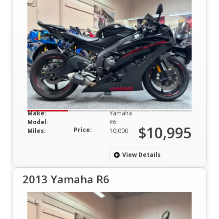
Make:
Yamaha
Model:
R6
$10,995
Price:
Miles:
10,000
View Details
2013 Yamaha R6