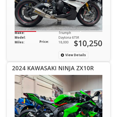
Make:
Triumph
Model:
Daytona 675R
$10,250
Price:
Miles:
18,000
View Details
2024 KAWASAKI NINJA ZX10R