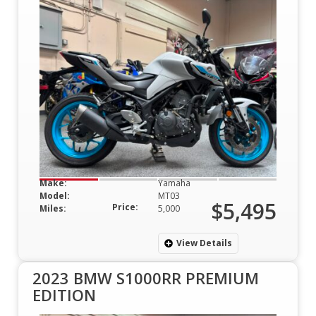
Make:
Yamaha
Model:
MT03
$5,495
Price:
Miles:
5,000
View Details
2023 BMW S1000RR PREMIUM
EDITION