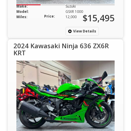
Make:
Suzuki
Model:
GSXR 1000
$15,495
Price:
Miles:
12,000
View Details
2024 Kawasaki Ninja 636 ZX6R
KRT