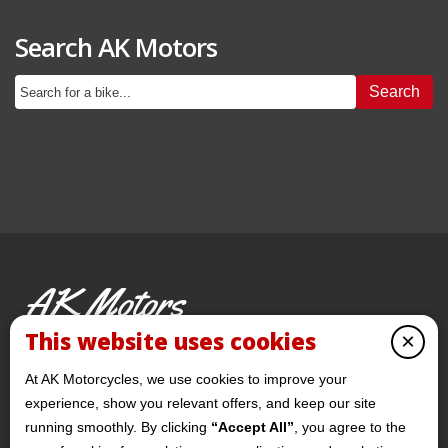
Search AK Motors
Search
AK Motors
PRE-OWNED MOTORCYCLES
This website uses cookies
×
© 2026 AKMotorcycles All Rights Reserved
At AK Motorcycles, we use cookies to improve your
experience, show you relevant offers, and keep our site
running smoothly. By clicking
“Accept All”
, you agree to the