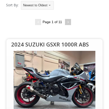
Sort By:
Newest to Oldest
Page 1 of 11
2024 SUZUKI GSXR 1000R ABS