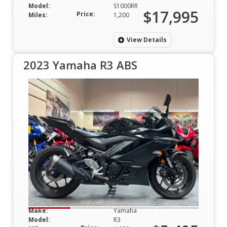
Model:
S1000RR
$17,995
Price:
Miles:
1,200
View Details
2023 Yamaha R3 ABS
Make:
Yamaha
Model:
R3