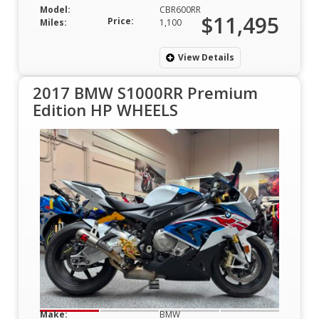
Model:
CBR600RR
$11,495
Price:
Miles:
1,100
View Details
2017 BMW S1000RR Premium
Edition HP WHEELS
Make:
BMW