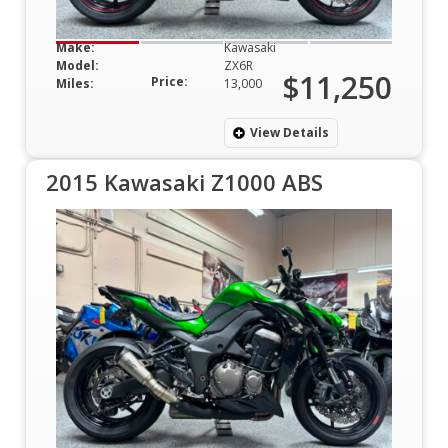
Make:
Kawasaki
Model:
ZX6R
$11,250
Price:
Miles:
13,000
View Details
2015 Kawasaki Z1000 ABS