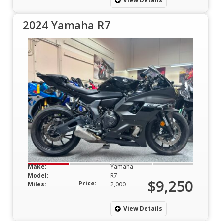
View Details
2024 Yamaha R7
Make:
Yamaha
Model:
R7
$9,250
Price:
Miles:
2,000
View Details