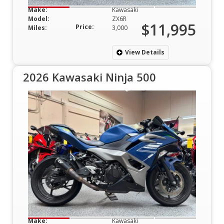
Make:
Kawasaki
Model:
ZX6R
$11,995
Price:
Miles:
3,000
View Details
2026 Kawasaki Ninja 500
Make:
Kawasaki