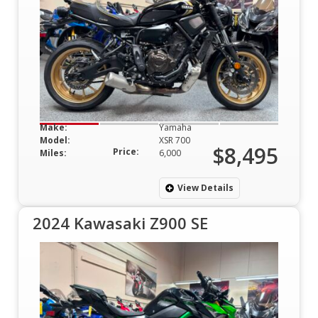
Make:
Yamaha
Model:
XSR 700
$8,495
Price:
Miles:
6,000
View Details
2024 Kawasaki Z900 SE