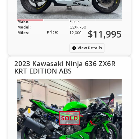
Make:
Suzuki
Model:
GSXR 750
$11,995
Price:
Miles:
12,000
View Details
2023 Kawasaki Ninja 636 ZX6R
KRT EDITION ABS
SOLD