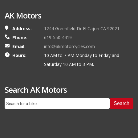
AK Motors
Address:
1244 Greenfield Dr El Cajon CA 92021
Phone:
619-550-4419
Email:
info@akmotorcycles.com
Hours:
10 AM to 7 PM Monday to Friday and
Saturday 10 AM to 3 PM.
Search AK Motors
Search