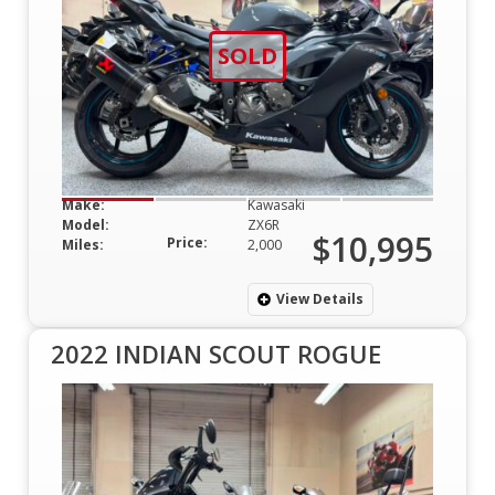
SOLD
Make:
Kawasaki
Model:
ZX6R
$10,995
Price:
Miles:
2,000
View Details
2022 INDIAN SCOUT ROGUE