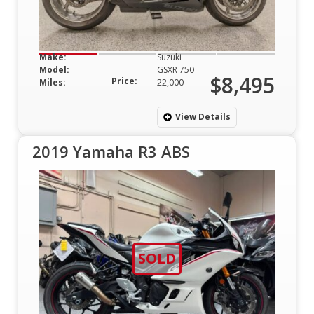
Make:
Suzuki
Model:
GSXR 750
$8,495
Price:
Miles:
22,000
View Details
2019 Yamaha R3 ABS
SOLD