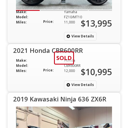
Make:
Yamaha
Model:
FZ10/MT10
$13,995
Price:
Miles:
11,000
View Details
2021 Honda CBR600RR
SOLD
Make:
Honda
Model:
CBR600RR
$10,995
Price:
Miles:
12,000
View Details
2019 Kawasaki Ninja 636 ZX6R