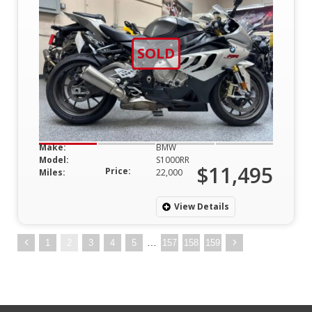
SOLD
Make:
BMW
Model:
S1000RR
$11,495
Price:
Miles:
22,000
View Details
…
1
2
3
4
5
157
158
159