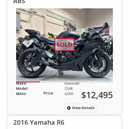
ABS
SOLD
Make:
Kawasaki
Model:
ZX6R
$12,495
Price:
Miles:
4,000
View Details
2016 Yamaha R6