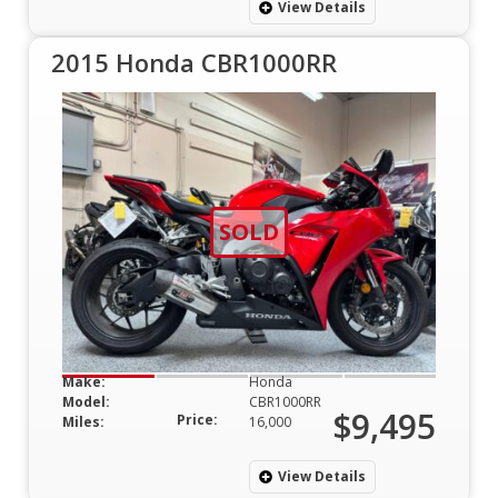
View Details
2015 Honda CBR1000RR
SOLD
Make:
Honda
Model:
CBR1000RR
$9,495
Price:
Miles:
16,000
View Details