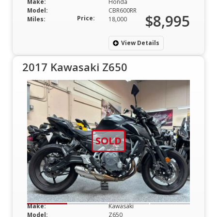
Make:
Honda
Model:
CBR600RR
$8,995
Price:
Miles:
18,000
View Details
2017 Kawasaki Z650
SOLD
Make:
Kawasaki
Model:
Z650