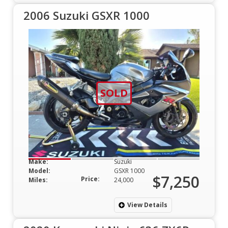
2006 Suzuki GSXR 1000
SOLD
Make:
Suzuki
Model:
GSXR 1000
$7,250
Price:
Miles:
24,000
View Details