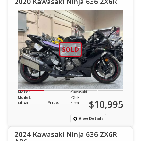
2020 Kawasaki Ninja 636 ZX6R
SOLD
Make:
Kawasaki
Model:
ZX6R
$10,995
Price:
Miles:
4,000
View Details
2024 Kawasaki Ninja 636 ZX6R