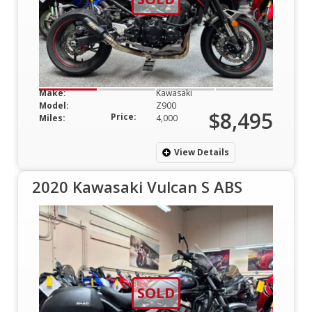
Make:
Kawasaki
Model:
Z900
$8,495
Price:
Miles:
4,000
View Details
2020 Kawasaki Vulcan S ABS
SOLD