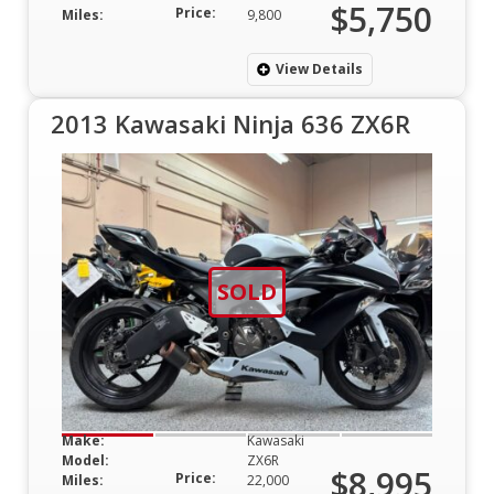
$5,750
Price:
Miles:
9,800
View Details
2013 Kawasaki Ninja 636 ZX6R
SOLD
Make:
Kawasaki
Model:
ZX6R
$8,995
Price:
Miles:
22,000