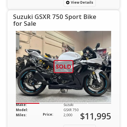
View Details
Suzuki GSXR 750 Sport Bike
for Sale
SOLD
Make:
Suzuki
Model:
GSXR 750
$11,995
Price:
Miles:
2,000