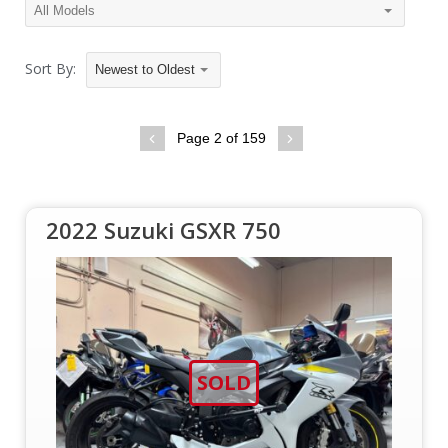
Sort By:
Newest to Oldest
Page 2 of 159
2022 Suzuki GSXR 750
SOLD