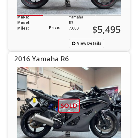
Make:
Yamaha
Model:
R3
$5,495
Price:
Miles:
7,000
View Details
2016 Yamaha R6
SOLD