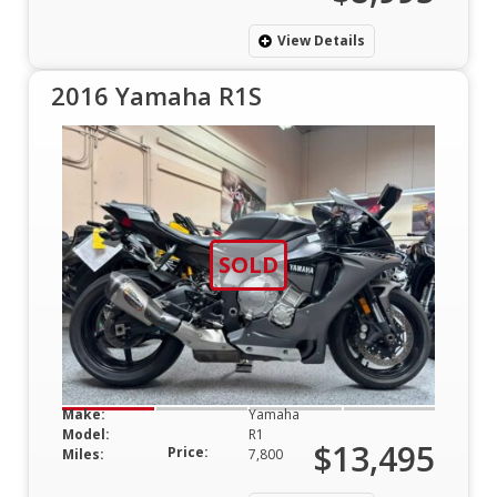
View Details
2016 Yamaha R1S
SOLD
Make:
Yamaha
Model:
R1
$13,495
Price:
Miles:
7,800