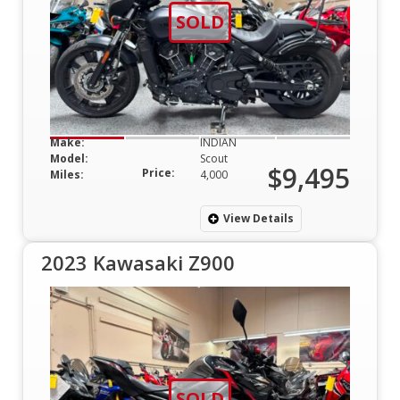
SOLD
Make:
INDIAN
Model:
Scout
$9,495
Price:
Miles:
4,000
View Details
2023 Kawasaki Z900
SOLD