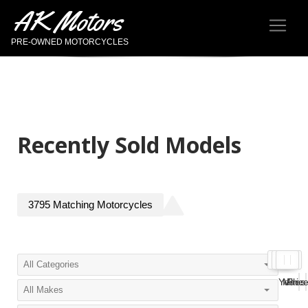
AK Motors
PRE-OWNED MOTORCYCLES
Recently Sold Models
3795
Matching
Motorcycles
Year
Miles
Pric