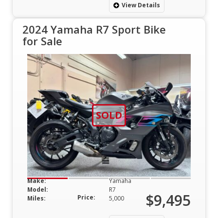
View Details
2024 Yamaha R7 Sport Bike
for Sale
SOLD
Make:
Yamaha
Model:
R7
$9,495
Price:
Miles:
5,000