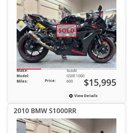
SOLD
Make:
Suzuki
Model:
GSXR 1000
$15,995
Price:
Miles:
600
View Details
2010 BMW S1000RR