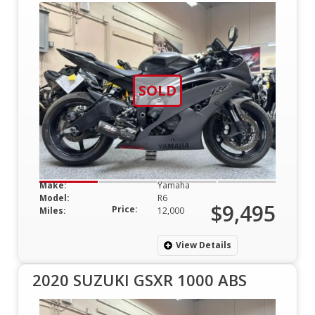
SOLD
Make:
Yamaha
Model:
R6
$9,495
Price:
Miles:
12,000
View Details
2020 SUZUKI GSXR 1000 ABS