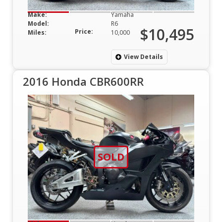
Make:
Yamaha
Model:
R6
$10,495
Price:
Miles:
10,000
View Details
2016 Honda CBR600RR
SOLD