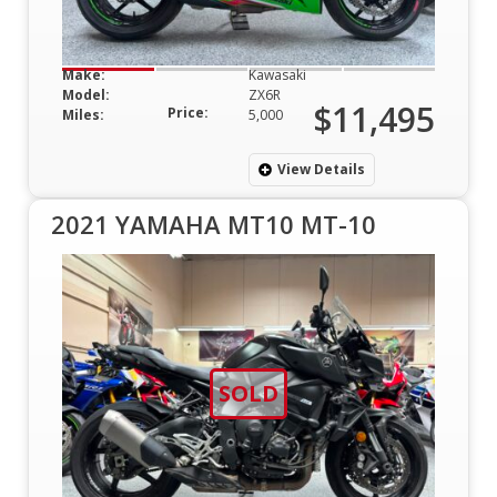
Make:
Kawasaki
Model:
ZX6R
$11,495
Price:
Miles:
5,000
View Details
2021 YAMAHA MT10 MT-10
SOLD