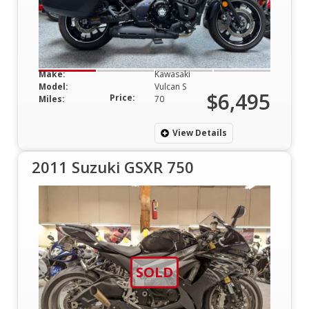
Make:
Kawasaki
Model:
Vulcan S
$6,495
Price:
Miles:
70
View Details
2011 Suzuki GSXR 750
SOLD