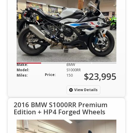
Make:
BMW
Model:
S1000RR
$23,995
Price:
Miles:
150
View Details
2016 BMW S1000RR Premium
Edition + HP4 Forged Wheels