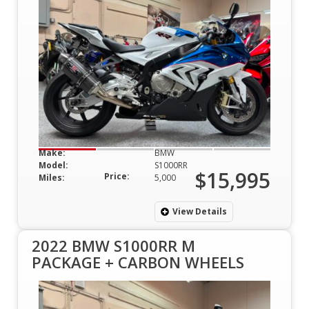
Make:
BMW
Model:
S1000RR
$15,995
Price:
Miles:
5,000
View Details
2022 BMW S1000RR M
PACKAGE + CARBON WHEELS