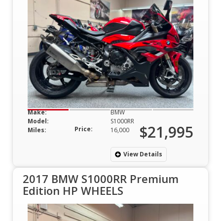
Make:
BMW
Model:
S1000RR
$21,995
Price:
Miles:
16,000
View Details
2017 BMW S1000RR Premium
Edition HP WHEELS