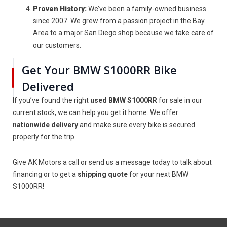
Proven History:
We’ve been a family-owned business
since 2007. We grew from a passion project in the Bay
Area to a major San Diego shop because we take care of
our customers.
Get Your BMW S1000RR Bike
Delivered
If you’ve found the right
used BMW S1000RR
for sale in our
current stock, we can help you get it home. We offer
nationwide delivery
and make sure every bike is secured
properly for the trip.
Give AK Motors a call or send us a message today to talk about
financing or to get a
shipping quote
for your next BMW
S1000RR!