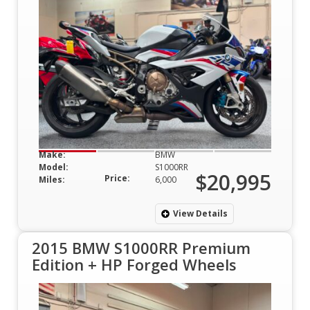
Make:
BMW
Model:
S1000RR
$20,995
Price:
Miles:
6,000
View Details
2015 BMW S1000RR Premium
Edition + HP Forged Wheels