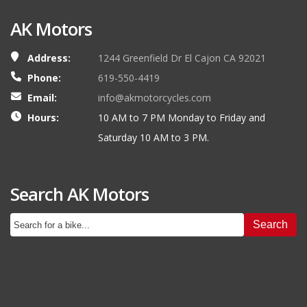
AK Motors
Address:
1244 Greenfield Dr El Cajon CA 92021
Phone:
619-550-4419
Email:
info@akmotorcycles.com
Hours:
10 AM to 7 PM Monday to Friday and
Saturday 10 AM to 3 PM.
Search AK Motors
Search