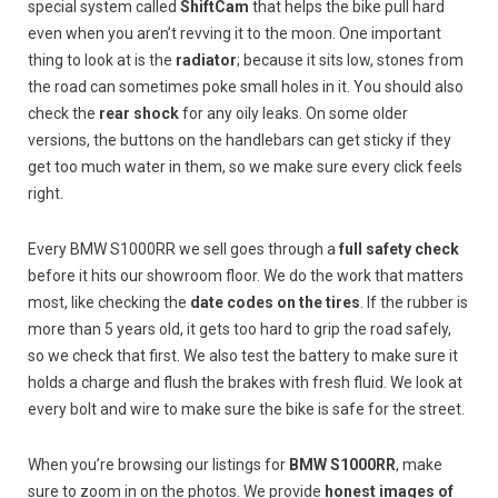
special system called
ShiftCam
that helps the bike pull hard
even when you aren’t revving it to the moon. One important
thing to look at is the
radiator
; because it sits low, stones from
the road can sometimes poke small holes in it. You should also
check the
rear shock
for any oily leaks. On some older
versions, the buttons on the handlebars can get sticky if they
get too much water in them, so we make sure every click feels
right.
Every BMW S1000RR we sell goes through a
full safety check
before it hits our showroom floor. We do the work that matters
most, like checking the
date codes on the tires
. If the rubber is
more than 5 years old, it gets too hard to grip the road safely,
so we check that first. We also test the battery to make sure it
holds a charge and flush the brakes with fresh fluid. We look at
every bolt and wire to make sure the bike is safe for the street.
When you’re browsing our listings for
BMW S1000RR
, make
sure to zoom in on the photos. We provide
honest images of