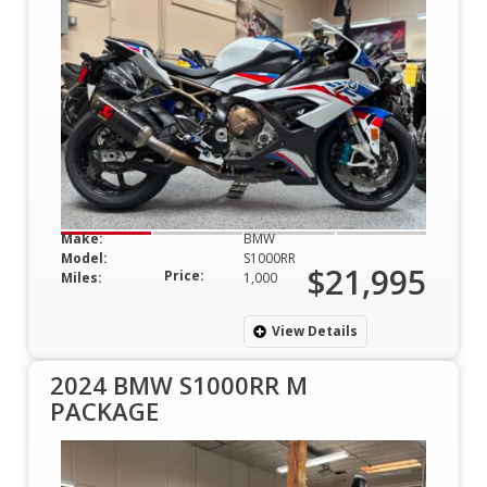
Make:
BMW
Model:
S1000RR
$21,995
Price:
Miles:
1,000
View Details
2024 BMW S1000RR M
PACKAGE