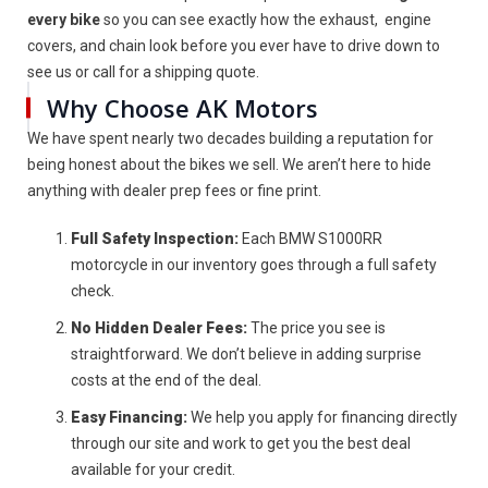
every bike
so you can see exactly how the exhaust, engine
covers, and chain look before you ever have to drive down to
see us or call for a shipping quote.
Why Choose AK Motors
We have spent nearly two decades building a reputation for
being honest about the bikes we sell. We aren’t here to hide
anything with dealer prep fees or fine print.
Full Safety Inspection:
Each BMW S1000RR
motorcycle in our inventory goes through a full safety
check.
No Hidden Dealer Fees:
The price you see is
straightforward. We don’t believe in adding surprise
costs at the end of the deal.
Easy Financing:
We help you apply for financing directly
through our site and work to get you the best deal
available for your credit.