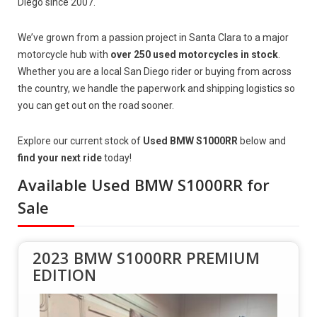
Diego since 2007.
We’ve grown from a passion project in Santa Clara to a major
motorcycle hub with
over 250 used motorcycles in stock
.
Whether you are a local San Diego rider or buying from across
the country, we handle the paperwork and shipping logistics so
you can get out on the road sooner.
Explore our current stock of
Used BMW S1000RR
below and
find your next ride
today!
Available Used BMW S1000RR for
Sale
2023 BMW S1000RR PREMIUM
EDITION