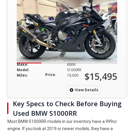
Make:
BMW
Model:
S1000RR
$15,495
Price:
Miles:
18,600
View Details
Key Specs to Check Before Buying
Used BMW S1000RR
Most BMW S1000RR models in our inventory have a 999cc
engine. If you look at 2019 or newer models, they have a