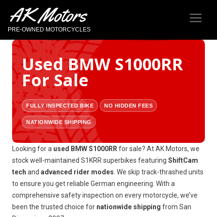
AK Motors
PRE-OWNED MOTORCYCLES
Used BMW S1000RR
For Sale
FULLY INSPECTED BIKE
NO HIDDEN FEES
NATIONWIDE SHIPPING
Looking for a
used BMW S1000RR
for sale? At AK Motors, we
stock well-maintained S1KRR superbikes featuring
ShiftCam
tech
and
advanced rider modes
. We skip track-thrashed units
to ensure you get reliable German engineering. With a
comprehensive safety inspection on every motorcycle, we’ve
been the trusted choice for
nationwide shipping
from San