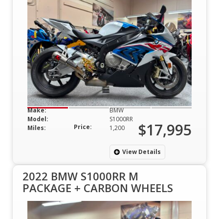
Make:
BMW
Model:
S1000RR
$17,995
Price:
Miles:
1,200
View Details
2022 BMW S1000RR M
PACKAGE + CARBON WHEELS