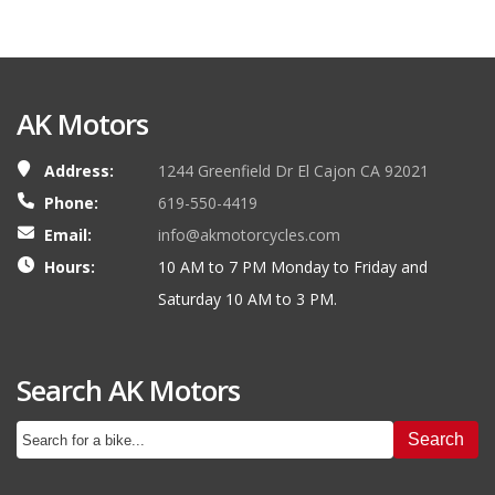
AK Motors
Address:
1244 Greenfield Dr El Cajon CA 92021
Phone:
619-550-4419
Email:
info@akmotorcycles.com
Hours:
10 AM to 7 PM Monday to Friday and
Saturday 10 AM to 3 PM.
Search AK Motors
Search