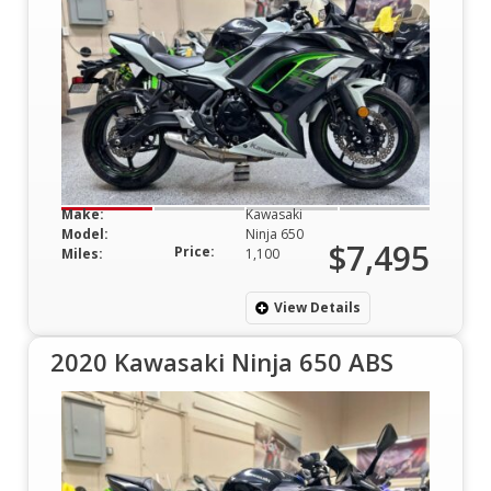
Make:
Kawasaki
Model:
Ninja 650
$7,495
Price:
Miles:
1,100
View Details
2020 Kawasaki Ninja 650 ABS