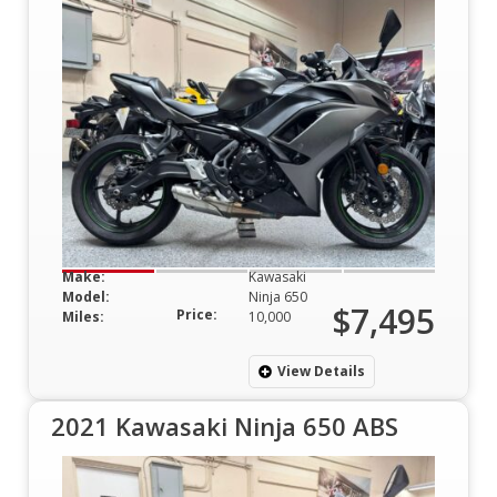
Make:
Kawasaki
Model:
Ninja 650
$7,495
Price:
Miles:
10,000
View Details
2021 Kawasaki Ninja 650 ABS