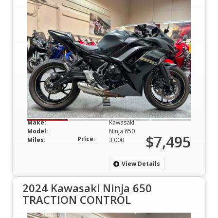
Make:
Kawasaki
Model:
Ninja 650
$7,495
Price:
Miles:
3,000
View Details
2024 Kawasaki Ninja 650
TRACTION CONTROL