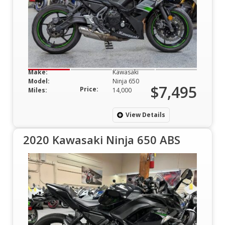
Make:
Kawasaki
Model:
Ninja 650
$7,495
Price:
Miles:
14,000
View Details
2020 Kawasaki Ninja 650 ABS