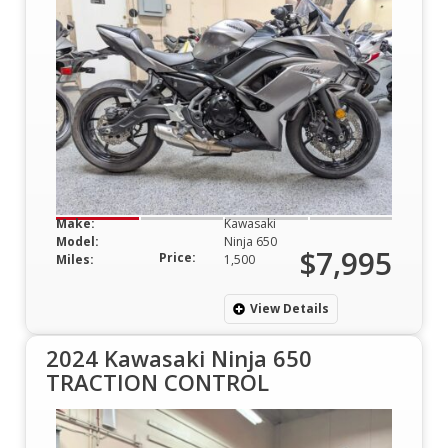
Make:
Kawasaki
Model:
Ninja 650
$7,995
Price:
Miles:
1,500
View Details
2024 Kawasaki Ninja 650
TRACTION CONTROL