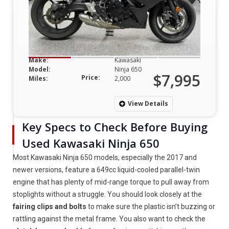
Make:
Kawasaki
Model:
Ninja 650
$7,995
Price:
Miles:
2,000
View Details
Key Specs to Check Before Buying
Used Kawasaki Ninja 650
Most Kawasaki Ninja 650 models, especially the 2017 and
newer versions, feature a 649cc liquid-cooled parallel-twin
engine that has plenty of mid-range torque to pull away from
stoplights without a struggle. You should look closely at the
fairing clips and bolts
to make sure the plastic isn’t buzzing or
rattling against the metal frame. You also want to check the