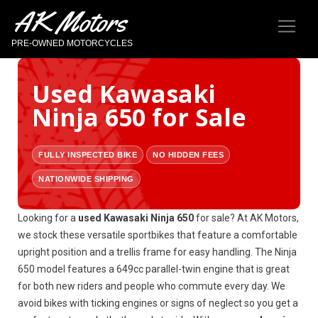
AK Motors
PRE-OWNED MOTORCYCLES
Used Kawasaki
Ninja 650 for Sale
FULLY INSPECTED BIKE
NO HIDDEN FEES
NATIONWIDE SHIPPING
Looking for a
used Kawasaki Ninja 650
for sale? At AK Motors,
we stock these versatile sportbikes that feature a comfortable
upright position and a trellis frame for easy handling. The Ninja
650 model features a 649cc parallel-twin engine that is great
for both new riders and people who commute every day. We
avoid bikes with ticking engines or signs of neglect so you get a