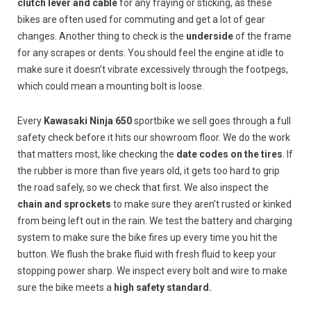
clutch lever and cable
for any fraying or sticking, as these
bikes are often used for commuting and get a lot of gear
changes. Another thing to check is the
underside
of the frame
for any scrapes or dents. You should feel the engine at idle to
make sure it doesn’t vibrate excessively through the footpegs,
which could mean a mounting bolt is loose.
Every
Kawasaki Ninja 650
sportbike we sell goes through a full
safety check before it hits our showroom floor. We do the work
that matters most, like checking the
date codes on the tires
. If
the rubber is more than five years old, it gets too hard to grip
the road safely, so we check that first. We also inspect the
chain and sprockets
to make sure they aren’t rusted or kinked
from being left out in the rain. We test the battery and charging
system to make sure the bike fires up every time you hit the
button. We flush the brake fluid with fresh fluid to keep your
stopping power sharp. We inspect every bolt and wire to make
sure the bike meets a
high safety standard.