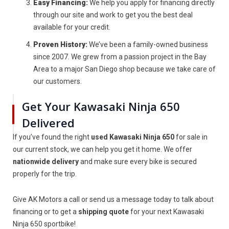
Easy Financing:
We help you apply for financing directly
through our site and work to get you the best deal
available for your credit.
Proven History:
We’ve been a family-owned business
since 2007. We grew from a passion project in the Bay
Area to a major San Diego shop because we take care of
our customers.
Get Your Kawasaki Ninja 650
Delivered
If you’ve found the right
used Kawasaki Ninja 650
for sale in
our current stock, we can help you get it home. We offer
nationwide delivery
and make sure every bike is secured
properly for the trip.
Give AK Motors a call or send us a message today to talk about
financing or to get a
shipping quote
for your next Kawasaki
Ninja 650 sportbike!