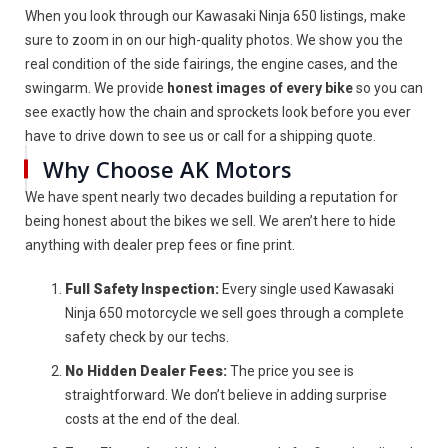
When you look through our Kawasaki Ninja 650 listings, make
sure to zoom in on our high-quality photos. We show you the
real condition of the side fairings, the engine cases, and the
swingarm. We provide
honest images of every bike
so you can
see exactly how the chain and sprockets look before you ever
have to drive down to see us or call for a shipping quote.
Why Choose AK Motors
We have spent nearly two decades building a reputation for
being honest about the bikes we sell. We aren’t here to hide
anything with dealer prep fees or fine print.
Full Safety Inspection:
Every single used Kawasaki
Ninja 650 motorcycle we sell goes through a complete
safety check by our techs.
No Hidden Dealer Fees:
The price you see is
straightforward. We don’t believe in adding surprise
costs at the end of the deal.