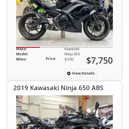
Make:
Kawasaki
Model:
Ninja 650
$7,750
Price:
Miles:
8,500
View Details
2019 Kawasaki Ninja 650 ABS