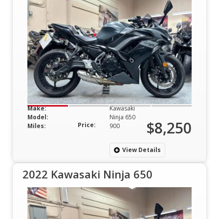
Make:
Kawasaki
Model:
Ninja 650
$8,250
Price:
Miles:
900
View Details
2022 Kawasaki Ninja 650