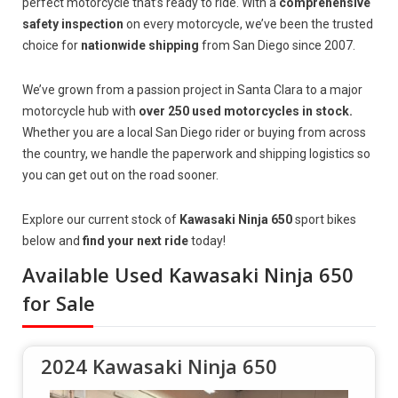
perfect motorcycle that’s ready to ride. With a
comprehensive
safety inspection
on every motorcycle, we’ve been the trusted
choice for
nationwide shipping
from San Diego since 2007.
We’ve grown from a passion project in Santa Clara to a major
motorcycle hub with
over 250 used motorcycles in stock.
Whether you are a local San Diego rider or buying from across
the country, we handle the paperwork and shipping logistics so
you can get out on the road sooner.
Explore our current stock of
Kawasaki Ninja 650
sport bikes
below and
find your next ride
today!
Available Used Kawasaki Ninja 650
for Sale
2024 Kawasaki Ninja 650