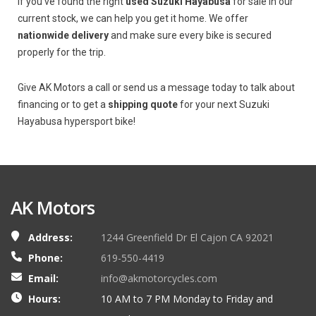
If you’ve found the right
used Suzuki Hayabusa
for sale in our
current stock, we can help you get it home. We offer
nationwide delivery
and make sure every bike is secured
properly for the trip.
Give AK Motors a call or send us a message today to talk about
financing or to get a
shipping quote
for your next Suzuki
Hayabusa hypersport bike!
AK Motors
Address:
1244 Greenfield Dr El Cajon CA 92021
Phone:
619-550-4419
Email:
info@akmotorcycles.com
Hours:
10 AM to 7 PM Monday to Friday and