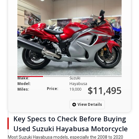
Make:
Suzuki
Model:
Hayabusa
$11,495
Price:
Miles:
19,000
View Details
Key Specs to Check Before Buying
Used Suzuki Hayabusa Motorcycle
Most Suzuki Hayabusa models, especially the 2008 to 2020