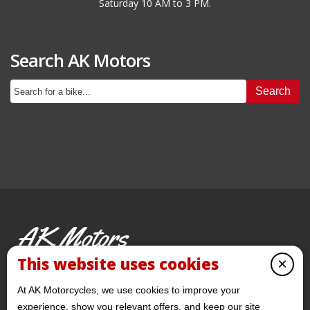
Saturday 10 AM to 3 PM.
Search AK Motors
Search
AK Motors
PRE-OWNED MOTORCYCLES
This website uses cookies
×
© 2026 AKMotorcycles All Rights Reserved
At AK Motorcycles, we use cookies to improve your
experience, show you relevant offers, and keep our site