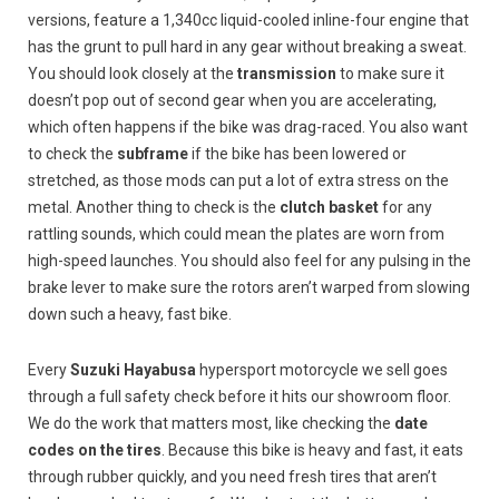
versions, feature a 1,340cc liquid-cooled inline-four engine that
has the grunt to pull hard in any gear without breaking a sweat.
You should look closely at the
transmission
to make sure it
doesn’t pop out of second gear when you are accelerating,
which often happens if the bike was drag-raced. You also want
to check the
subframe
if the bike has been lowered or
stretched, as those mods can put a lot of extra stress on the
metal. Another thing to check is the
clutch basket
for any
rattling sounds, which could mean the plates are worn from
high-speed launches. You should also feel for any pulsing in the
brake lever to make sure the rotors aren’t warped from slowing
down such a heavy, fast bike.
Every
Suzuki Hayabusa
hypersport motorcycle we sell goes
through a full safety check before it hits our showroom floor.
We do the work that matters most, like checking the
date
codes on the tires
. Because this bike is heavy and fast, it eats
through rubber quickly, and you need fresh tires that aren’t