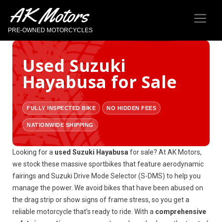
AK Motors
PRE-OWNED MOTORCYCLES
Used Suzuki
Hayabusa for Sale
FULLY INSPECTED BIKE
NO HIDDEN FEES
NATIONWIDE SHIPPING
Looking for a
used Suzuki Hayabusa
for sale? At AK Motors,
we stock these massive sportbikes that feature aerodynamic
fairings and Suzuki Drive Mode Selector (S-DMS) to help you
manage the power. We avoid bikes that have been abused on
the drag strip or show signs of frame stress, so you get a
reliable motorcycle that’s ready to ride. With a
comprehensive