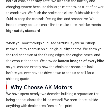
hard or cracked to stay safe. We also test the battery and
charging system because this large motor takes a lot of power
to crank over. We flush the brake and clutch fluids with fresh
fluid to keep the controls feeling firm and responsive. We
inspect every bolt and chain link to make sure the bike meets a
high safety standard
.
When you look through our used Suzuki Hayabusa listings,
make sure to zoom in on our high-quality photos. We show you
the real condition of the fairing edges, the engine cases, and
the exhaust headers. We provide
honest images of every bike
so you can see exactly how the chain and sprockets look
before you ever have to drive down to see us or call for a
shipping quote.
Why Choose AK Motors
We have spent nearly two decades building a reputation for
being honest about the bikes we sell. We aren’t here to hide
anything with dealer prep fees or fine print.