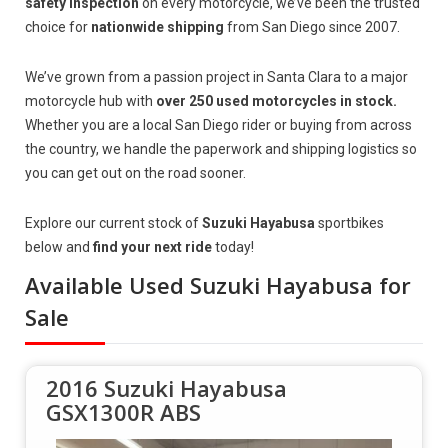
safety inspection
on every motorcycle, we’ve been the trusted
choice for
nationwide shipping
from San Diego since 2007.
We’ve grown from a passion project in Santa Clara to a major
motorcycle hub with
over 250 used motorcycles in stock.
Whether you are a local San Diego rider or buying from across
the country, we handle the paperwork and shipping logistics so
you can get out on the road sooner.
Explore our current stock of
Suzuki Hayabusa
sportbikes
below and
find your next ride
today!
Available Used Suzuki Hayabusa for
Sale
2016 Suzuki Hayabusa
GSX1300R ABS