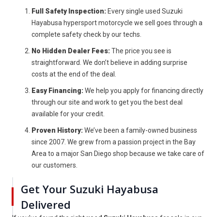
Full Safety Inspection:
Every single used Suzuki
Hayabusa hypersport motorcycle we sell goes through a
complete safety check by our techs.
No Hidden Dealer Fees:
The price you see is
straightforward. We don’t believe in adding surprise
costs at the end of the deal.
Easy Financing:
We help you apply for financing directly
through our site and work to get you the best deal
available for your credit.
Proven History:
We’ve been a family-owned business
since 2007. We grew from a passion project in the Bay
Area to a major San Diego shop because we take care of
our customers.
Get Your Suzuki Hayabusa
Delivered