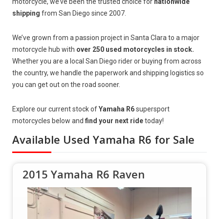
motorcycle, we’ve been the trusted choice for
nationwide
shipping
from San Diego since 2007.
We’ve grown from a passion project in Santa Clara to a major
motorcycle hub with
over 250 used motorcycles in stock.
Whether you are a local San Diego rider or buying from across
the country, we handle the paperwork and shipping logistics so
you can get out on the road sooner.
Explore our current stock of
Yamaha R6
supersport
motorcycles below and
find your next ride
today!
Available Used Yamaha R6 for Sale
2015 Yamaha R6 Raven