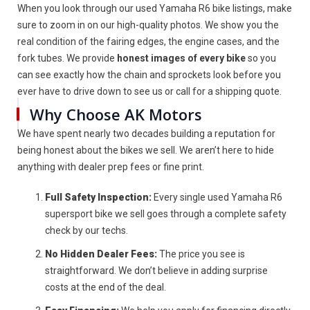
When you look through our used Yamaha R6 bike listings, make
sure to zoom in on our high-quality photos. We show you the
real condition of the fairing edges, the engine cases, and the
fork tubes. We provide
honest images of every bike
so you
can see exactly how the chain and sprockets look before you
ever have to drive down to see us or call for a shipping quote.
Why Choose AK Motors
We have spent nearly two decades building a reputation for
being honest about the bikes we sell. We aren’t here to hide
anything with dealer prep fees or fine print.
Full Safety Inspection:
Every single used Yamaha R6
supersport bike we sell goes through a complete safety
check by our techs.
No Hidden Dealer Fees:
The price you see is
straightforward. We don’t believe in adding surprise
costs at the end of the deal.