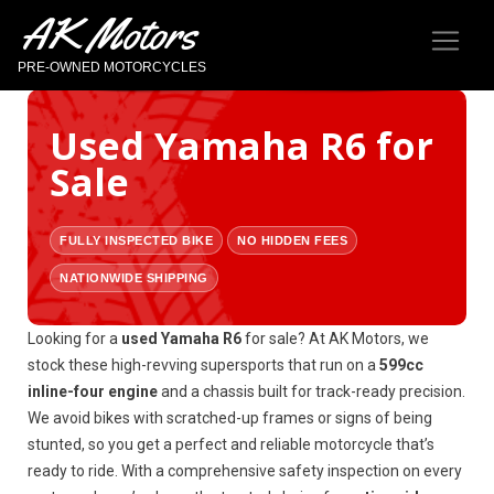
AK Motors
PRE-OWNED MOTORCYCLES
Used Yamaha R6 for
Sale
FULLY INSPECTED BIKE
NO HIDDEN FEES
NATIONWIDE SHIPPING
Looking for a
used Yamaha R6
for sale? At AK Motors, we
stock these high-revving supersports that run on a
599cc
inline-four engine
and a chassis built for track-ready precision.
We avoid bikes with scratched-up frames or signs of being
stunted, so you get a perfect and reliable motorcycle that’s
ready to ride. With a comprehensive safety inspection on every