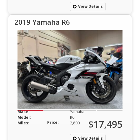
View Details
2019 Yamaha R6
Make:
Yamaha
Model:
R6
$17,495
Price:
Miles:
2,800
View Details