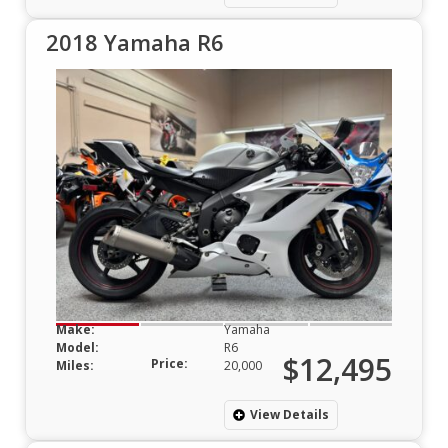
2018 Yamaha R6
Make:
Yamaha
Model:
R6
$12,495
Price:
Miles:
20,000
View Details