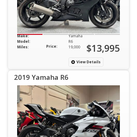
Make:
Yamaha
Model:
R6
$13,995
Price:
Miles:
19,000
View Details
2019 Yamaha R6