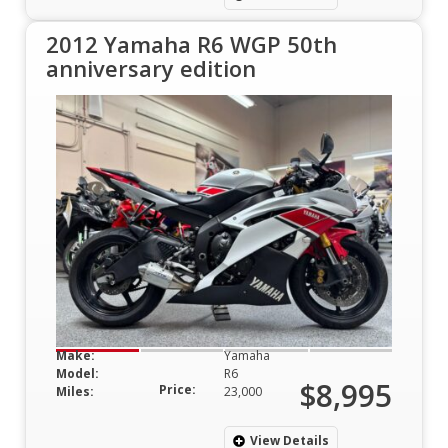
2012 Yamaha R6 WGP 50th
anniversary edition
Make:
Yamaha
Model:
R6
$8,995
Price:
Miles:
23,000
View Details