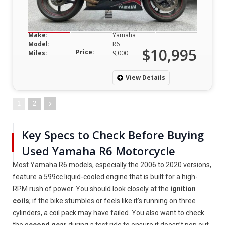
Make:
Yamaha
Model:
R6
$10,995
Price:
Miles:
9,000
View Details
1
2
Key Specs to Check Before Buying
Used Yamaha R6 Motorcycle
Most Yamaha R6 models, especially the 2006 to 2020 versions,
feature a 599cc liquid-cooled engine that is built for a high-
RPM rush of power. You should look closely at the
ignition
coils
; if the bike stumbles or feels like it’s running on three
cylinders, a coil pack may have failed. You also want to check
the
second gear
during a test ride to ensure it doesn’t pop out