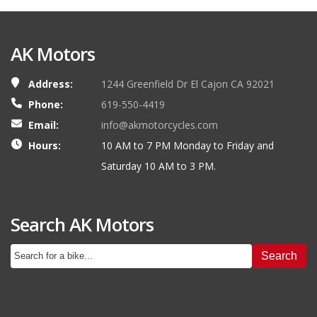
AK Motors
Address:
1244 Greenfield Dr El Cajon CA 92021
Phone:
619-550-4419
Email:
info@akmotorcycles.com
Hours:
10 AM to 7 PM Monday to Friday and
Saturday 10 AM to 3 PM.
Search AK Motors
Search