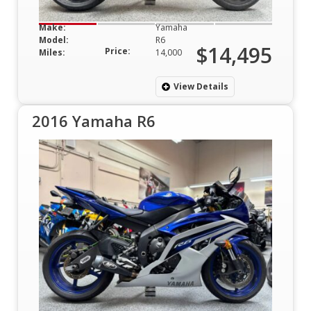
Make:
Yamaha
Model:
R6
$14,495
Price:
Miles:
14,000
View Details
2016 Yamaha R6