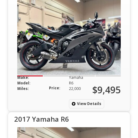
Make:
Yamaha
Model:
R6
$9,495
Price:
Miles:
22,000
View Details
2017 Yamaha R6