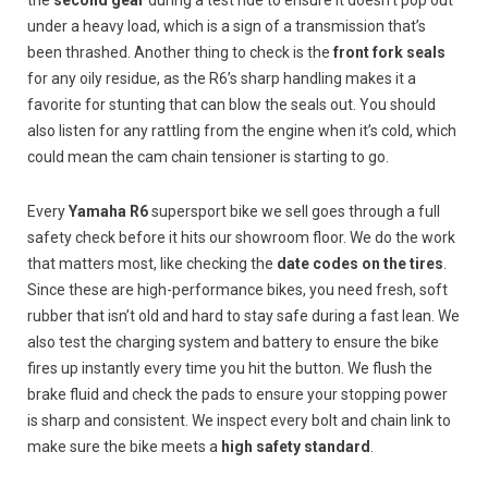
under a heavy load, which is a sign of a transmission that’s
been thrashed. Another thing to check is the
front fork seals
for any oily residue, as the R6’s sharp handling makes it a
favorite for stunting that can blow the seals out. You should
also listen for any rattling from the engine when it’s cold, which
could mean the cam chain tensioner is starting to go.
Every
Yamaha R6
supersport bike we sell goes through a full
safety check before it hits our showroom floor. We do the work
that matters most, like checking the
date codes on the tires
.
Since these are high-performance bikes, you need fresh, soft
rubber that isn’t old and hard to stay safe during a fast lean. We
also test the charging system and battery to ensure the bike
fires up instantly every time you hit the button. We flush the
brake fluid and check the pads to ensure your stopping power
is sharp and consistent. We inspect every bolt and chain link to
make sure the bike meets a
high safety standard
.