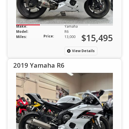
Make:
Yamaha
Model:
R6
$15,495
Price:
Miles:
13,000
View Details
2019 Yamaha R6