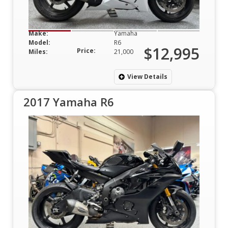
Make:
Yamaha
Model:
R6
$12,995
Price:
Miles:
21,000
View Details
2017 Yamaha R6