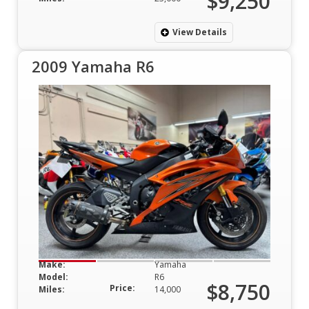
$9,250
View Details
2009 Yamaha R6
Make:
Yamaha
Model:
R6
$8,750
Price:
Miles:
14,000