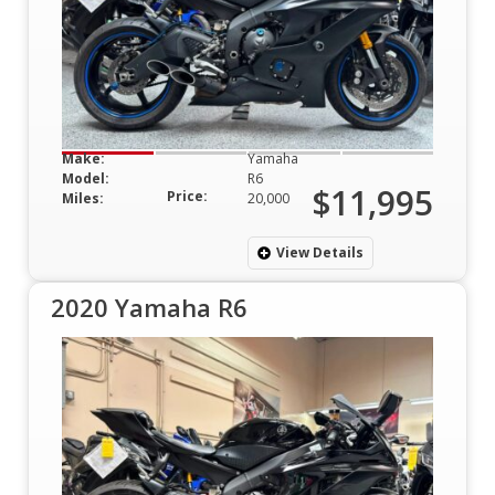
Make:
Yamaha
Model:
R6
$11,995
Price:
Miles:
20,000
View Details
2020 Yamaha R6