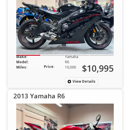
Make:
Yamaha
Model:
R6
$10,995
Price:
Miles:
10,000
View Details
2013 Yamaha R6