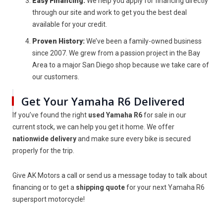
Easy Financing:
We help you apply for financing directly
through our site and work to get you the best deal
available for your credit.
Proven History:
We’ve been a family-owned business
since 2007. We grew from a passion project in the Bay
Area to a major San Diego shop because we take care of
our customers.
Get Your Yamaha R6 Delivered
If you’ve found the right
used Yamaha R6
for sale in our
current stock, we can help you get it home. We offer
nationwide delivery
and make sure every bike is secured
properly for the trip.
Give AK Motors a call or send us a message today to talk about
financing or to get a
shipping quote
for your next Yamaha R6
supersport motorcycle!