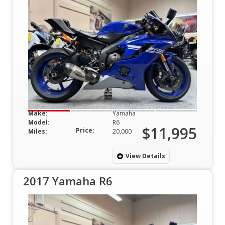
Make:
Yamaha
Model:
R6
$11,995
Price:
Miles:
20,000
View Details
2017 Yamaha R6