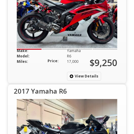
Make:
Yamaha
Model:
R6
$9,250
Price:
Miles:
17,000
View Details
2017 Yamaha R6