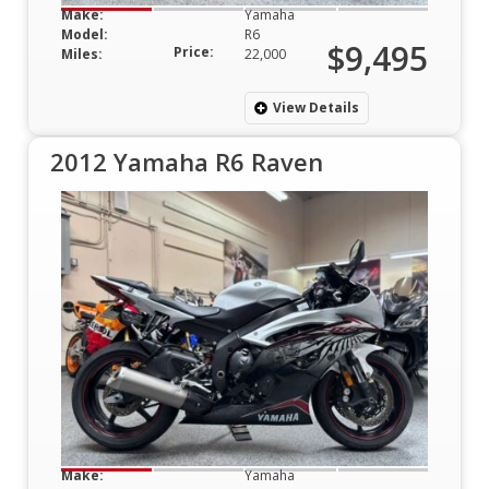
Make:
Yamaha
Model:
R6
$9,495
Price:
Miles:
22,000
View Details
2012 Yamaha R6 Raven
Make:
Yamaha