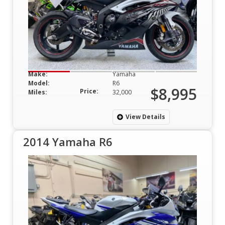
Make:
Yamaha
Model:
R6
$8,995
Price:
Miles:
32,000
View Details
2014 Yamaha R6