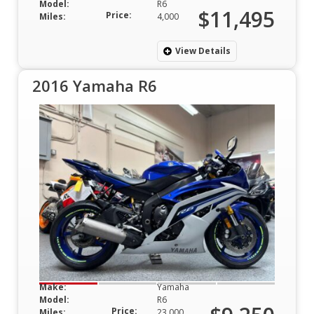
Model:
R6
$11,495
Price:
Miles:
4,000
View Details
2016 Yamaha R6
Make:
Yamaha
Model:
R6
Price:
Miles:
23,000