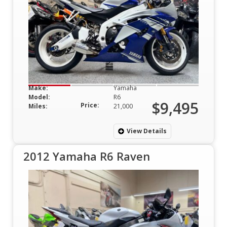
Make:
Yamaha
Model:
R6
$9,495
Price:
Miles:
21,000
View Details
2012 Yamaha R6 Raven