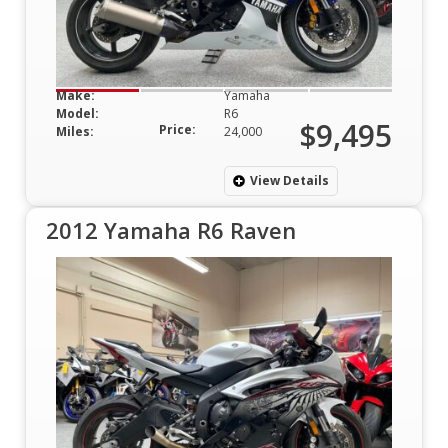
Make:
Yamaha
Model:
R6
$9,495
Price:
Miles:
24,000
View Details
2012 Yamaha R6 Raven