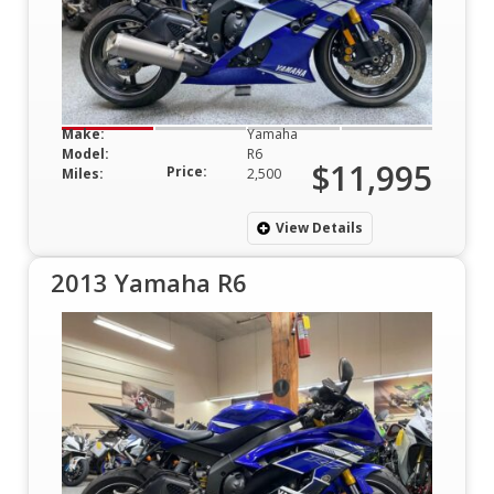
Make:
Yamaha
Model:
R6
$11,995
Price:
Miles:
2,500
View Details
2013 Yamaha R6