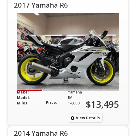
2017 Yamaha R6
Make:
Yamaha
Model:
R6
$13,495
Price:
Miles:
14,000
View Details
2014 Yamaha R6