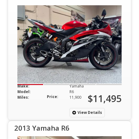
Make:
Yamaha
Model:
R6
$11,495
Price:
Miles:
11,900
View Details
2013 Yamaha R6