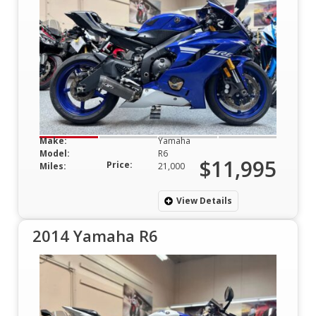
Make:
Yamaha
Model:
R6
$11,995
Price:
Miles:
21,000
View Details
2014 Yamaha R6