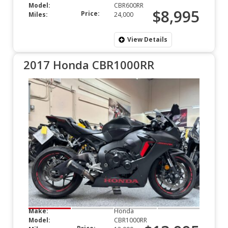
Model:
CBR600RR
$8,995
Price:
Miles:
24,000
View Details
2017 Honda CBR1000RR
Make:
Honda
Model:
CBR1000RR