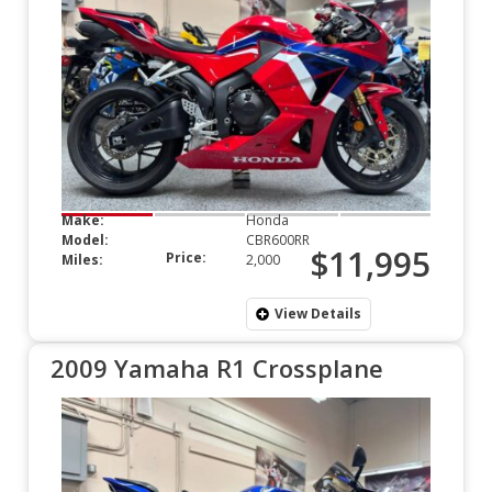
Make:
Honda
Model:
CBR600RR
$11,995
Price:
Miles:
2,000
View Details
2009 Yamaha R1 Crossplane