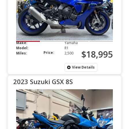
Make:
Yamaha
Model:
R1
$18,995
Price:
Miles:
2,500
View Details
2023 Suzuki GSX 8S