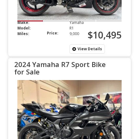
Make:
Yamaha
Model:
R1
$10,495
Price:
Miles:
9,000
View Details
2024 Yamaha R7 Sport Bike
for Sale