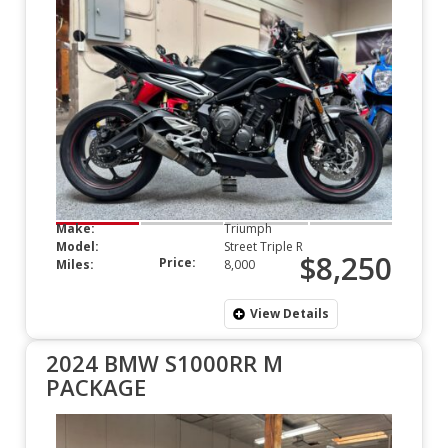
Make:
Triumph
Model:
Street Triple R
$8,250
Price:
Miles:
8,000
View Details
2024 BMW S1000RR M
PACKAGE