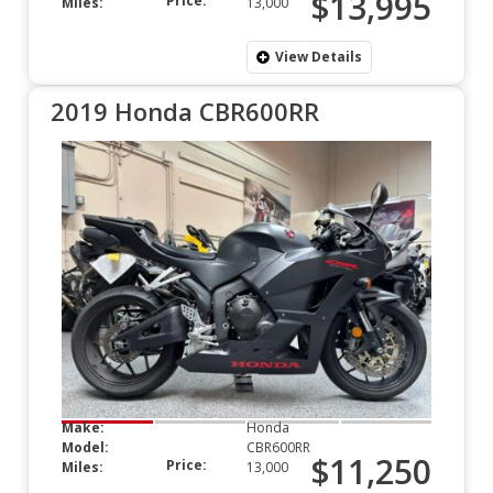
$13,995
Price:
Miles:
13,000
View Details
2019 Honda CBR600RR
Make:
Honda
Model:
CBR600RR
$11,250
Price:
Miles:
13,000