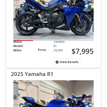
Make:
Yamaha
Model:
R1
$7,995
Price:
Miles:
29,000
View Details
2025 Yamaha R1