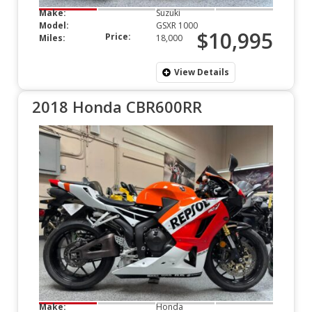
Make:
Suzuki
Model:
GSXR 1000
$10,995
Price:
Miles:
18,000
View Details
2018 Honda CBR600RR
Make:
Honda