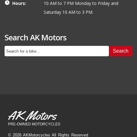
Hours:
10 AM to 7 PM Monday to Friday and
Saturday 10 AM to 3 PM.
Search AK Motors
Search
AK Motors
PRE-OWNED MOTORCYCLES
© 2026 AKMotorcycles All Rights Reserved