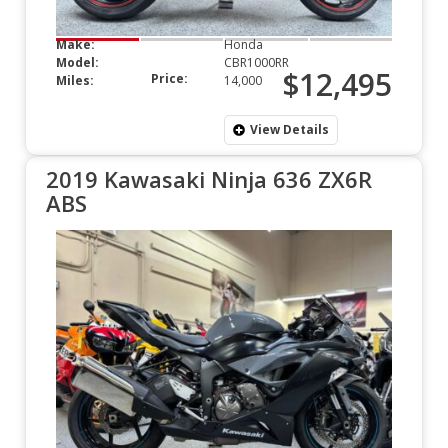
Make:
Honda
Model:
CBR1000RR
$12,495
Price:
Miles:
14,000
View Details
2019 Kawasaki Ninja 636 ZX6R
ABS