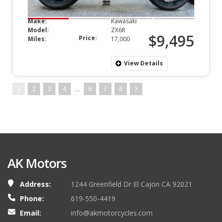
Make:
Kawasaki
Model:
ZX6R
$9,495
Price:
Miles:
17,000
View Details
…
1
2
3
4
6
7
8
AK Motors
Address:
1244 Greenfield Dr El Cajon CA 92021
Phone:
619-550-4419
Email:
info@akmotorcycles.com