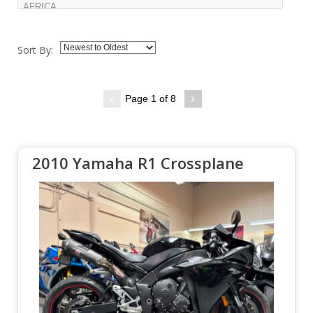
Sort By:
Page 1 of 8
2010 Yamaha R1 Crossplane