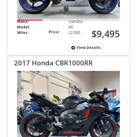
Make:
Yamaha
Model:
R6
$9,495
Price:
Miles:
22,000
View Details
2017 Honda CBR1000RR