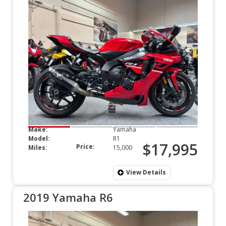
Make:
Yamaha
Model:
R1
$17,995
Price:
Miles:
15,000
View Details
2019 Yamaha R6