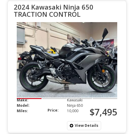
2024 Kawasaki Ninja 650
TRACTION CONTROL
Make:
Kawasaki
Model:
Ninja 650
$7,495
Price:
Miles:
10,000
View Details