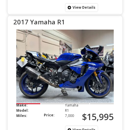
View Details
2017 Yamaha R1
Make:
Yamaha
Model:
R1
$15,995
Price:
Miles:
7,000
View Details