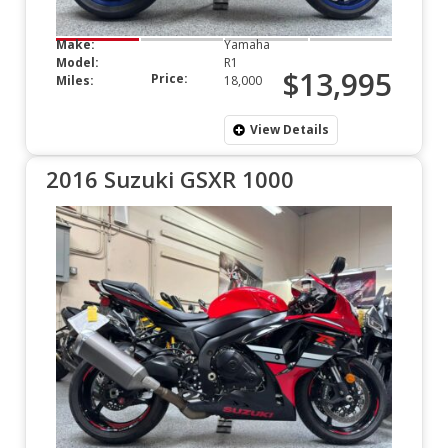
Make:
Yamaha
Model:
R1
$13,995
Price:
Miles:
18,000
View Details
2016 Suzuki GSXR 1000