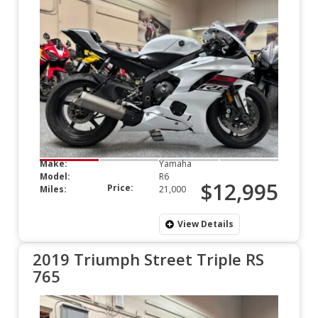
Make:
Yamaha
Model:
R6
$12,995
Price:
Miles:
21,000
View Details
2019 Triumph Street Triple RS
765