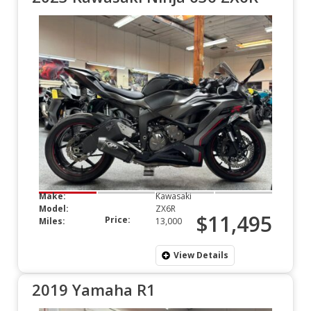
Make:
Kawasaki
Model:
ZX6R
$11,495
Price:
Miles:
13,000
View Details
2019 Yamaha R1