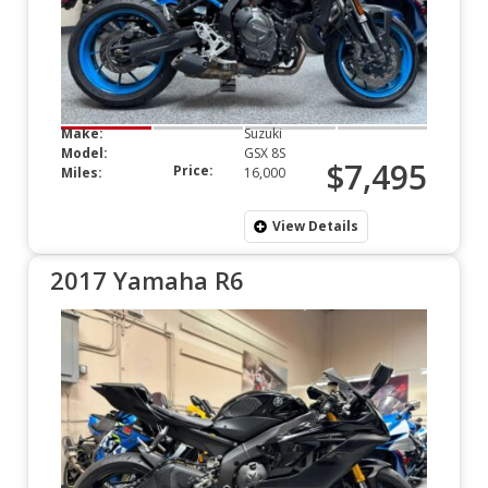
Make:
Suzuki
Model:
GSX 8S
$7,495
Price:
Miles:
16,000
View Details
2017 Yamaha R6