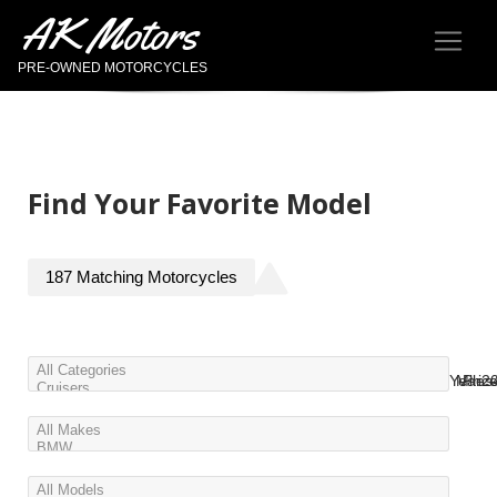
AK Motors
PRE-OWNED MOTORCYCLES
Find Your Favorite Model
187
Matching
Motorcycles
Year
Miles
Pric
2