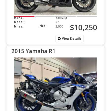
Make:
Yamaha
Model:
R7
$10,250
Price:
Miles:
2,000
View Details
2015 Yamaha R1