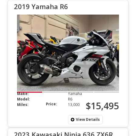
2019 Yamaha R6
Make:
Yamaha
Model:
R6
$15,495
Price:
Miles:
13,000
View Details
2023 Kawasaki Ninja 636 ZX6R