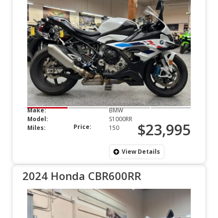
Make:
BMW
Model:
S1000RR
$23,995
Price:
Miles:
150
View Details
2024 Honda CBR600RR