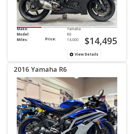
Make:
Yamaha
Model:
R6
$14,495
Price:
Miles:
14,000
View Details
2016 Yamaha R6