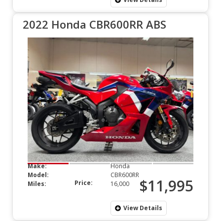
2022 Honda CBR600RR ABS
Make:
Honda
Model:
CBR600RR
$11,995
Price:
Miles:
16,000
View Details