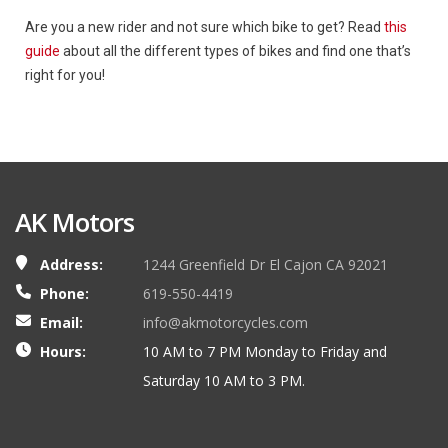
Are you a new rider and not sure which bike to get? Read
this
guide
about all the different types of bikes and find one that’s
right for you!
AK Motors
Address:
1244 Greenfield Dr El Cajon CA 92021
Phone:
619-550-4419
Email:
info@akmotorcycles.com
Hours:
10 AM to 7 PM Monday to Friday and
Saturday 10 AM to 3 PM.