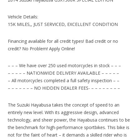
Vehicle Details:
15K MILES,, JUST SERVICED, EXCELLENT CONDITION
Financing available for all credit types! Bad credit or no
credit? No Problem! Apply Online!
– – – We have over 250 used motorcycles in stock – – –
– – – – – NATIONWIDE DELIVERY AVAILABLE – – – – –
– All motorcycles completed a full safety inspection – –
– – – – – – – NO HIDDEN DEALER FEES- – – – – – – – –
The Suzuki Hayabusa takes the concept of speed to an
entirely new level. With its aggressive design, advanced
technology, and sheer power, the Hayabusa continues to be
the benchmark for high-performance sportbikes. This bike is
not for the faint of heart – it demands a skilled rider who is