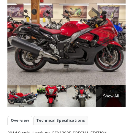
Show All
Overview
Technical Specifications
2014 Suzuki Hayabusa GSX1300R SPECIAL EDITION