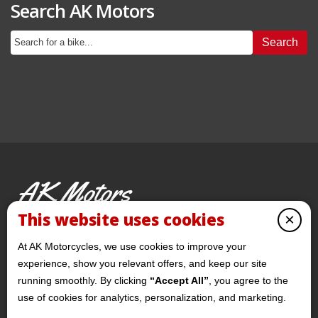
Search AK Motors
Search
AK Motors
PRE-OWNED MOTORCYCLES
This website uses cookies
×
© 2026 AKMotorcycles All Rights Reserved
At AK Motorcycles, we use cookies to improve your
experience, show you relevant offers, and keep our site
running smoothly. By clicking
“Accept All”
, you agree to the
use of cookies for analytics, personalization, and marketing.