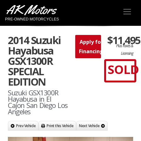
AK Motors
PRE-OWNED MOTORCYCLES
2014 Suzuki
$11,495
Apply for
Plus Taxes &
Hayabusa
Financing
Licensing
GSX1300R
SOLD
SPECIAL
EDITION
Suzuki GSX1300R
Hayabusa in El
Cajon San Diego Los
Angeles
Prev Vehicle
Print this Vehicle
Next Vehicle