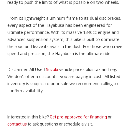
ready to push the limits of what is possible on two wheels.
From its lightweight aluminum frame to its dual disc brakes,
every aspect of the Hayabusa has been engineered for
ultimate performance. With its massive 1340cc engine and
advanced suspension system, this bike is built to dominate
the road and leave its rivals in the dust. For those who crave
speed and precision, the Hayabusa is the ultimate ride.
Disclaimer: All Used
Suzuki
vehicle prices plus tax and reg.
We don’t offer a discount if you are paying in cash. All listed
inventory is subject to prior sale we recommend calling to
confirm availability.
Interested in this bike?
Get pre-approved for financing
or
contact us
to ask questions or schedule a visit.