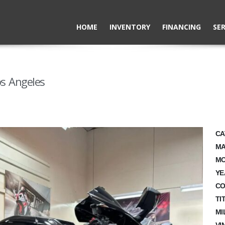
HOME
INVENTORY
FINANCING
SER
s Angeles
CA
MA
MO
YE
CO
TI
MI
VI