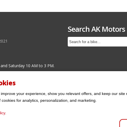
Search AK Motors
2021
 and Saturday 10 AM to 3 PM.
okies
 improve your experience, show you relevant offers, and keep our site 
f cookies for analytics, personalization, and marketing.
icy
.