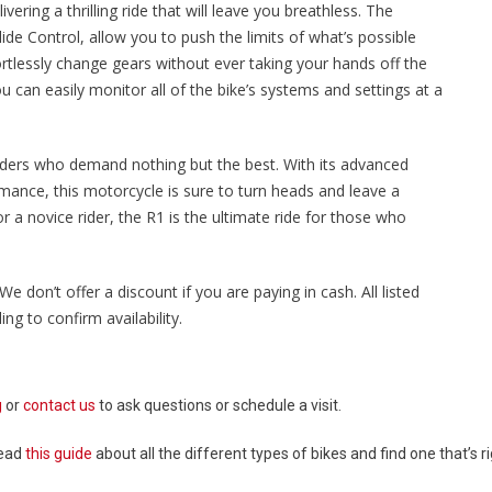
ering a thrilling ride that will leave you breathless. The
ide Control, allow you to push the limits of what’s possible
ortlessly change gears without ever taking your hands off the
u can easily monitor all of the bike’s systems and settings at a
riders who demand nothing but the best. With its advanced
mance, this motorcycle is sure to turn heads and leave a
 a novice rider, the R1 is the ultimate ride for those who
We don’t offer a discount if you are paying in cash. All listed
ng to confirm availability.
g
or
contact us
to ask questions or schedule a visit.
Read
this guide
about all the different types of bikes and find one that’s ri