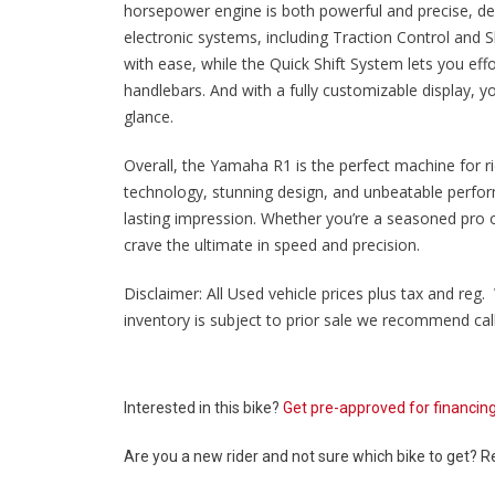
horsepower engine is both powerful and precise, deliv
electronic systems, including Traction Control and Sl
with ease, while the Quick Shift System lets you eff
handlebars. And with a fully customizable display, yo
glance.
Overall, the Yamaha R1 is the perfect machine for 
technology, stunning design, and unbeatable perfor
lasting impression. Whether you’re a seasoned pro or
crave the ultimate in speed and precision.
Disclaimer: All Used vehicle prices plus tax and reg. 
inventory is subject to prior sale we recommend calli
Interested in this bike?
Get pre-approved for financin
Are you a new rider and not sure which bike to get? 