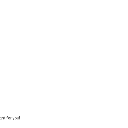
ght for you!