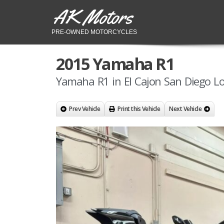
AK Motors
PRE-OWNED MOTORCYCLES
2015 Yamaha R1
Yamaha R1 in El Cajon San Diego Lo
Prev Vehicle
Print this Vehicle
Next Vehicle