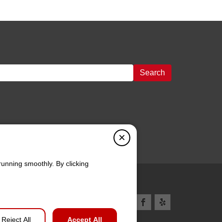
Search
×
running smoothly. By clicking
Reject All
Accept All