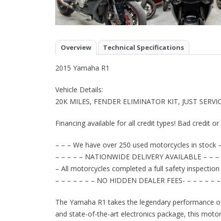
Overview
Technical Specifications
2015 Yamaha R1
Vehicle Details:
20K MILES, FENDER ELIMINATOR KIT, JUST SER
Financing available for all credit types! Bad credit o
– – – We have over 250 used motorcycles in stock –
– – – – – NATIONWIDE DELIVERY AVAILABLE – – – 
– All motorcycles completed a full safety inspection
– – – – – – – NO HIDDEN DEALER FEES- – – – – – –
The Yamaha R1 takes the legendary performance of 
and state-of-the-art electronics package, this motor