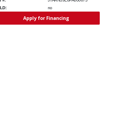
JYARN39E6FA000673
LD:
no
Apply for Financing