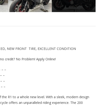
VICED, NEW FRONT TIRE, EXCELLENT CONDITION
r no credit? No Problem! Apply Online!
 – –
– –
 – –
 – –
the R1 to a whole new level. With a sleek, modern design
cycle offers an unparalleled riding experience. The 200