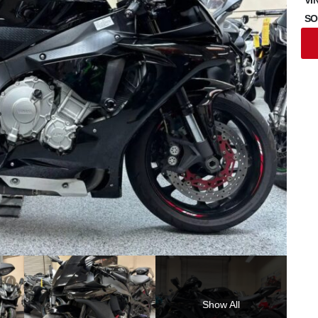
SO
Show All