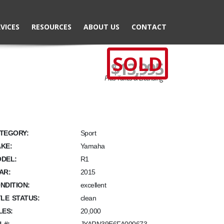
VICES
RESOURCES
ABOUT US
CONTACT
SOLD
$13,995
Plus Taxes & Licensing
TEGORY:
Sport
KE:
Yamaha
DEL:
R1
AR:
2015
NDITION:
excellent
TLE STATUS:
clean
LES:
20,000
N #: