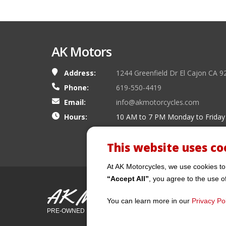
AK Motors
Address:
1244 Greenfield Dr El Cajon CA 9
Phone:
619-550-4419
Email:
info@akmotorcycles.com
Hours:
10 AM to 7 PM Monday to Friday
This website uses co
At AK Motorcycles, we use cookies to
“Accept All”
, you agree to the use o
AK Motors
You can learn more in our
Privacy Pol
PRE-OWNED MOTORCYCLES