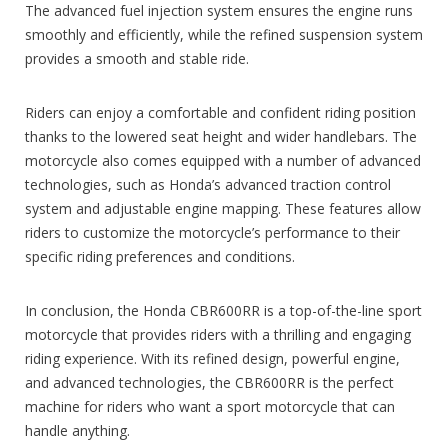
The advanced fuel injection system ensures the engine runs
smoothly and efficiently, while the refined suspension system
provides a smooth and stable ride.
Riders can enjoy a comfortable and confident riding position
thanks to the lowered seat height and wider handlebars. The
motorcycle also comes equipped with a number of advanced
technologies, such as Honda’s advanced traction control
system and adjustable engine mapping. These features allow
riders to customize the motorcycle’s performance to their
specific riding preferences and conditions.
In conclusion, the Honda CBR600RR is a top-of-the-line sport
motorcycle that provides riders with a thrilling and engaging
riding experience. With its refined design, powerful engine,
and advanced technologies, the CBR600RR is the perfect
machine for riders who want a sport motorcycle that can
handle anything.