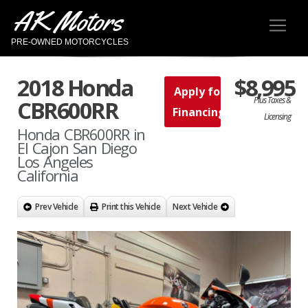
AK Motors
PRE-OWNED MOTORCYCLES
2018 Honda
$8,995
Apply for
Plus Taxes &
CBR600RR
Financing
Licensing
Honda CBR600RR in
El Cajon San Diego
Los Angeles
California
Prev Vehicle
Print this Vehicle
Next Vehicle