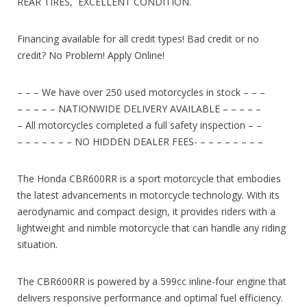
REAR TIRES, EXCELLENT CONDITION.
Financing available for all credit types! Bad credit or no
credit? No Problem! Apply Online!
– – – We have over 250 used motorcycles in stock – – –
– – – – – NATIONWIDE DELIVERY AVAILABLE – – – – –
– All motorcycles completed a full safety inspection – –
– – – – – – – NO HIDDEN DEALER FEES- – – – – – – – –
The Honda CBR600RR is a sport motorcycle that embodies
the latest advancements in motorcycle technology. With its
aerodynamic and compact design, it provides riders with a
lightweight and nimble motorcycle that can handle any riding
situation.
The CBR600RR is powered by a 599cc inline-four engine that
delivers responsive performance and optimal fuel efficiency.