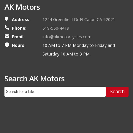
AK Motors
Address:
1244 Greenfield Dr El Cajon CA 92021
Phone:
619-550-4419
Email:
info@akmotorcycles.com
Hours:
10 AM to 7 PM Monday to Friday and
Saturday 10 AM to 3 PM.
Search AK Motors
Search