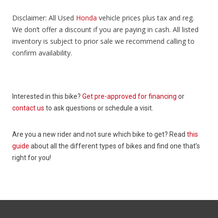
Disclaimer: All Used
Honda
vehicle prices plus tax and reg.
We don’t offer a discount if you are paying in cash. All listed
inventory is subject to prior sale we recommend calling to
confirm availability.
Interested in this bike?
Get pre-approved for financing
or
contact us
to ask questions or schedule a visit.
Are you a new rider and not sure which bike to get? Read
this
guide
about all the different types of bikes and find one that’s
right for you!