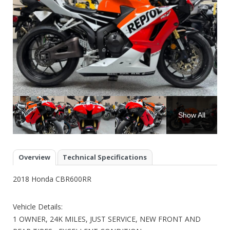
Show All
Overview
Technical Specifications
2018 Honda CBR600RR
Vehicle Details:
1 OWNER, 24K MILES, JUST SERVICE, NEW FRONT AND