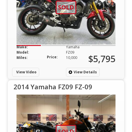
SOLD
Make:
Yamaha
Model:
FZ09
$5,795
Price:
Miles:
10,000
View Video
View Details
2014 Yamaha FZ09 FZ-09
SOLD