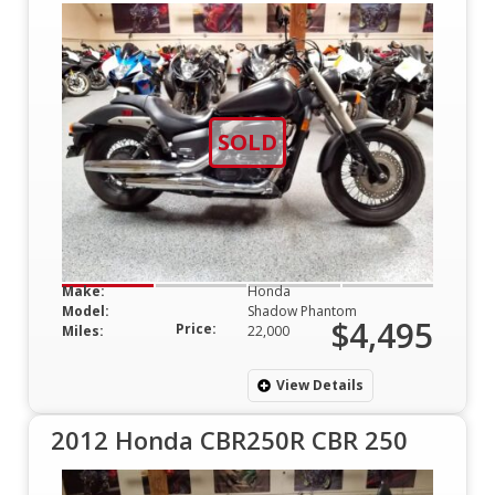
SOLD
Make:
Honda
Model:
Shadow Phantom
$4,495
Price:
Miles:
22,000
View Details
2012 Honda CBR250R CBR 250