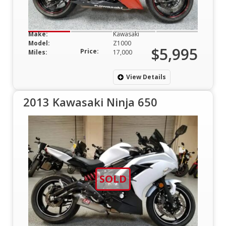
Make:
Kawasaki
Model:
Z1000
$5,995
Price:
Miles:
17,000
View Details
2013 Kawasaki Ninja 650
SOLD