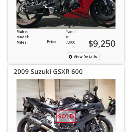
Make:
Yamaha
Model:
R1
$9,250
Price:
Miles:
7,000
View Details
2009 Suzuki GSXR 600
SOLD