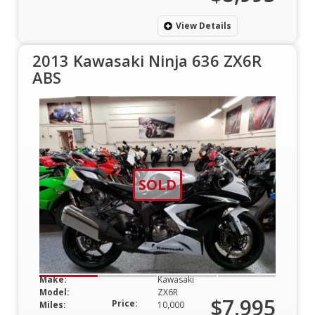
View Details
2013 Kawasaki Ninja 636 ZX6R
ABS
SOLD
Make:
Kawasaki
Model:
ZX6R
$7,995
Price:
Miles:
10,000