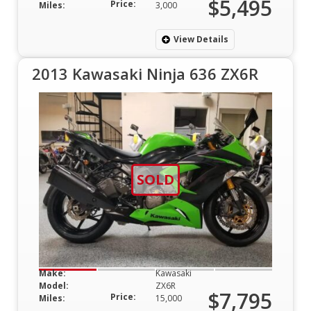
$5,495
Price:
Miles:
3,000
View Details
2013 Kawasaki Ninja 636 ZX6R
SOLD
Make:
Kawasaki
Model:
ZX6R
$7,795
Price:
Miles:
15,000