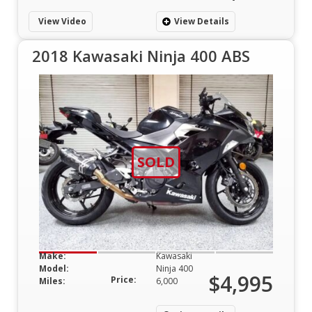
View Video
View Details
2018 Kawasaki Ninja 400 ABS
SOLD
Make:
Kawasaki
Model:
Ninja 400
$4,995
Price:
Miles:
6,000