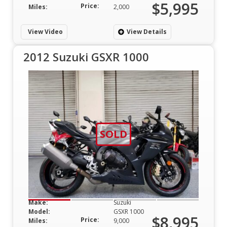
$5,995
Price:
Miles:
2,000
View Video
View Details
2012 Suzuki GSXR 1000
SOLD
Make:
Suzuki
Model:
GSXR 1000
$8,995
Price:
Miles:
9,000