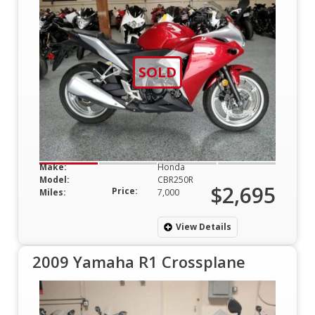
SOLD
Make:
Honda
Model:
CBR250R
$2,695
Price:
Miles:
7,000
View Details
2009 Yamaha R1 Crossplane