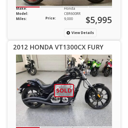
Make:
Honda
Model:
CBR600RR
$5,995
Price:
Miles:
9,000
View Details
2012 HONDA VT1300CX FURY
SOLD