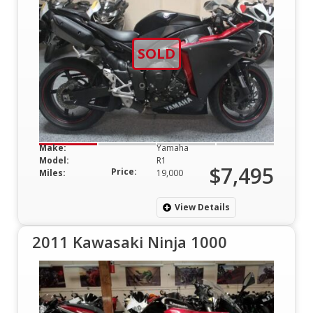
SOLD
Make:
Yamaha
Model:
R1
$7,495
Price:
Miles:
19,000
View Details
2011 Kawasaki Ninja 1000