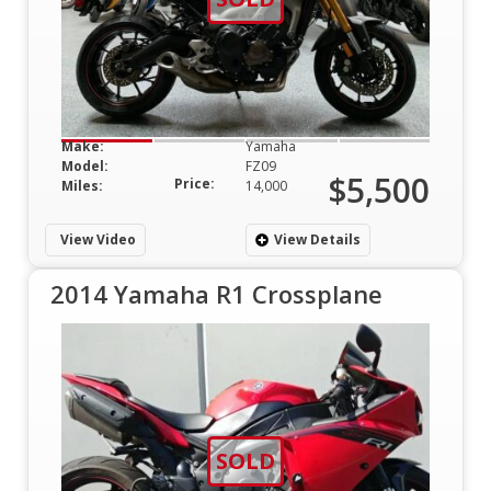
Make:
Yamaha
Model:
FZ09
$5,500
Price:
Miles:
14,000
View Video
View Details
2014 Yamaha R1 Crossplane
SOLD