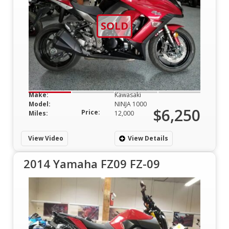
SOLD
Make:
Kawasaki
Model:
NINJA 1000
$6,250
Price:
Miles:
12,000
View Video
View Details
2014 Yamaha FZ09 FZ-09