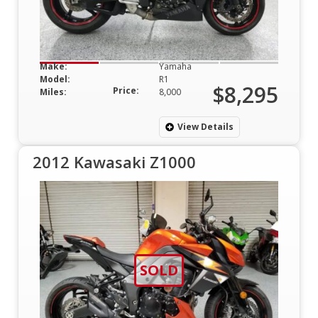
Make:
Yamaha
Model:
R1
$8,295
Price:
Miles:
8,000
View Details
2012 Kawasaki Z1000
SOLD