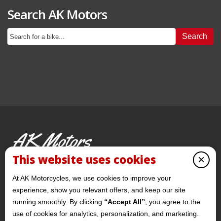
Search AK Motors
Search
AK Motors
PRE-OWNED MOTORCYCLES
This website uses cookies
×
© 2026 AKMotorcycles All Rights Reserved
At AK Motorcycles, we use cookies to improve your
experience, show you relevant offers, and keep our site
running smoothly. By clicking
“Accept All”
, you agree to the
use of cookies for analytics, personalization, and marketing.