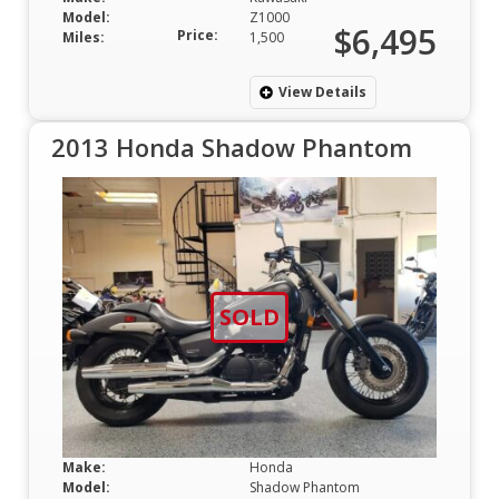
Model:
Z1000
$6,495
Price:
Miles:
1,500
View Details
2013 Honda Shadow Phantom
SOLD
Make:
Honda
Model:
Shadow Phantom