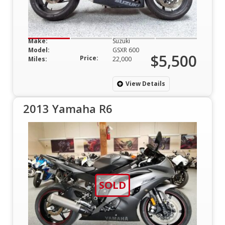
Make:
Suzuki
Model:
GSXR 600
$5,500
Price:
Miles:
22,000
View Details
2013 Yamaha R6
SOLD