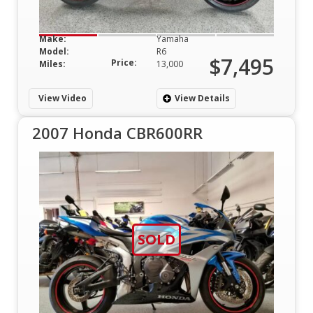
Make:
Yamaha
Model:
R6
$7,495
Price:
Miles:
13,000
View Video
View Details
2007 Honda CBR600RR
SOLD