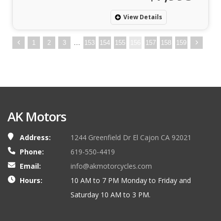
View Details
…
1
2
3
153
154
155
156
157
158
159
AK Motors
Address:
1244 Greenfield Dr El Cajon CA 92021
Phone:
619-550-4419
Email:
info@akmotorcycles.com
Hours:
10 AM to 7 PM Monday to Friday and
Saturday 10 AM to 3 PM.