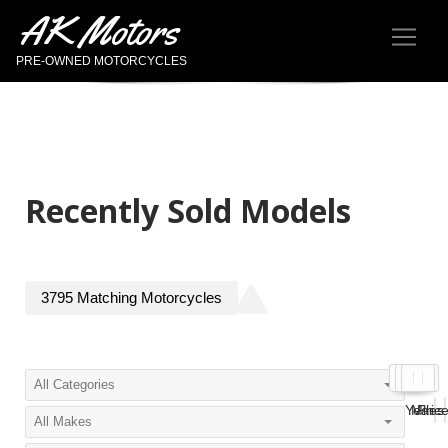
AK Motors
PRE-OWNED MOTORCYCLES
Recently Sold Models
3795
Matching
Motorcycles
Year
Miles
Pric