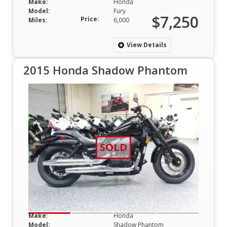
Make:
Honda
Model:
Fury
$7,250
Price:
Miles:
6,000
View Details
2015 Honda Shadow Phantom
SOLD
Make:
Honda
Model:
Shadow Phantom