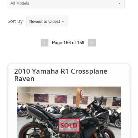
Sort By:
Newest to Oldest
Page 156 of 159
2010 Yamaha R1 Crossplane
Raven
SOLD