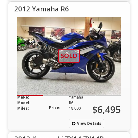
2012 Yamaha R6
SOLD
Make:
Yamaha
Model:
R6
$6,495
Price:
Miles:
18,000
View Details