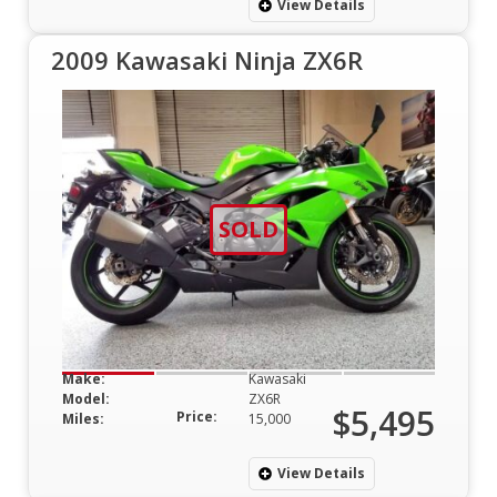
View Details
2009 Kawasaki Ninja ZX6R
SOLD
Make:
Kawasaki
Model:
ZX6R
$5,495
Price:
Miles:
15,000
View Details