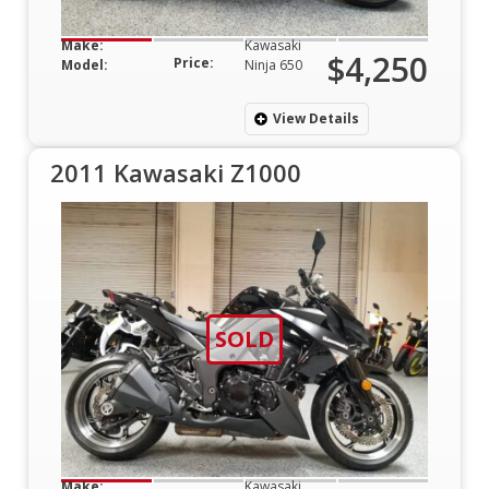
Make:
Kawasaki
$4,250
Price:
Model:
Ninja 650
View Details
2011 Kawasaki Z1000
SOLD
Make:
Kawasaki