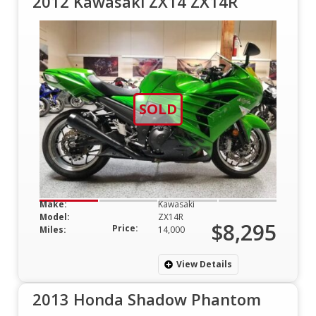
2012 Kawasaki ZX14 ZX14R
SOLD
Make:
Kawasaki
Model:
ZX14R
$8,295
Price:
Miles:
14,000
View Details
2013 Honda Shadow Phantom