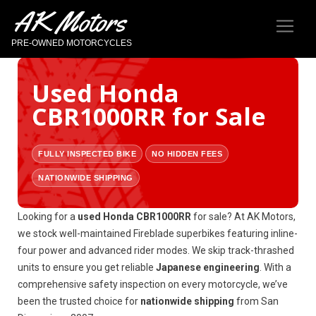
AK Motors
PRE-OWNED MOTORCYCLES
Used Honda
CBR1000RR for Sale
FULLY INSPECTED BIKE
NO HIDDEN FEES
NATIONWIDE SHIPPING
Looking for a
used Honda CBR1000RR
for sale? At AK Motors,
we stock well-maintained Fireblade superbikes featuring inline-
four power and advanced rider modes. We skip track-thrashed
units to ensure you get reliable
Japanese engineering
. With a
comprehensive safety inspection on every motorcycle, we’ve
been the trusted choice for
nationwide shipping
from San