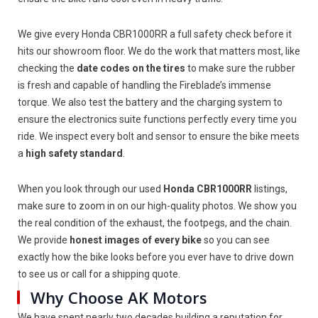
We give every Honda CBR1000RR a full safety check before it
hits our showroom floor. We do the work that matters most, like
checking the
date codes on the tires
to make sure the rubber
is fresh and capable of handling the Fireblade’s immense
torque. We also test the battery and the charging system to
ensure the electronics suite functions perfectly every time you
ride. We inspect every bolt and sensor to ensure the bike meets
a
high safety standard
.
When you look through our used
Honda CBR1000RR
listings,
make sure to zoom in on our high-quality photos. We show you
the real condition of the exhaust, the footpegs, and the chain.
We provide
honest images of every bike
so you can see
exactly how the bike looks before you ever have to drive down
to see us or call for a shipping quote.
Why Choose AK Motors
We have spent nearly two decades building a reputation for