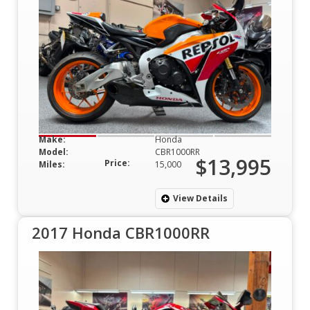
Make:
Honda
Model:
CBR1000RR
$13,995
Price:
Miles:
15,000
View Details
2017 Honda CBR1000RR