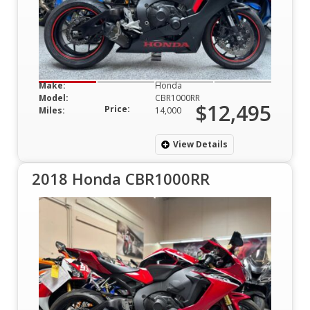
Make:
Honda
Model:
CBR1000RR
$12,495
Price:
Miles:
14,000
View Details
2018 Honda CBR1000RR