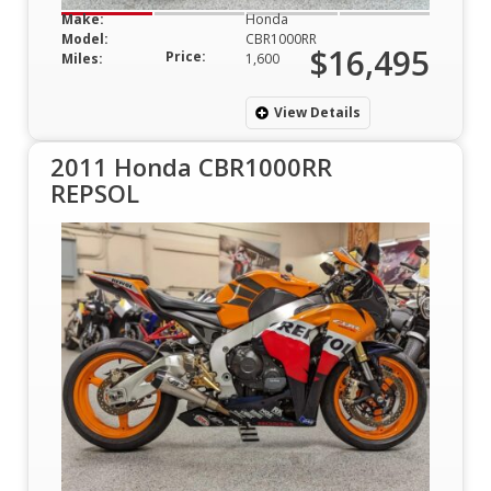
Make:
Honda
Model:
CBR1000RR
$16,495
Price:
Miles:
1,600
View Details
2011 Honda CBR1000RR
REPSOL