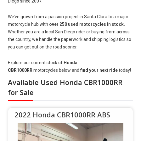
Diego since 2007.
We’ve grown from a passion project in Santa Clara to a major
motorcycle hub with
over 250 used motorcycles in stock.
Whether you are a local San Diego rider or buying from across
the country, we handle the paperwork and shipping logistics so
you can get out on the road sooner.
Explore our current stock of
Honda
CBR1000RR
motorcycles below and
find your next ride
today!
Available Used Honda CBR1000RR
for Sale
2022 Honda CBR1000RR ABS