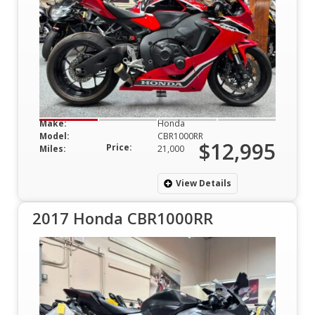
Make:
Honda
Model:
CBR1000RR
$12,995
Price:
Miles:
21,000
View Details
2017 Honda CBR1000RR