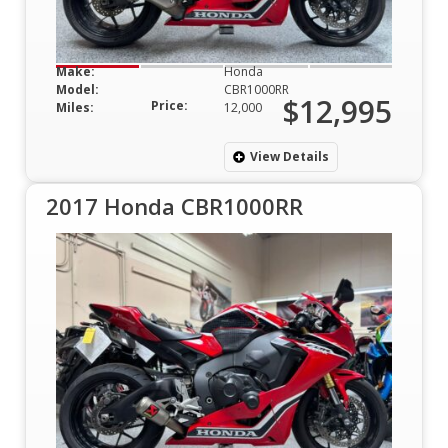
Make:
Honda
Model:
CBR1000RR
$12,995
Price:
Miles:
12,000
View Details
2017 Honda CBR1000RR