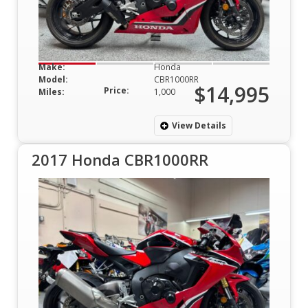
Make:
Honda
Model:
CBR1000RR
$14,995
Price:
Miles:
1,000
View Details
2017 Honda CBR1000RR