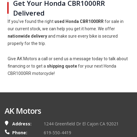
Get Your Honda CBR1000RR
Delivered
If you’ve found the right
used Honda CBR1000RR
for sale in
our current stock, we can help you get it home. We offer
nationwide delivery
and make sure every bike is secured
properly for the trip.
Give AK Motors a call or send us a message today to talk about
financing or to get a
shipping quote
for your next Honda
CBR1000RR motorcycle!
AK Motors
Address:
1244 Greenfield Dr El Cajon CA 92021
Phone:
619-550-4419