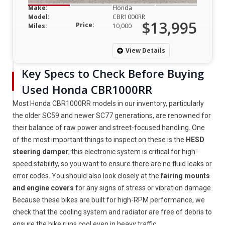
Make:
Honda
Model:
CBR1000RR
$13,995
Price:
Miles:
10,000
View Details
Key Specs to Check Before Buying
Used Honda CBR1000RR
Most Honda CBR1000RR models in our inventory, particularly
the older SC59 and newer SC77 generations, are renowned for
their balance of raw power and street-focused handling. One
of the most important things to inspect on these is the
HESD
steering damper
; this electronic system is critical for high-
speed stability, so you want to ensure there are no fluid leaks or
error codes. You should also look closely at the
fairing mounts
and engine covers
for any signs of stress or vibration damage.
Because these bikes are built for high-RPM performance, we
check that the cooling system and radiator are free of debris to
ensure the bike runs cool even in heavy traffic.