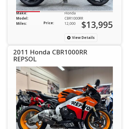
Make:
Honda
Model:
CBR1000RR
$13,995
Price:
Miles:
12,000
View Details
2011 Honda CBR1000RR
REPSOL