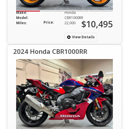
Make:
Honda
Model:
CBR1000RR
$10,495
Price:
Miles:
22,000
View Details
2024 Honda CBR1000RR