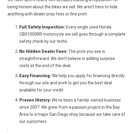
being honest about the bikes we sell. We aren’t here to hide
anything with dealer prep fees or fine print.
Full Safety Inspection:
Every single used Honda
CBR1000RR motorcycle we sell goes through a complete
safety check by our techs.
No Hidden Dealer Fees:
The price you see is
straightforward. We don’t believe in adding surprise
costs at the end of the deal.
Easy Financing:
We help you apply for financing directly
through our site and work to get you the best deal
available for your credit.
Proven History:
We’ve been a family-owned business
since 2007. We grew from a passion project in the Bay
Area to a major San Diego shop because we take care of
our customers.