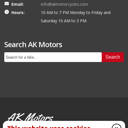
Email:
info@akmotorcycles.com
Hours:
10 AM to 7 PM Monday to Friday and
Saturday 10 AM to 3 PM.
Search AK Motors
Search
AK Motors
PRE-OWNED MOTORCYCLES