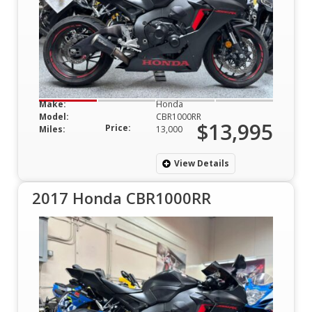
Make:
Honda
Model:
CBR1000RR
$13,995
Price:
Miles:
13,000
View Details
2017 Honda CBR1000RR