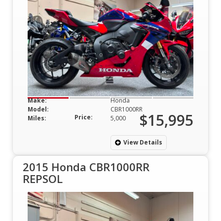
Make:
Honda
Model:
CBR1000RR
$15,995
Price:
Miles:
5,000
View Details
2015 Honda CBR1000RR
REPSOL