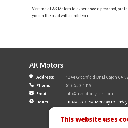
Visit me at AK Motors to experience a personal, prof
you on the road with confidence.
AK Motors
Address:
1244 Greenfield Dr El Cajon CA 9
Phone:
619-550-4419
Email:
info@akmotorcycles.com
Hours:
10 AM to 7 PM Monday to Friday
This website uses co