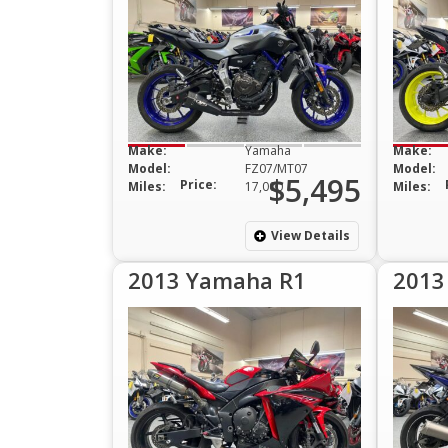
Make:
Yamaha
Make:
Model:
FZ07/MT07
Model:
$5,495
Price:
Miles:
17,000
Miles:
View Details
2013 Yamaha R1
2013