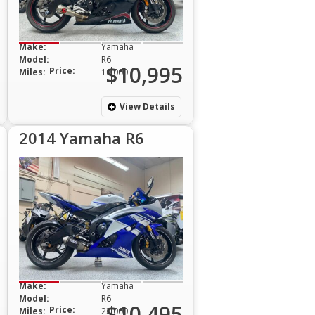
Make:
Yamaha
Model:
R6
$10,995
Price:
Miles:
10,000
View Details
2014 Yamaha R6
Make:
Yamaha
Model:
R6
$10,495
Price:
Miles:
22,000