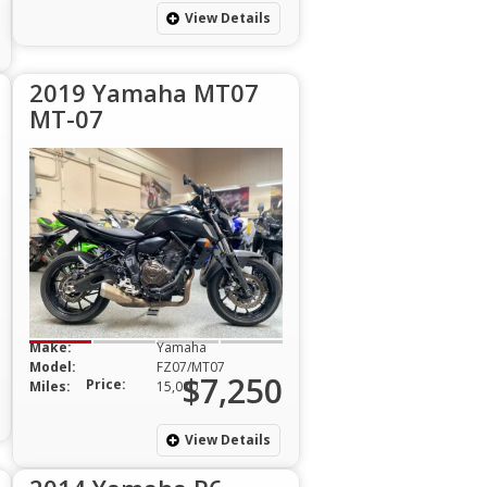
View Details
2019 Yamaha MT07
MT-07
Make:
Yamaha
Model:
FZ07/MT07
$7,250
Price:
Miles:
15,000
View Details