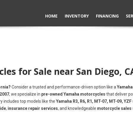
HOME
INVENTORY
FINANCING
SER
es for Sale near San Diego, C
ornia?
Consider a trusted and performance-driven option like a
Yamaha
 2007
, we specialize in
pre-owned Yamaha motorcycles
that deliver po
ry includes top models like the
Yamaha R3, R6, R1, MT-07, MT-09, YZF 
ide
,
insurance repair services
, and knowledgeable
motorcycle sales