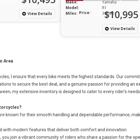
Make:
Yamaha
Model:
R1
$10,995
Price:
Miles:
30,000
View Details
View Details
o Area
cles, I ensure
that every
bike meets the highest standards. Our commitme
ations to secure the best deal, and a genuine passion for providing an 
tween, my extensive inventory is designed to cater to every rider’s needs
orcycles?
e known for their smooth handling and dependable performance, mak
ed with modern features that deliver
both
comfort and innovation.
you join a vibrant community of riders who share a passion for the ope