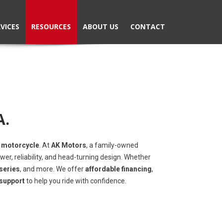
VICES
RESOURCES
ABOUT US
CONTACT
A.
 motorcycle
. At
AK Motors
, a family-owned
wer, reliability, and head-turning design. Whether
series
, and more. We offer
affordable financing
,
 support
to help you ride with confidence.