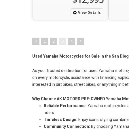
View Details
1
2
3
4
Used Yamaha Motorcycles for Sale in the San Dieg
As your trusted destination for used Yamaha motorcy
on every motorcycle, assistance with financing applic
interested in dirt
bikes, street bikes
, or anything in be
Why Choose AK MOTORS PRE-OWNED Yamaha Mot
Reliable Performance:
Yamaha motorcycles ar
riders.
Timeless Design:
Enjoy iconic styling combin
Community Connection:
By choosing Yamaha, 