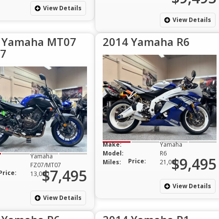
View Details
View Details
 Yamaha MT07
2014 Yamaha R6
7
Make:
Yamaha
Model:
R6
Yamaha
$9,495
Price:
Miles:
21,000
FZ07/MT07
$7,495
Price:
13,000
View Details
View Details