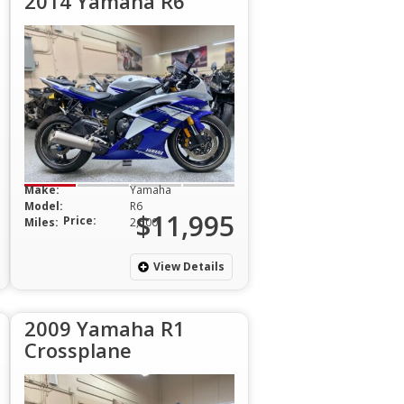
2014 Yamaha R6
Make:
Yamaha
Model:
R6
$11,995
Price:
Miles:
2,500
View Details
2009 Yamaha R1
Crossplane