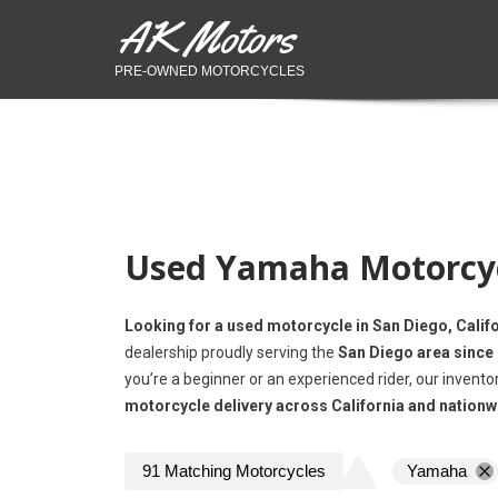
AK Motors
PRE-OWNED MOTORCYCLES
Used Yamaha Motorcycl
Looking for a used motorcycle in San Diego, Calif
dealership proudly serving the
San Diego area since
you’re a beginner or an experienced rider, our invento
motorcycle delivery across California and nationw
91
Matching
Motorcycles
Yamaha