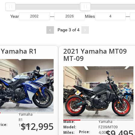
Year
—
Miles
—
Page 3 of 4
 Yamaha R1
2021 Yamaha MT09
MT-09
Yamaha
R1
Make:
Yamaha
$12,995
rice:
14,000
Model:
FZ09/MT09
$9,495
Price:
Miles:
4,000