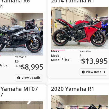
 Yamaha R6
2014 Yamaha R1
n
Make:
Yamaha
Model:
R1
Yamaha
$13,995
Price:
Miles:
20,000
R6
$8,995
Price:
32,000
View Details
View Details
 Yamaha MT07
2020 Yamaha R1
7