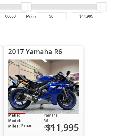
Price
—
2017 Yamaha R6
Make:
Yamaha
Model:
R6
$11,995
Price:
Miles:
20,000