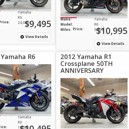
Yamaha
R6
Make:
Yamaha
$9,495
Price:
24,000
Model:
R6
$10,995
Price:
Miles:
9,000
View Details
View Details
 Yamaha R6
2012 Yamaha R1
Crossplane 50TH
ANNIVERSARY
Yamaha
R6
$10,495
rice:
19,000