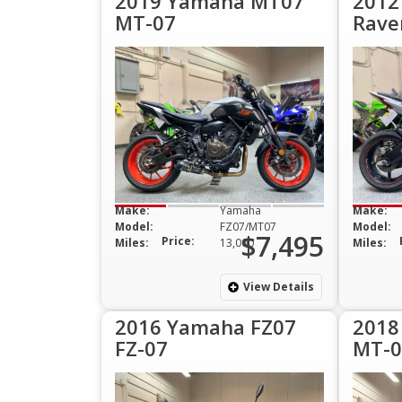
2019 Yamaha MT07
2012
MT-07
Rave
Make:
Yamaha
Make:
Model:
FZ07/MT07
Model:
$7,495
Price:
Miles:
13,000
Miles:
View Details
2016 Yamaha FZ07
2018
FZ-07
MT-0