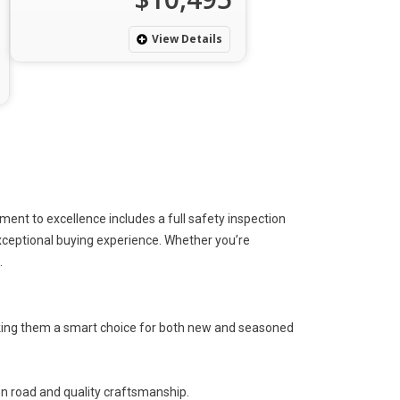
View Details
nt to excellence includes a full safety inspection
exceptional buying experience.
Whether you’re
.
ing them a smart choice for
both
new and seasoned
n road and quality craftsmanship.