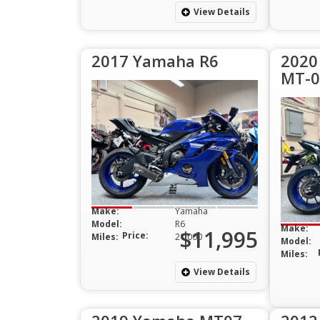
View Details
2017 Yamaha R6
2020
MT-0
Make:
Yamaha
Model:
R6
Make:
$11,995
Price:
Miles:
21,000
Model:
Miles:
View Details