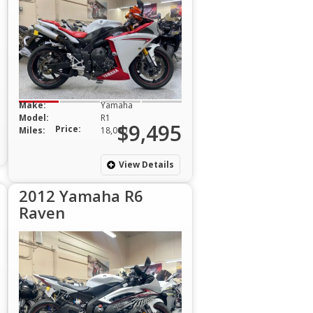
Make:
Yamaha
Model:
R1
$9,495
Price:
Miles:
18,000
View Details
2012 Yamaha R6
Raven