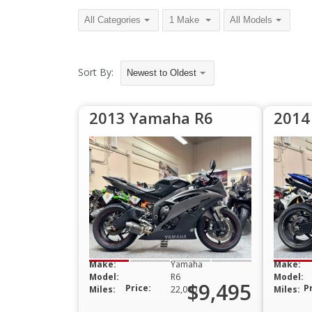
Sort By:
Newest to Oldest
2013 Yamaha R6
2014
Make:
Yamaha
Make:
Model:
R6
Model:
$9,495
Price:
P
Miles:
22,000
Miles: