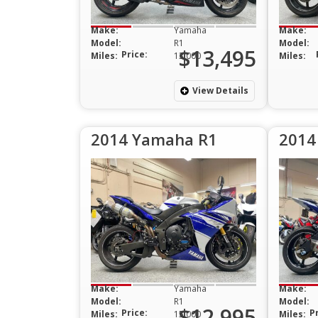
Make:
Yamaha
Make:
Model:
R1
Model:
$13,495
Price:
Miles:
13,000
Miles:
View Details
2014 Yamaha R1
2014
Make:
Yamaha
Make:
Model:
R1
Model:
$12,995
Price:
P
Miles:
15,000
Miles: