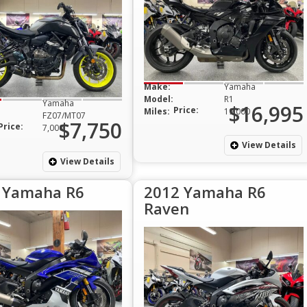
Make:
Yamaha
Model:
R1
Yamaha
$16,995
Price:
Miles:
19,000
FZ07/MT07
$7,750
Price:
7,000
View Details
View Details
 Yamaha R6
2012 Yamaha R6
Raven