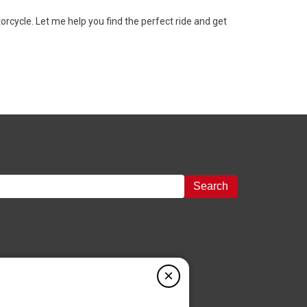
cycle. Let me help you find the perfect ride and get
Search
×