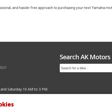
essional, and hassle-free approach to purchasing your next Yamaha motor
Search AK Motors
2021
 and Saturday 10 AM to 3 PM.
okies