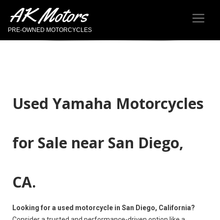
AK Motors
PRE-OWNED MOTORCYCLES
Used Yamaha Motorcycles
for Sale near San Diego,
CA.
Looking for a used motorcycle in San Diego, California?
Consider a trusted and performance-driven option like a