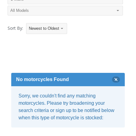
Sort By:
Newest to Oldest
No motorcycles Found
Sorry, we couldn't find any matching
motorcycles. Please try broadening your
search criteria or sign up to be notified below
when this type of motorcycle is stocked: