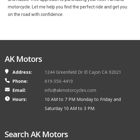
motorcycle. Let me help you find the perfect ride and get you
on the road with confidence.
AK Motors
Address:
1244 Greenfield Dr El Cajon CA 92021
Phone:
619-550-4419
Email:
info@akmotorcycles.com
Hours:
10 AM to 7 PM Monday to Friday and
Saturday 10 AM to 3 PM.
Search AK Motors