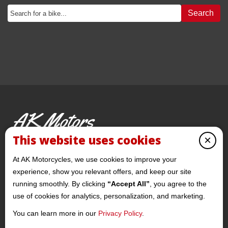
Search
AK Motors
PRE-OWNED MOTORCYCLES
This website uses cookies
×
© 2026 AKMotorcycles All Rights Reserved
At AK Motorcycles, we use cookies to improve your
experience, show you relevant offers, and keep our site
running smoothly. By clicking
“Accept All”
, you agree to the
use of cookies for analytics, personalization, and marketing.
You can learn more in our
Privacy Policy
.