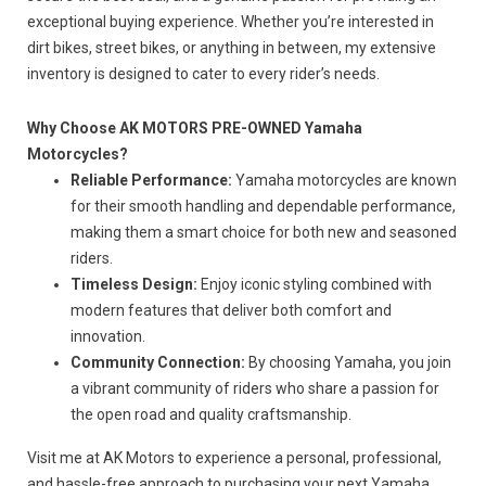
exceptional buying experience.
Whether you’re interested in
dirt
bikes, street bikes
, or anything in between, my extensive
inventory is designed to cater to every rider’s needs.
Why Choose AK MOTORS PRE-OWNED Yamaha
Motorcycles?
Reliable Performance:
Yamaha motorcycles are known
for their smooth handling and dependable performance,
making them a smart choice for
both
new and seasoned
riders.
Timeless Design:
Enjoy iconic styling combined with
modern features that deliver
both
comfort and
innovation.
Community Connection:
By choosing Yamaha, you join
a vibrant community of riders who share a passion for
the open road and quality craftsmanship.
Visit me at AK Motors to experience a personal, professional,
and hassle-free approach to purchasing your next Yamaha