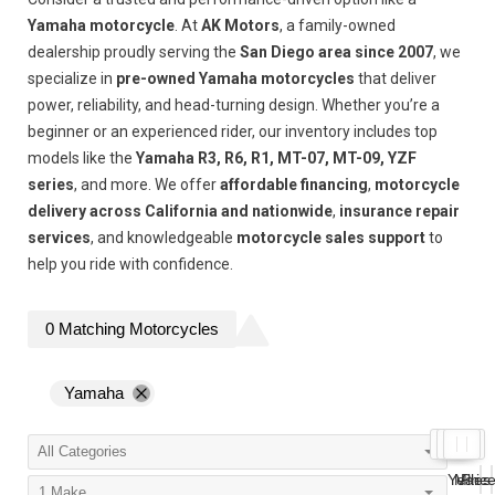
Yamaha motorcycle
. At
AK Motors
, a family-owned
dealership proudly serving the
San Diego area since 2007
, we
specialize in
pre-owned Yamaha motorcycles
that deliver
power, reliability, and head-turning design. Whether you’re a
beginner or an experienced rider, our inventory includes top
models like the
Yamaha R3, R6, R1, MT-07, MT-09, YZF
series
, and more. We offer
affordable financing
,
motorcycle
delivery across California and nationwide
,
insurance repair
services
, and knowledgeable
motorcycle sales support
to
help you ride with confidence.
0
Matching
Motorcycles
Yamaha
Year
Miles
Pric