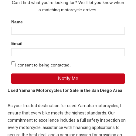
Can't find what you're looking for? We'll let you know when
a matching motorcycle arrives.
Name
Email
I consent to being contacted.
Notify Me
Used Yamaha Motorcycles for Sale in the San Diego Area
As your trusted destination for used Yamaha motorcycles, I
ensure
that every
bike meets the highest standards. Our
commitment to excellence includes a full safety inspection on
every motorcycle, assistance with financing applications to
secure the best deal, and a genuine passion for providing an